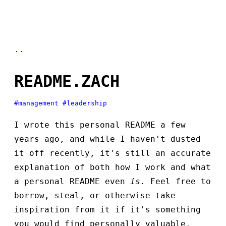
..
README.ZACH
#management
#leadership
I wrote this personal README a few
years ago, and while I haven't dusted
it off recently, it's still an accurate
explanation of both how I work and what
a personal README even
is
. Feel free to
borrow, steal, or otherwise take
inspiration from it if it's something
you would find personally valuable.