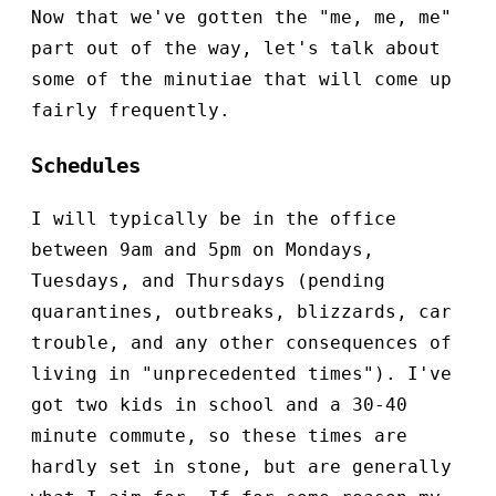
Now that we've gotten the "me, me, me"
part out of the way, let's talk about
some of the minutiae that will come up
fairly frequently.
Schedules
I will typically be in the office
between 9am and 5pm on Mondays,
Tuesdays, and Thursdays (pending
quarantines, outbreaks, blizzards, car
trouble, and any other consequences of
living in "unprecedented times"). I've
got two kids in school and a 30-40
minute commute, so these times are
hardly set in stone, but are generally