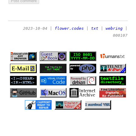
2023-10-04
|
flower.codes
|
txt
|
webring
|
000107