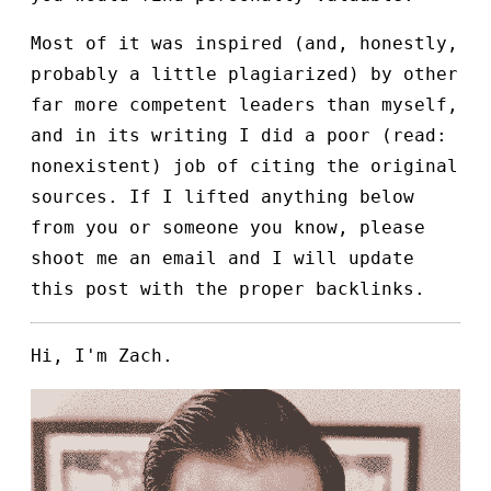
Most of it was inspired (and, honestly,
probably a little plagiarized) by other
far more competent leaders than myself,
and in its writing I did a poor (read:
nonexistent) job of citing the original
sources. If I lifted anything below
from you or someone you know, please
shoot me an email and I will update
this post with the proper backlinks.
Hi, I'm Zach.