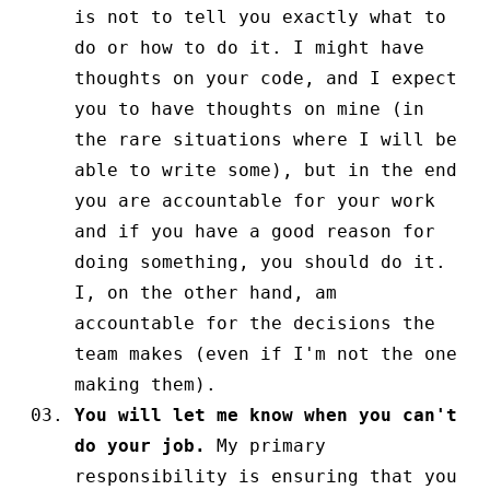
is not to tell you exactly what to
do or how to do it. I might have
thoughts on your code, and I expect
you to have thoughts on mine (in
the rare situations where I will be
able to write some), but in the end
you are accountable for your work
and if you have a good reason for
doing something, you should do it.
I, on the other hand, am
accountable for the decisions the
team makes (even if I'm not the one
making them).
You will let me know when you can't
do your job.
My primary
responsibility is ensuring that you