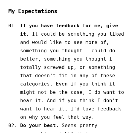
My Expectations
If you have feedback for me, give
it.
It could be something you liked
and would like to see more of,
something you thought I could do
better, something you thought I
totally screwed up, or something
that doesn't fit in any of these
categories. Even if you think it
might not be the case, I do want to
hear it. And if you think I don't
want to hear it, I'd love feedback
on why you feel that way.
Do your best.
Seems pretty