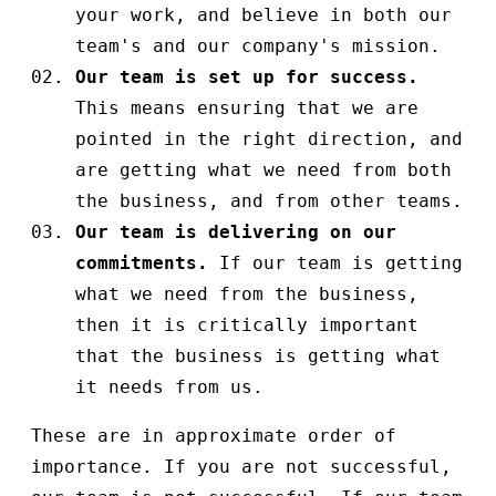
your work, and believe in both our
team's and our company's mission.
Our team is set up for success.
This means ensuring that we are
pointed in the right direction, and
are getting what we need from both
the business, and from other teams.
Our team is delivering on our
commitments.
If our team is getting
what we need from the business,
then it is critically important
that the business is getting what
it needs from us.
These are in approximate order of
importance. If you are not successful,