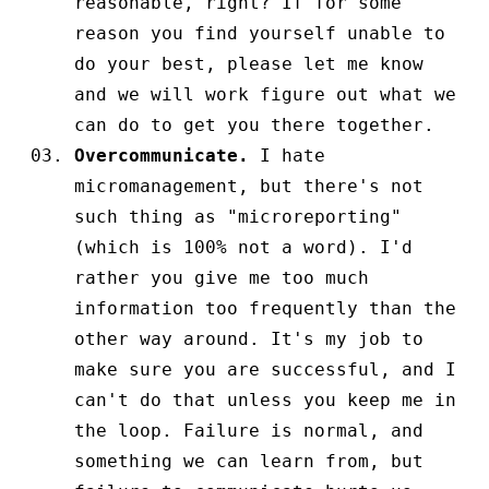
reasonable, right? If for some
reason you find yourself unable to
do your best, please let me know
and we will work figure out what we
can do to get you there together.
Overcommunicate.
I hate
micromanagement, but there's not
such thing as "microreporting"
(which is 100% not a word). I'd
rather you give me too much
information too frequently than the
other way around. It's my job to
make sure you are successful, and I
can't do that unless you keep me in
the loop. Failure is normal, and
something we can learn from, but