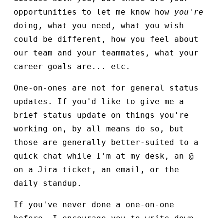
opportunities to let me know how
you're
doing, what you need, what you wish
could be different, how you feel about
our team and your teammates, what your
career goals are... etc.
One-on-ones are not for general status
updates. If you'd like to give me a
brief status update on things you're
working on, by all means do so, but
those are generally better-suited to a
quick chat while I'm at my desk, an @
on a Jira ticket, an email, or the
daily standup.
If you've never done a one-on-one