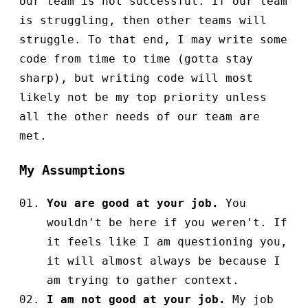
our team is not successful. If our team
is struggling, then other teams will
struggle. To that end, I may write some
code from time to time (gotta stay
sharp), but writing code will most
likely not be my top priority unless
all the other needs of our team are
met.
My Assumptions
You are good at your job.
You
wouldn't be here if you weren't. If
it feels like I am questioning you,
it will almost always be because I
am trying to gather context.
I am not good at your job.
My job