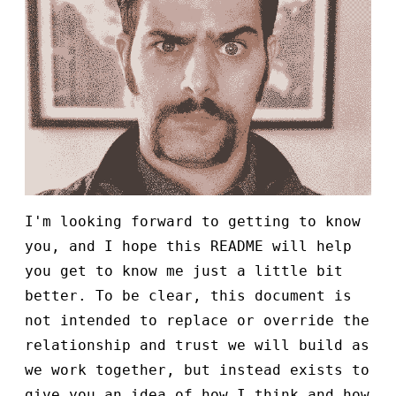
I'm looking forward to getting to know
you, and I hope this README will help
you get to know me just a little bit
better. To be clear, this document is
not intended to replace or override the
relationship and trust we will build as
we work together, but instead exists to
give you an idea of how I think and how