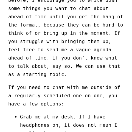
before, I encourage you to write down
some things you want to chat about
ahead of time until you get the hang of
the format, because they can be hard to
think of or bring up in the moment. If
you struggle with bringing them up,
feel free to send me a vague agenda
ahead of time. If you don't know what
to talk about, say so. We can use that
as a starting topic.
If you need to chat with me outside of
a regularly scheduled one-on-one, you
have a few options:
Grab me at my desk. If I have
headphones on, it does not mean I