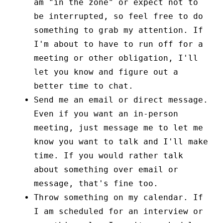
am "in the zone" or expect not to
be interrupted, so feel free to do
something to grab my attention. If
I'm about to have to run off for a
meeting or other obligation, I'll
let you know and figure out a
better time to chat.
Send me an email or direct message.
Even if you want an in-person
meeting, just message me to let me
know you want to talk and I'll make
time. If you would rather talk
about something over email or
message, that's fine too.
Throw something on my calendar. If
I am scheduled for an interview or