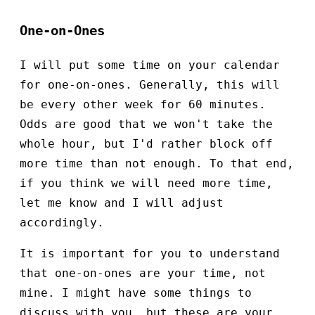
One-on-Ones
I will put some time on your calendar
for one-on-ones. Generally, this will
be every other week for 60 minutes.
Odds are good that we won't take the
whole hour, but I'd rather block off
more time than not enough. To that end,
if you think we will need more time,
let me know and I will adjust
accordingly.
It is important for you to understand
that one-on-ones are your time, not
mine. I might have some things to
discuss with you, but these are your