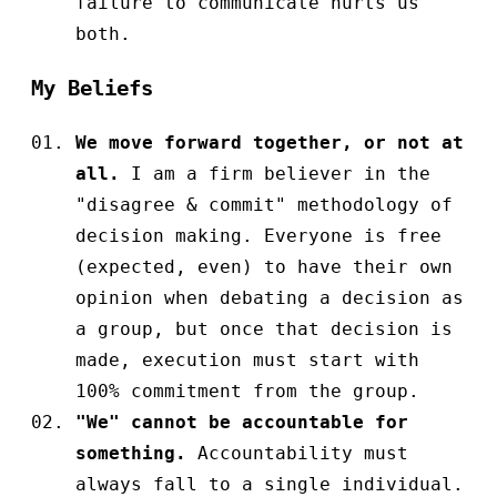
failure to communicate hurts us
both.
My Beliefs
We move forward together, or not at
all.
I am a firm believer in the
"disagree & commit" methodology of
decision making. Everyone is free
(expected, even) to have their own
opinion when debating a decision as
a group, but once that decision is
made, execution must start with
100% commitment from the group.
"We" cannot be accountable for
something.
Accountability must
always fall to a single individual.