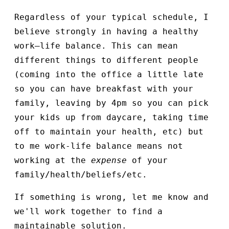
Regardless of your typical schedule, I
believe strongly in having a healthy
work–life balance. This can mean
different things to different people
(coming into the office a little late
so you can have breakfast with your
family, leaving by 4pm so you can pick
your kids up from daycare, taking time
off to maintain your health, etc) but
to me work-life balance means not
working at the
expense
of your
family/health/beliefs/etc.
If something is wrong, let me know and
we'll work together to find a
maintainable solution.