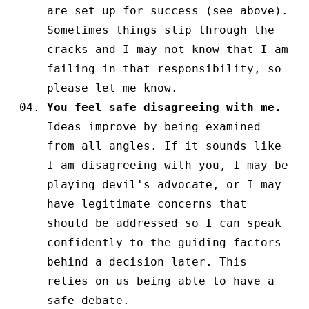
are set up for success (see above).
Sometimes things slip through the
cracks and I may not know that I am
failing in that responsibility, so
please let me know.
You feel safe disagreeing with me.
Ideas improve by being examined
from all angles. If it sounds like
I am disagreeing with you, I may be
playing devil's advocate, or I may
have legitimate concerns that
should be addressed so I can speak
confidently to the guiding factors
behind a decision later. This
relies on us being able to have a
safe debate.