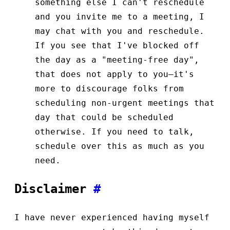
something else I can't reschedule
and you invite me to a meeting, I
may chat with you and reschedule.
If you see that I've blocked off
the day as a "meeting-free day",
that does not apply to you—it's
more to discourage folks from
scheduling non-urgent meetings that
day that could be scheduled
otherwise. If you need to talk,
schedule over this as much as you
need.
Disclaimer
#
I have never experienced having myself