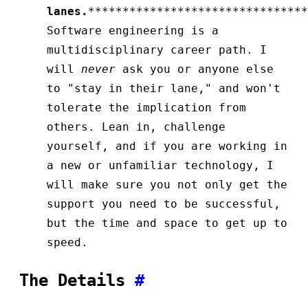
lanes.
********************************
Software engineering is a
multidisciplinary career path. I
will
never
ask you or anyone else
to "stay in their lane," and won't
tolerate the implication from
others. Lean in, challenge
yourself, and if you are working in
a new or unfamiliar technology, I
will make sure you not only get the
support you need to be successful,
but the time and space to get up to
speed.
The Details
#