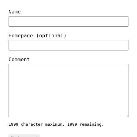
Name
Homepage (optional)
Comment
1999 character maximum.
1999 remaining.