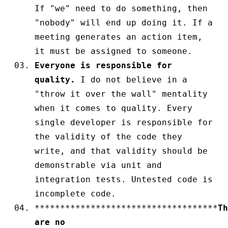
If "we" need to do something, then
"nobody" will end up doing it. If a
meeting generates an action item,
it must be assigned to someone.
Everyone is responsible for
quality.
I do not believe in a
"throw it over the wall" mentality
when it comes to quality. Every
single developer is responsible for
the validity of the code they
write, and that validity should be
demonstrable via unit and
integration tests. Untested code is
incomplete code.
************************************
Th
are no