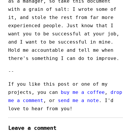
as a manager, so take this document
with a grain of salt: I wrote some of
it, and stole the rest from far more
experienced people. Just know that I
want you to be successful at your job,
and I want to be successful in mine.
Hold me accountable and tell me when
there's something I can do to improve.
--
If you like this post or one of my
projects, you can
buy me a coffee
,
drop
me a comment
, or
send me a note
. I'd
love to hear from you!
Leave a comment