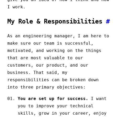
I work.
My Role & Responsibilities
#
As an engineering manager, I am here to
make sure our team is successful,
motivated, and working on the things
that are most valuable to our
customers, our product, and our
business. That said, my
responsibilities can be broken down
into three primary objectives:
You are set up for success.
I want
you to improve your technical
skills, grow in your career, enjoy