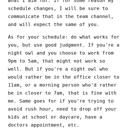
what I aim for. If for some reason my
schedule changes, I will be sure to
communicate that in the team channel,
and will expect the same of you.
As for your schedule: do what works for
you, but use good judgment. If you're a
night owl and you choose to work from
9pm to 5am, that might not work so
well. But if you're a night owl who
would rather be in the office closer to
11am, or a morning person who'd rather
be in closer to 7am, that is fine with
me. Same goes for if you're trying to
avoid rush hour, need to drop off your
kids at school or daycare, have a
doctors appointment, etc.