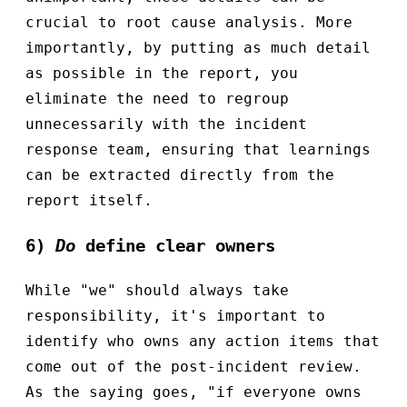
crucial to root cause analysis. More
importantly, by putting as much detail
as possible in the report, you
eliminate the need to regroup
unnecessarily with the incident
response team, ensuring that learnings
can be extracted directly from the
report itself.
6)
Do
define clear owners
While "we" should always take
responsibility, it's important to
identify who owns any action items that
come out of the post-incident review.
As the saying goes, "if everyone owns