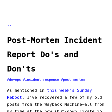
..
Post-Mortem Incident
Report Do's and
Don'ts
#devops
#incident-response
#post-mortem
As mentioned in
this week's Sunday
Reboot
, I've recovered a few of my old
posts from the Wayback Machine—all from
my time at the now shut-down Fixate.io