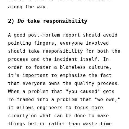
along the way.
2)
Do
take responsibility
A good post-mortem report should avoid
pointing fingers, everyone involved
should take responsibility for both the
process and the incident itself. In
order to foster a blameless culture,
it's important to emphasize the fact
that everyone owns the quality process.
When a problem that "you caused" gets
re-framed into a problem that "we own,"
it allows engineers to focus more
clearly on what can be done to make
things better rather than waste time