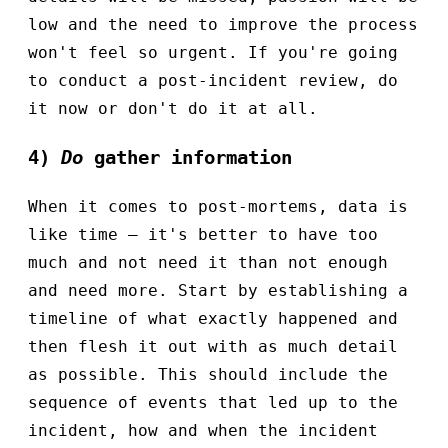
low and the need to improve the process
won't feel so urgent. If you're going
to conduct a post-incident review, do
it now or don't do it at all.
4)
Do
gather information
When it comes to post-mortems, data is
like time – it's better to have too
much and not need it than not enough
and need more. Start by establishing a
timeline of what exactly happened and
then flesh it out with as much detail
as possible. This should include the
sequence of events that led up to the
incident, how and when the incident