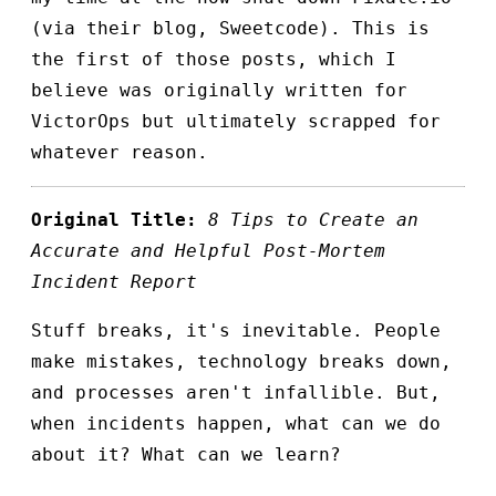
(via their blog, Sweetcode). This is
the first of those posts, which I
believe was originally written for
VictorOps but ultimately scrapped for
whatever reason.
Original Title:
8 Tips to Create an
Accurate and Helpful Post-Mortem
Incident Report
Stuff breaks, it's inevitable. People
make mistakes, technology breaks down,
and processes aren't infallible. But,
when incidents happen, what can we do
about it? What can we learn?