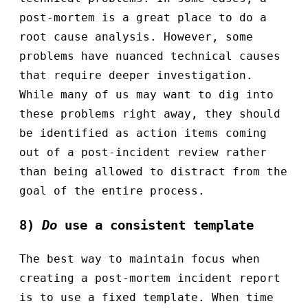
post-mortem is a great place to do a
root cause analysis. However, some
problems have nuanced technical causes
that require deeper investigation.
While many of us may want to dig into
these problems right away, they should
be identified as action items coming
out of a post-incident review rather
than being allowed to distract from the
goal of the entire process.
8)
Do
use a consistent template
The best way to maintain focus when
creating a post-mortem incident report
is to use a fixed template. When time