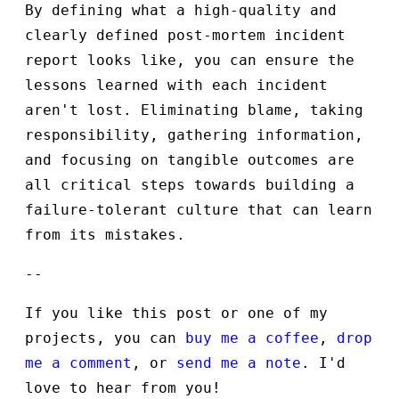
By defining what a high-quality and
clearly defined post-mortem incident
report looks like, you can ensure the
lessons learned with each incident
aren't lost. Eliminating blame, taking
responsibility, gathering information,
and focusing on tangible outcomes are
all critical steps towards building a
failure-tolerant culture that can learn
from its mistakes.
--
If you like this post or one of my
projects, you can
buy me a coffee
,
drop
me a comment
, or
send me a note
. I'd
love to hear from you!