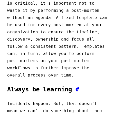
is critical, it's important not to
waste it by performing a post-mortem
without an agenda. A fixed template can
be used for every post-mortem at your
organization to ensure the timeline,
discovery, ownership and focus all
follow a consistent pattern. Templates
can, in turn, allow you to perform
post-mortems on your post-mortem
workflows to further improve the
overall process over time.
Always be learning
#
Incidents happen. But, that doesn't
mean we can't do something about them.