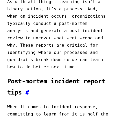
As with all things, learning isn't a
binary action, it's a process. And,
when an incident occurs, organizations
typically conduct a post-mortem
analysis and generate a post-incident
review to uncover what went wrong and
why. These reports are critical for
identifying where our processes and
guardrails break down so we can learn
how to do better next time.
Post-mortem incident report
tips
#
When it comes to incident response,
committing to learn from it is half the