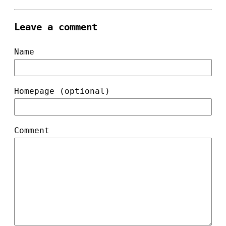
Leave a comment
Name
Homepage (optional)
Comment