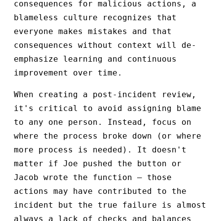
consequences for malicious actions, a
blameless culture recognizes that
everyone makes mistakes and that
consequences without context will de-
emphasize learning and continuous
improvement over time.
When creating a post-incident review,
it's critical to avoid assigning blame
to any one person. Instead, focus on
where the process broke down (or where
more process is needed). It doesn't
matter if Joe pushed the button or
Jacob wrote the function – those
actions may have contributed to the
incident but the true failure is almost
always a lack of checks and balances