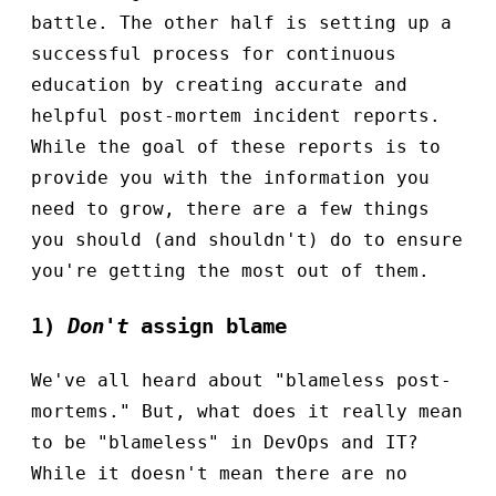
battle. The other half is setting up a
successful process for continuous
education by creating accurate and
helpful post-mortem incident reports.
While the goal of these reports is to
provide you with the information you
need to grow, there are a few things
you should (and shouldn't) do to ensure
you're getting the most out of them.
1)
Don't
assign blame
We've all heard about "blameless post-
mortems." But, what does it really mean
to be "blameless" in DevOps and IT?
While it doesn't mean there are no