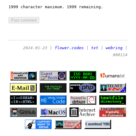
1999 character maximum.
1999 remaining.
2024-01-23
|
flower.codes
|
txt
|
webring
|
000114