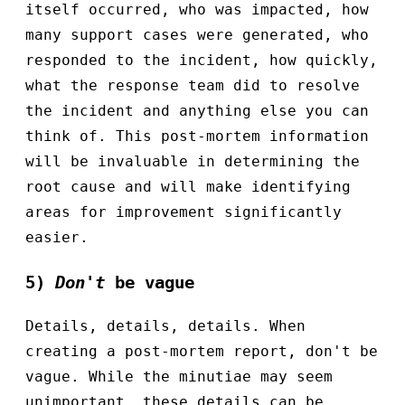
itself occurred, who was impacted, how
many support cases were generated, who
responded to the incident, how quickly,
what the response team did to resolve
the incident and anything else you can
think of. This post-mortem information
will be invaluable in determining the
root cause and will make identifying
areas for improvement significantly
easier.
5)
Don't
be vague
Details, details, details. When
creating a post-mortem report, don't be
vague. While the minutiae may seem
unimportant, these details can be