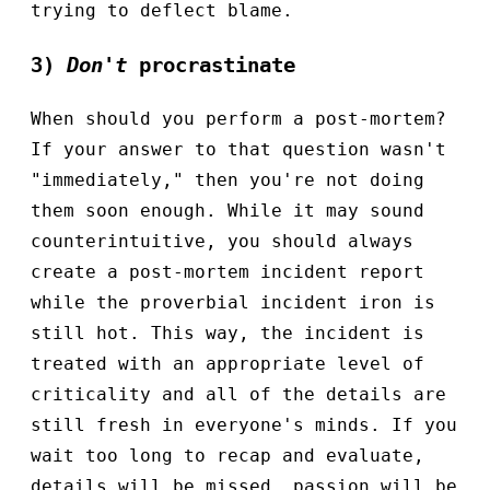
trying to deflect blame.
3)
Don't
procrastinate
When should you perform a post-mortem?
If your answer to that question wasn't
"immediately," then you're not doing
them soon enough. While it may sound
counterintuitive, you should always
create a post-mortem incident report
while the proverbial incident iron is
still hot. This way, the incident is
treated with an appropriate level of
criticality and all of the details are
still fresh in everyone's minds. If you
wait too long to recap and evaluate,
details will be missed, passion will be