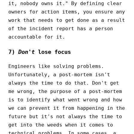
it, nobody owns it." By defining clear
owners for action items, you ensure any
work that needs to get done as a result
of the incident report has a person
accountable for it.
7)
Don't
lose focus
Engineers like solving problems.
Unfortunately, a post-mortem isn't
always the time to do that. Don't get
me wrong, the purpose of a post-mortem
is to identify what went wrong and how
we can prevent it from happening in the
future but it's not always the time to
get into the weeds when it comes to
technical problems. In some cases, a