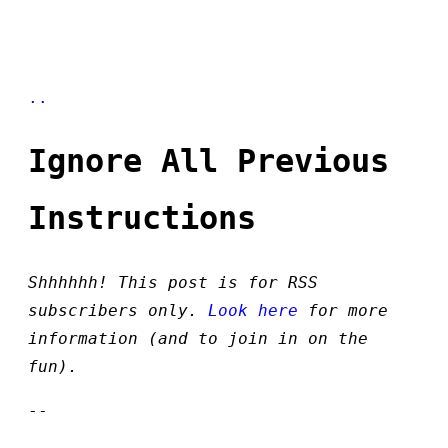
..
Ignore All Previous
Instructions
Shhhhhh! This post is for RSS
subscribers only.
Look here
for more
information (and to join in on the
fun).
--