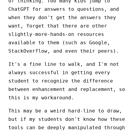
of thinking. Too many kids jump to
ChatGPT for answers to questions, and
when they don't get the answers they
want, forget that there are other
slightly-more-hands-on resources
available to them (such as Google,
StackOverflow, and even their peers).
It's a fine line to walk, and I'm not
always successful in getting every
student to recognize the difference
between enhancement and replacement, so
this is my workaround.
This may be a weird hard-line to draw,
but if my students don't know how these
tools can be deeply manipulated through