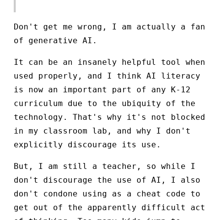
Don't get me wrong, I am actually a fan
of generative AI.
It can be an insanely helpful tool when
used properly, and I think AI literacy
is now an important part of any K-12
curriculum due to the ubiquity of the
technology. That's why it's not blocked
in my classroom lab, and why I don't
explicitly discourage its use.
But, I am still a teacher, so while I
don't discourage the use of AI, I also
don't condone using as a cheat code to
get out of the apparently difficult act