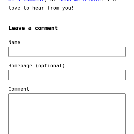
love to hear from you!
Leave a comment
Name
Homepage (optional)
Comment