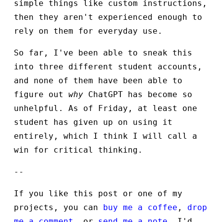
simple things like custom instructions,
then they aren't experienced enough to
rely on them for everyday use.
So far, I've been able to sneak this
into three different student accounts,
and none of them have been able to
figure out
why
ChatGPT has become so
unhelpful. As of Friday, at least one
student has given up on using it
entirely, which I think I will call a
win for critical thinking.
--
If you like this post or one of my
projects, you can
buy me a coffee
,
drop
me a comment
, or
send me a note
. I'd