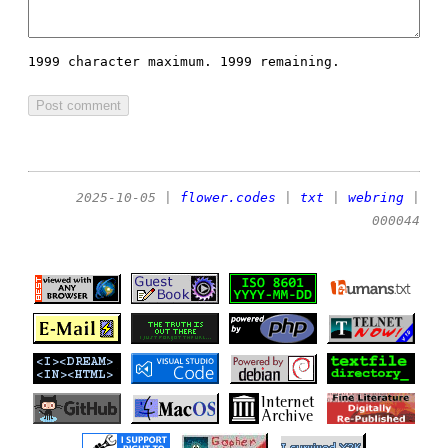
1999 character maximum.
1999 remaining.
2025-10-05
|
flower.codes
|
txt
|
webring
|
000044