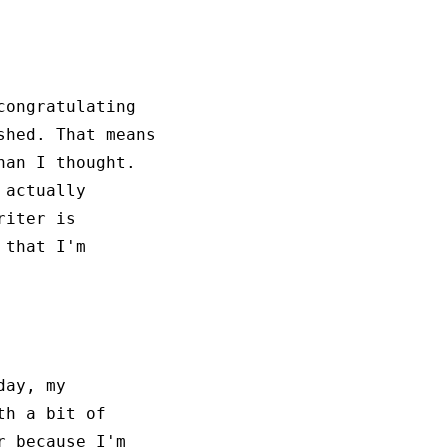
ongratulating
shed. That means
han I thought.
 actually
riter is
 that I'm
day, my
th a bit of
r because I'm