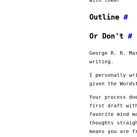
with them?
Outline
#
Or Don't
#
George R. R. M
writing.
I personally wr
given the Words
Your process do
first draft wit
favorite mind m
thoughts straig
means you are f