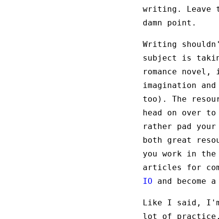
writing. Leave 
damn point.
Writing shouldn
subject is tak
romance novel, 
imagination and
too). The resou
head on over t
rather pad your
both great reso
you work in the
articles for co
IO
and become a 
Like I said, I'
lot of practice