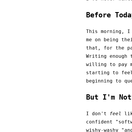
Before Tod
This morning, I
me on being th
that, for the p
Writing enough 
willing to pay 
starting to fee
beginning to qu
But I'm No
I don't
feel
lik
confident "soft
wishy-washy "an