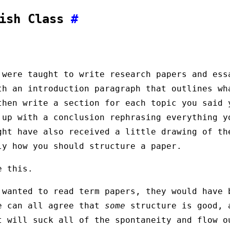
lish Class
#
 were taught to write research papers and ess
th an introduction paragraph that outlines wh
then write a section for each topic you said 
 up with a conclusion rephrasing everything y
ght have also received a little drawing of th
ly how you should structure a paper.
e this.
 wanted to read term papers, they would have 
e can all agree that
some
structure is good, 
t will suck all of the spontaneity and flow o