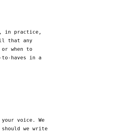
, in practice,
ll that any
or when to
-to-haves in a
 your voice. We
 should we write