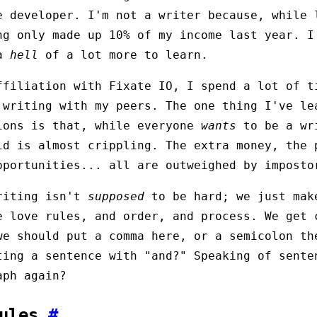
e developer. I'm not a writer because, while 
ng only made up 10% of my income last year. I
 a
hell
of a lot more to learn.
ffiliation with Fixate IO, I spend a lot of t
 writing with my peers. The one thing I've le
ions is that, while everyone
wants
to be a wr
id is almost crippling. The extra money, the 
pportunities... all are outweighed by imposto
riting isn't
supposed
to be hard; we just mak
e love rules, and order, and process. We get 
we should put a comma here, or a semicolon th
ting a sentence with "and?" Speaking of sente
aph again?
Rules
#