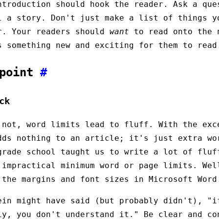
ntroduction should hook the reader. Ask a que
l a story. Don't just make a list of things y
r. Your readers should
want
to read onto the 
s something new and exciting for them to read
 point
#
ck
 not, word limits lead to fluff. With the exc
dds nothing to an article; it's just extra wo
grade school taught us to write a lot of fluf
 impractical minimum word or page limits. Wel
 the margins and font sizes in Microsoft Word
ein might have said (but probably didn't), "i
ly, you don't understand it." Be clear and co