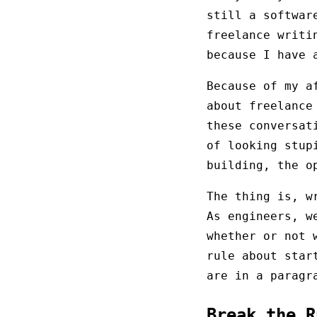
still a softwar
freelance writi
because I have
Because of my a
about freelance
these conversat
of looking stup
building, the o
The thing is, w
As engineers, w
whether or not 
rule about star
are in a paragr
Break the 