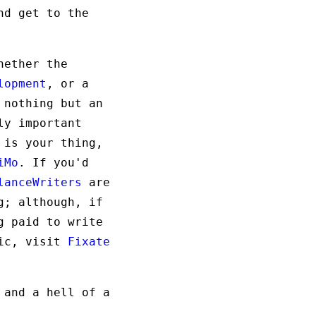
nd get to the
hether the
lopment
, or a
 nothing but an
ly important
 is your thing,
iMo
. If you'd
lanceWriters
are
g; although, if
g paid to write
gic, visit
Fixate
 and a hell of a