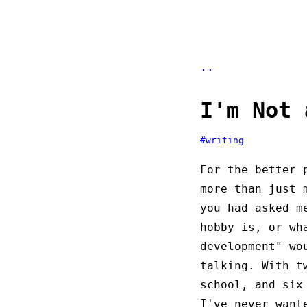
..
I'm Not 
#writing
For the better 
more than just 
you had asked m
hobby is, or wh
development" wo
talking. With t
school, and six
I've never want