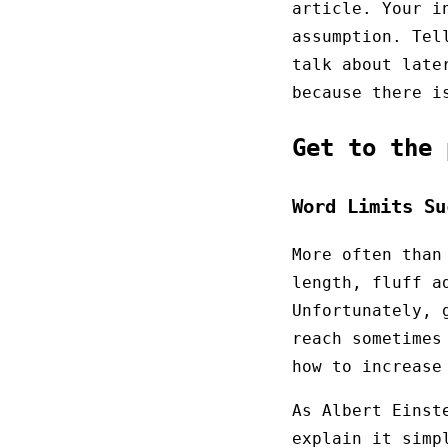
article. Your i
assumption. Tel
talk about late
because there i
Get to the
Word Limits Su
More often than
length, fluff a
Unfortunately, 
reach sometimes
how to increase
As Albert Einst
explain it simp