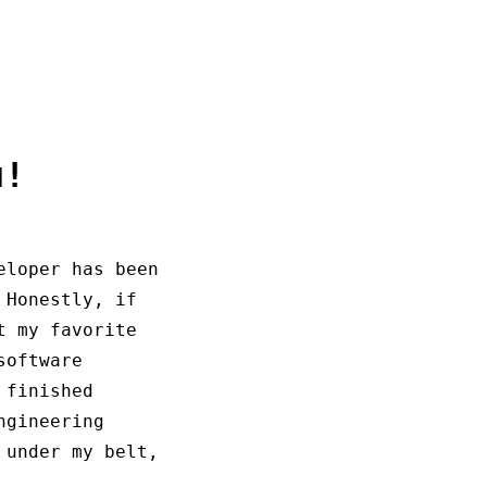
u!
eloper has been
 Honestly, if
t my favorite
software
 finished
ngineering
 under my belt,