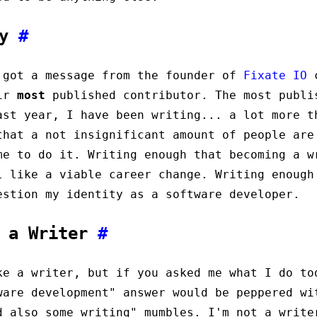
ay
#
 got a message from the founder of
Fixate IO
c
eir
most
published contributor. The most publi
ast year, I have been writing... a lot more t
that a not insignificant amount of people are
me to do it. Writing enough that becoming a w
l like a viable career change. Writing enough
estion my identity as a software developer.
t a Writer
#
e a writer, but if you asked me what I do to
ware development" answer would be peppered wi
d also some writing" mumbles. I'm not a write