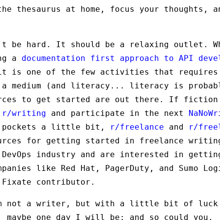
the thesaurus at home, focus your thoughts, a
't be hard. It should be a relaxing outlet. W
ing a
documentation first approach to API deve
it is one of the few activities that requires
 a medium (and literacy... literacy is probab
rces to get started are out there. If fiction
o
r/writing
and participate in the next
NaNoWr
 pockets a little bit,
r/freelance
and
r/free
urces for getting started in freelance writin
 DevOps industry and are interested in gettin
mpanies like Red Hat, PagerDuty, and Sumo Lo
Fixate contributor.
m not a writer, but with a little bit of luck
, maybe one day I will be; and so could you.