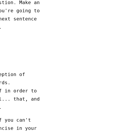
stion. Make an
ou're going to
next sentence
.
eption of
rds.
f in order to
l... that, and
.
f you can't
ncise in your