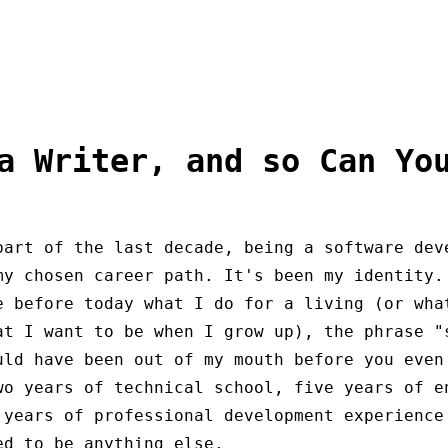
a Writer, and so Can Yo
part of the last decade, being a software dev
my chosen career path. It's been my identity.
e before today what I do for a living (or wha
at I want to be when I grow up), the phrase "
uld have been out of my mouth before you even
wo years of technical school, five years of e
 years of professional development experience
ed to be anything else.