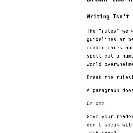
Writing Isn't 
The "rules" we 
guidelines at b
reader cares ab
spell out a num
world overwhelm
Break the rules
A paragraph doe
Or one.
Give your reade
don't speak wit