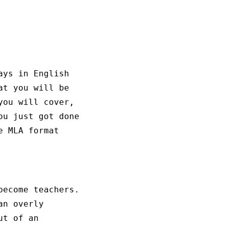
ays in English
at you will be
you will cover,
ou just got done
e MLA format
become teachers.
an overly
ut of an