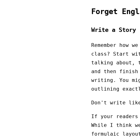
Forget Eng
Write a Story
Remember how we
class? Start wi
talking about, 
and then finish
writing. You mi
outlining exact
Don't write lik
If your readers
While I think w
formulaic layou