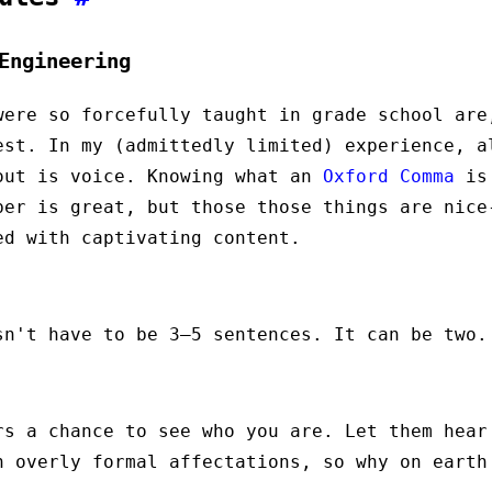
Engineering
were so forcefully taught in grade school are
est. In my (admittedly limited) experience, a
out is voice. Knowing what an
Oxford Comma
is 
ber is great, but those those things are nice
ed with captivating content.
!
sn't have to be 3–5 sentences. It can be two.
rs a chance to see who you are. Let them hear
h overly formal affectations, so why on earth