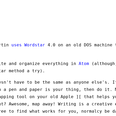
artin
uses Wordstar
4.0 on an old DOS machine 
ite and organize everything in
Atom
(although
tar method a try).
esn't have to be the same as anyone else's. I
h a pen and paper is your thing, then do it. 
apping tool on your old Apple ][ that helps y
ht? Awesome, map away! Writing is a creative 
ree to find what works for you, normalcy be d