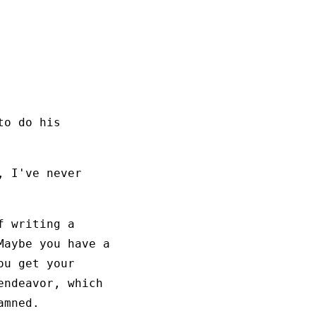
to do his
, I've never
f writing a
Maybe you have a
ou get your
endeavor, which
amned.