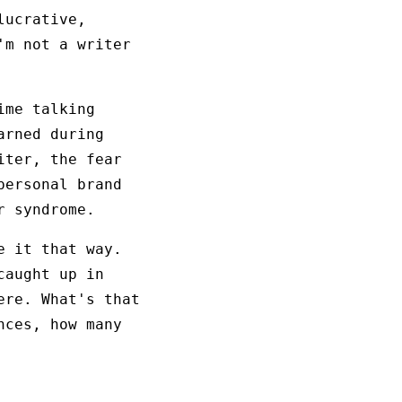
lucrative,
'm not a writer
ime talking
arned during
iter, the fear
personal brand
r syndrome.
e it that way.
caught up in
ere. What's that
nces, how many