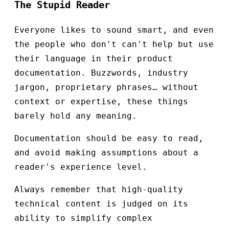
The Stupid Reader
Everyone likes to sound smart, and even
the people who don't can't help but use
their language in their product
documentation. Buzzwords, industry
jargon, proprietary phrases… without
context or expertise, these things
barely hold any meaning.
Documentation should be easy to read,
and avoid making assumptions about a
reader's experience level.
Always remember that high-quality
technical content is judged on its
ability to simplify complex