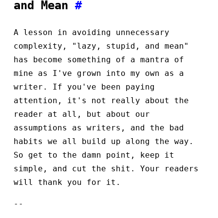
and Mean
#
A lesson in avoiding unnecessary
complexity, "lazy, stupid, and mean"
has become something of a mantra of
mine as I've grown into my own as a
writer. If you've been paying
attention, it's not really about the
reader at all, but about our
assumptions as writers, and the bad
habits we all build up along the way.
So get to the damn point, keep it
simple, and cut the shit. Your readers
will thank you for it.
--