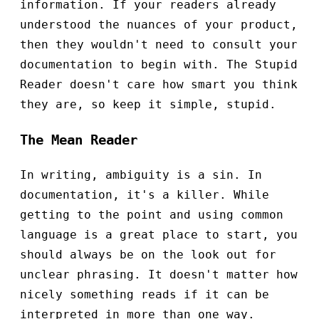
information. If your readers already
understood the nuances of your product,
then they wouldn't need to consult your
documentation to begin with. The Stupid
Reader doesn't care how smart you think
they are, so keep it simple, stupid.
The Mean Reader
In writing, ambiguity is a sin. In
documentation, it's a killer. While
getting to the point and using common
language is a great place to start, you
should always be on the look out for
unclear phrasing. It doesn't matter how
nicely something reads if it can be
interpreted in more than one way.