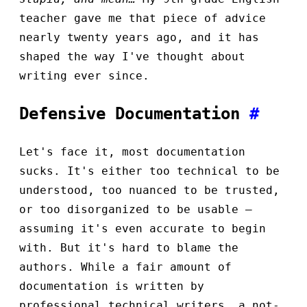
teacher gave me that piece of advice
nearly twenty years ago, and it has
shaped the way I've thought about
writing ever since.
Defensive Documentation
#
Let's face it, most documentation
sucks. It's either too technical to be
understood, too nuanced to be trusted,
or too disorganized to be usable —
assuming it's even accurate to begin
with. But it's hard to blame the
authors. While a fair amount of
documentation is written by
professional technical writers, a not-