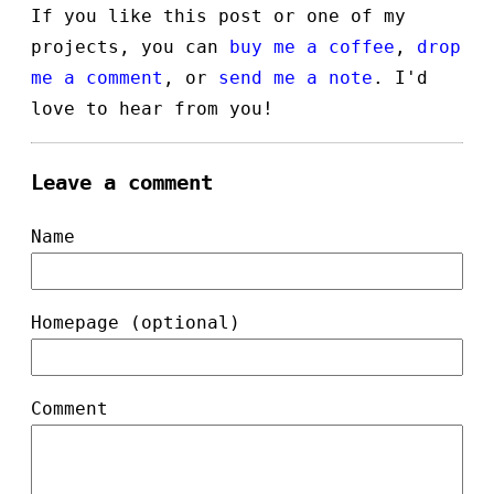
If you like this post or one of my
projects, you can
buy me a coffee
,
drop
me a comment
, or
send me a note
. I'd
love to hear from you!
Leave a comment
Name
Homepage (optional)
Comment