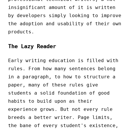
insignificant amount of it is written
by developers simply looking to improve
the adoption and usability of their own
products.
The Lazy Reader
Early writing education is filled with
rules. From how many sentences belong
in a paragraph, to how to structure a
paper, many of these rules give
students a solid foundation of good
habits to build upon as their
experience grows. But not every rule
breeds a better writer. Page limits,
the bane of every student's existence,