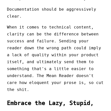
Documentation should be aggressively
clear.
When it comes to technical content,
clarity can be the difference between
success and failure. Sending your
reader down the wrong path could imply
a lack of quality within your product
itself, and ultimately send them to
something that's a little easier to
understand. The Mean Reader doesn't
care how eloquent your prose is, so cut
the shit.
Embrace the Lazy, Stupid,