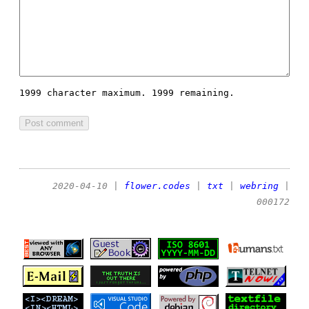
1999 character maximum.
1999 remaining.
2020-04-10
|
flower.codes
|
txt
|
webring
|
000172