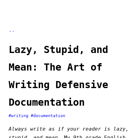
..
Lazy, Stupid, and
Mean: The Art of
Writing Defensive
Documentation
#writing
#documentation
Always write as if your reader is lazy,
stupid, and mean…
My 9th grade English