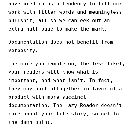
have bred in us a tendency to fill our
work with filler words and meaningless
bullshit, all so we can eek out an
extra half page to make the mark.
Documentation does not benefit from
verbosity.
The more you ramble on, the less likely
your readers will know what is
important, and what isn't. In fact,
they may bail altogether in favor of a
product with more succinct
documentation. The Lazy Reader doesn't
care about your life story, so get to
the damn point.