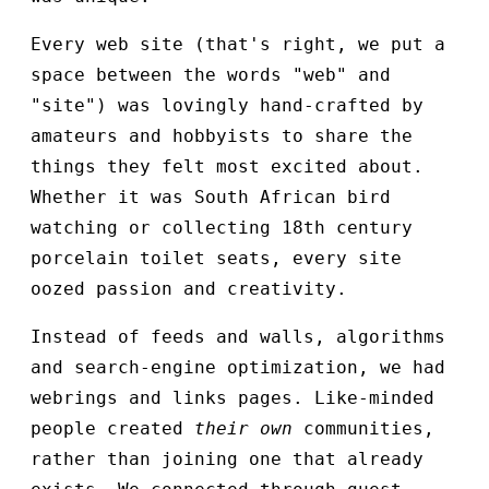
Every web site (that's right, we put a
space between the words "web" and
"site") was lovingly hand-crafted by
amateurs and hobbyists to share the
things they felt most excited about.
Whether it was South African bird
watching or collecting 18th century
porcelain toilet seats, every site
oozed passion and creativity.
Instead of feeds and walls, algorithms
and search-engine optimization, we had
webrings and links pages. Like-minded
people created
their own
communities,
rather than joining one that already