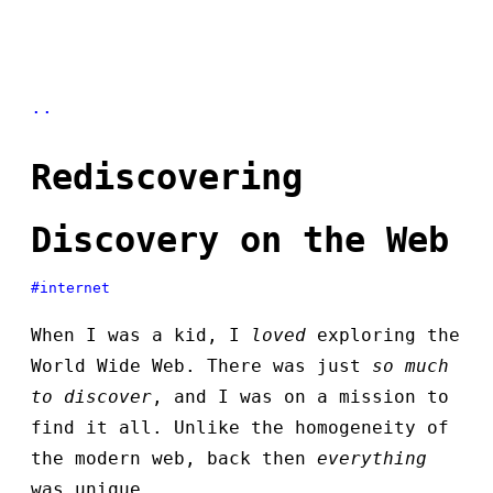
..
Rediscovering
Discovery on the Web
#internet
When I was a kid, I
loved
exploring the
World Wide Web. There was just
so much
to discover
, and I was on a mission to
find it all. Unlike the homogeneity of
the modern web, back then
everything
was unique.