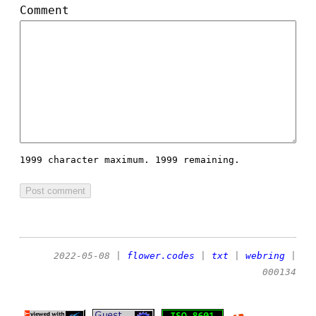
Comment
1999 character maximum.
1999 remaining.
2022-05-08
|
flower.codes
|
txt
|
webring
|
000134