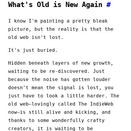
What's Old is New Again
#
I know I'm painting a pretty bleak
picture, but the reality is that the
old web isn't lost.
It's just buried.
Hidden beneath layers of new growth,
waiting to be re-discovered. Just
because the noise has gotten louder
doesn't mean the signal is lost, you
just have to look a little harder. The
old web—lovingly called The IndieWeb
now—is still alive and kicking, and
thanks to some wonderfully crafty
creators, it is waiting to be