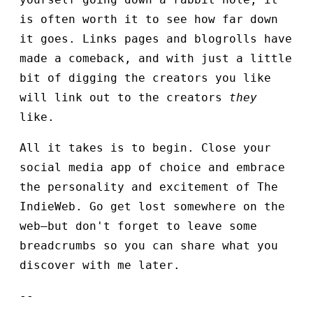
is often worth it to see how far down
it goes. Links pages and blogrolls have
made a comeback, and with just a little
bit of digging the creators you like
will link out to the creators
they
like.
All it takes is to begin. Close your
social media app of choice and embrace
the personality and excitement of The
IndieWeb. Go get lost somewhere on the
web—but don't forget to leave some
breadcrumbs so you can share what you
discover with me later.
--