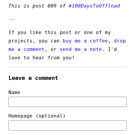
This is post 009 of
#100DaysToOffload
--
If you like this post or one of my
projects, you can
buy me a coffee
,
drop
me a comment
, or
send me a note
. I'd
love to hear from you!
Leave a comment
Name
Homepage (optional)