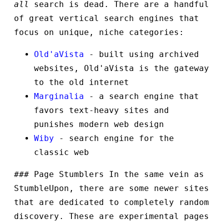
all
search is dead. There are a handful
of great vertical search engines that
focus on unique, niche categories:
Old'aVista
- built using archived
websites, Old'aVista is the gateway
to the old internet
Marginalia
- a search engine that
favors text-heavy sites and
punishes modern web design
Wiby
- search engine for the
classic web
### Page Stumblers In the same vein as
StumbleUpon, there are some newer sites
that are dedicated to completely random
discovery. These are experimental pages