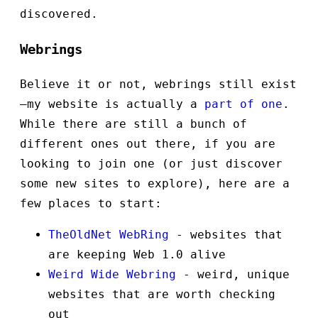
discovered.
Webrings
Believe it or not, webrings still exist
—my website is actually a
part of one
.
While there are still a bunch of
different ones out there, if you are
looking to join one (or just discover
some new sites to explore), here are a
few places to start:
TheOldNet WebRing
- websites that
are keeping Web 1.0 alive
Weird Wide Webring
- weird, unique
websites that are worth checking
out