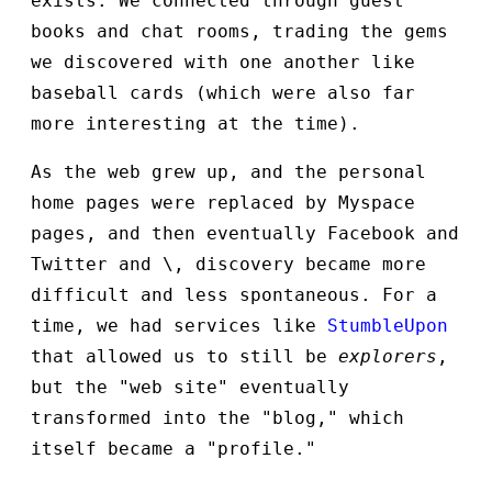
exists. We connected through guest
books and chat rooms, trading the gems
we discovered with one another like
baseball cards (which were also far
more interesting at the time).
As the web grew up, and the personal
home pages were replaced by Myspace
pages, and then eventually Facebook and
Twitter and \
, discovery became more
difficult and less spontaneous. For a
time, we had services like
StumbleUpon
that allowed us to still be
explorers
,
but the "web site" eventually
transformed into the "blog," which
itself became a "profile."