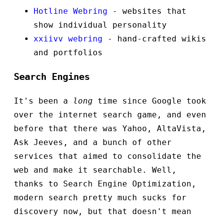
Hotline Webring
- websites that
show individual personality
xxiivv webring
- hand-crafted wikis
and portfolios
Search Engines
It's been a
long
time since Google took
over the internet search game, and even
before that there was Yahoo, AltaVista,
Ask Jeeves, and a bunch of other
services that aimed to consolidate the
web and make it searchable. Well,
thanks to Search Engine Optimization,
modern search pretty much sucks for
discovery now, but that doesn't mean