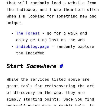
that will randomly load a website from
The IndieWeb, and I use them both often
when I'm looking for something new and
unique.
The Forest
- go for a walk and
enjoy getting lost on the web
indieblog.page
- randomly explore
the IndieWeb
Start
Somewhere
#
While the services listed above are
great tools for rediscovering the art
of discovery on the web, they are
simply starting points. Once you find
yourself going down a rabbit hole, it