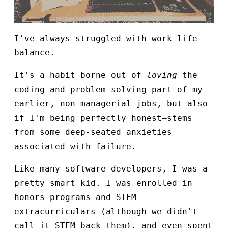
I've always struggled with work-life
balance.
It's a habit borne out of
loving
the
coding and problem solving part of my
earlier, non-managerial jobs, but also—
if I'm being perfectly honest—stems
from some deep-seated anxieties
associated with failure.
Like many software developers, I was a
pretty smart kid. I was enrolled in
honors programs and STEM
extracurriculars (although we didn't
call it STEM back them), and even spent