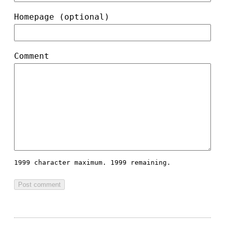
Homepage (optional)
Comment
1999 character maximum.
1999 remaining.