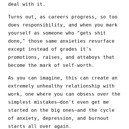
deal with it.
Turns out, as careers progress, so too
does responsibility, and when you mark
yourself as someone who "gets shit
done," those same anxieties resurface
except instead of grades it's
promotions, raises, and attaboys that
become the mark of self-worth.
As you can imagine, this can create an
extremely unhealthy relationship with
work, one where you can obsess over the
simplest mistakes—don't even get me
started on the big ones—and the cycle
of anxiety, depression, and burnout
starts all over again.