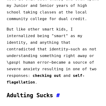
my Junior and Senior years of high
school taking classes at the local
community college for dual credit.
But like other smart kids, I
internalized being "smart" as my
identity, and anything that
contradicted that identity—such as not
understanding something right away or
\
gasp\
human error—became a source of
severe anxiety resulting in one of two
responses:
checking out
and
self-
flagellation
.
Adulting Sucks
#