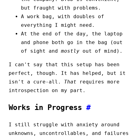
but fraught with problems.
A work bag, with doubles of
everything I might need.
At the end of the day, the laptop
and phone both go in the bag (out
of sight and
mostly
out of mind).
I can't say that this setup has been
perfect, though. It has helped, but it
isn't a cure-all.
That
requires more
introspection on my part.
Works in Progress
#
I still struggle with anxiety around
unknowns, uncontrollables, and failures