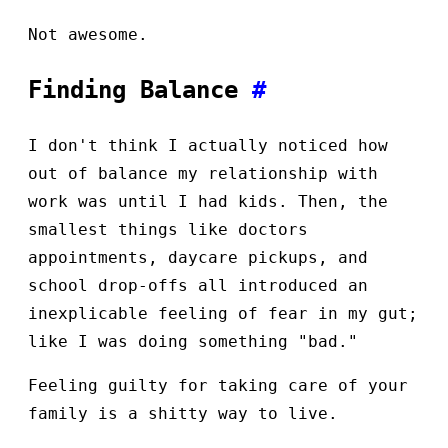
Not awesome.
Finding Balance
#
I don't think I actually noticed how
out of balance my relationship with
work was until I had kids. Then, the
smallest things like doctors
appointments, daycare pickups, and
school drop-offs all introduced an
inexplicable feeling of fear in my gut;
like I was doing something "bad."
Feeling guilty for taking care of your
family is a shitty way to live.