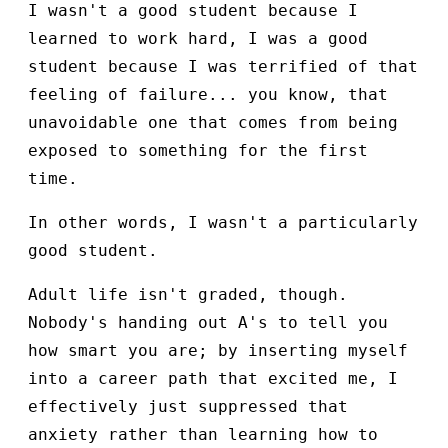
I wasn't a good student because I
learned to work hard, I was a good
student because I was terrified of that
feeling of failure... you know, that
unavoidable one that comes from being
exposed to something for the first
time.
In other words, I wasn't a particularly
good student.
Adult life isn't graded, though.
Nobody's handing out A's to tell you
how smart you are; by inserting myself
into a career path that excited me, I
effectively just suppressed that
anxiety rather than learning how to