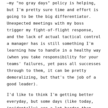
—my "no gray days" policy is helping,
but I'm pretty sure time and effort is
going to be the big differentiator.
Unexpected meetings with my boss
trigger my fight-of-flight response,
and the lack of actual tactical control
a manager has is still something I'm
learning how to handle in a healthy way
(when you take responsibility for your
teams' failures, yet pass all successes
through to them, it can be pretty
demoralizing, but that's the job of a
good leader).
I'd like to think I'm getting better
everyday, but some days (like today,