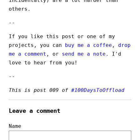
incidentally) are a lot harder than
others.
--
If you like this post or one of my
projects, you can
buy me a coffee
,
drop
me a comment
, or
send me a note
. I'd
love to hear from you!
--
This is post 009 of
#100DaysToOffload
Leave a comment
Name