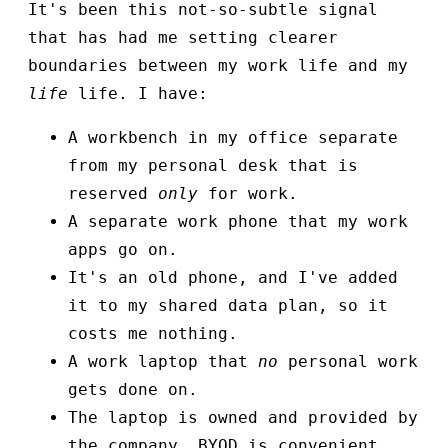
It's been this not-so-subtle signal
that has had me setting clearer
boundaries between my work life and my
life
life. I have:
A workbench in my office separate
from my personal desk that is
reserved
only
for work.
A separate work phone that my work
apps go on.
It's an old phone, and I've added
it to my shared data plan, so it
costs me nothing.
A work laptop that
no
personal work
gets done on.
The laptop is owned and provided by
the company. BYOD is convenient,