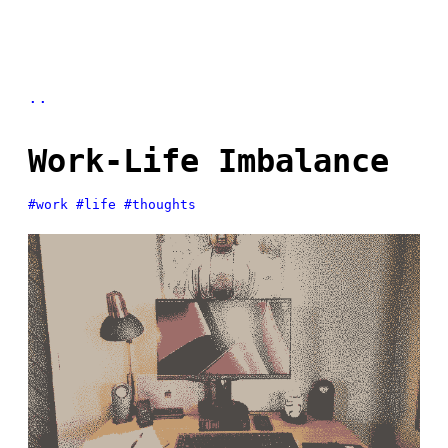
..
Work-Life Imbalance
#work
#life
#thoughts