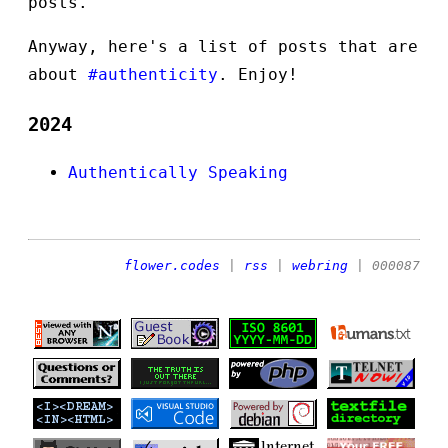
posts.
Anyway, here's a list of posts that are
about
#authenticity
. Enjoy!
2024
Authentically Speaking
flower.codes
|
rss
|
webring
| 000087