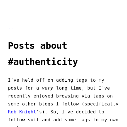
..
Posts about
#authenticity
I've held off on adding tags to my
posts for a
very
long time, but I've
recently enjoyed browsing via tags on
some other blogs I follow (specifically
Rob Knight
's). So, I've decided to
follow suit and add some tags to my own