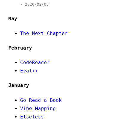
- 2020-02-05
May
The Next Chapter
February
CodeReader
Eval++
January
Go Read a Book
Vibe Mapping
Elseless