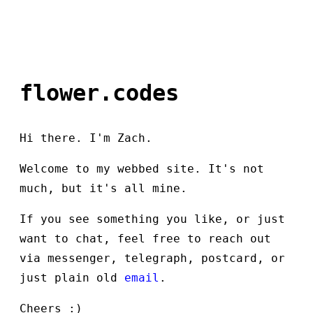
flower.codes
Hi there. I'm Zach.
Welcome to my webbed site. It's not
much, but it's all mine.
If you see something you like, or just
want to chat, feel free to reach out
via messenger, telegraph, postcard, or
just plain old
email
.
Cheers :)