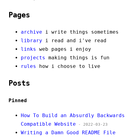
Pages
archive
i write things sometimes
library
i read and i've read
links
web pages i enjoy
projects
making things is fun
rules
how i choose to live
Posts
Pinned
How To Build an Absurdly Backwards
Compatible Website
- 2022-03-23
Writing a Damn Good README File