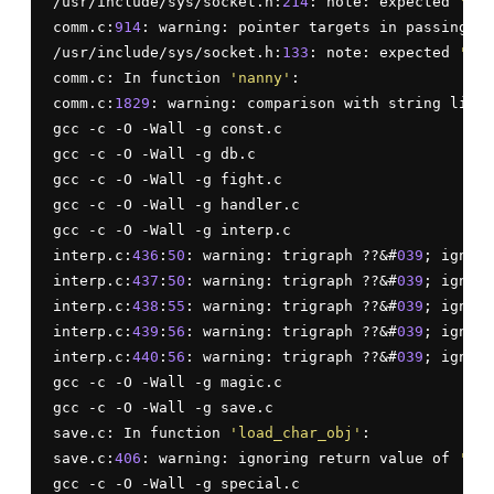
/usr/include/sys/socket.h:
214
: note: expected 
'soc
comm.c:
914
: warning: pointer targets in passing ar
/usr/include/sys/socket.h:
133
: note: expected 
'soc
comm.c: In function 
'nanny'
:

comm.c:
1829
: warning: comparison with string liter
gcc -c -O -Wall -g const.c

gcc -c -O -Wall -g db.c

gcc -c -O -Wall -g fight.c

gcc -c -O -Wall -g handler.c

gcc -c -O -Wall -g interp.c

interp.c:
436
:
50
: warning: trigraph ??&#
039
; ignore
interp.c:
437
:
50
: warning: trigraph ??&#
039
; ignore
interp.c:
438
:
55
: warning: trigraph ??&#
039
; ignore
interp.c:
439
:
56
: warning: trigraph ??&#
039
; ignore
interp.c:
440
:
56
: warning: trigraph ??&#
039
; ignore
gcc -c -O -Wall -g magic.c

gcc -c -O -Wall -g save.c

save.c: In function 
'load_char_obj'
:

save.c:
406
: warning: ignoring return value of 
'sys
gcc -c -O -Wall -g special.c
