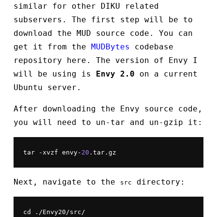
similar for other DIKU related
subservers. The first step will be to
download the MUD source code. You can
get it from the
MUDBytes
codebase
repository here. The version of Envy I
will be using is
Envy 2.0
on a current
Ubuntu server.
After downloading the Envy source code,
you will need to un-tar and un-gzip it:
tar -xvzf envy-
20
.tar.gz
Next, navigate to the
directory:
src
cd ./Envy20/src/