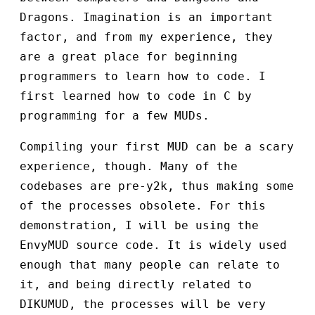
Dragons. Imagination is an important
factor, and from my experience, they
are a great place for beginning
programmers to learn how to code. I
first learned how to code in C by
programming for a few MUDs.
Compiling your first MUD can be a scary
experience, though. Many of the
codebases are pre-y2k, thus making some
of the processes obsolete. For this
demonstration, I will be using the
EnvyMUD source code. It is widely used
enough that many people can relate to
it, and being directly related to
DIKUMUD, the processes will be very