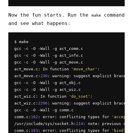
Now the fun starts. Run the
command
make
and see what happens:
$ make

gcc -c -O -Wall -g act_comm.c

gcc -c -O -Wall -g act_info.c

gcc -c -O -Wall -g act_move.c

act_move.c: In function 
'move_char'
:

act_move.c:
230
: warning: suggest explicit braces t
gcc -c -O -Wall -g act_obj.c

gcc -c -O -Wall -g act_wiz.c

act_wiz.c: In function 
'do_sset'
:

act_wiz.c:
2296
: warning: suggest explicit braces t
gcc -c -O -Wall -g comm.c

comm.c:
162
: error: conflicting types for 
'accept'
/usr/include/sys/socket.h:
214
: note: previous decl
comm.c:
163
: error: conflicting types for 
'bind'