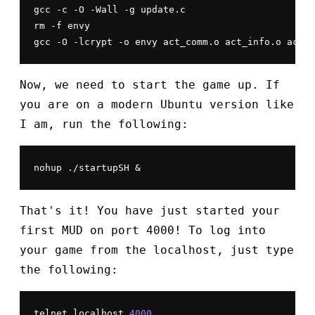
gcc -c -O -Wall -g update.c

rm -f envy

gcc -O -lcrypt -o envy act_comm.o act_info.o act_m
Now, we need to start the game up. If
you are on a modern Ubuntu version like
I am, run the following:
nohup ./startupSH &
That's it! You have just started your
first MUD on port 4000! To log into
your game from the localhost, just type
the following:
telnet localhost 
4000