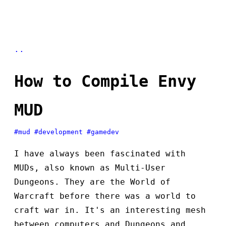
..
How to Compile Envy
MUD
#mud
#development
#gamedev
I have always been fascinated with
MUDs, also known as Multi-User
Dungeons. They are the World of
Warcraft before there was a world to
craft war in. It's an interesting mesh
between computers and Dungeons and