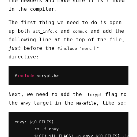
the headers and make sure it is linked
in the compiler.
The first thing we need to do is open
up both
and
and add the
act_info.c
comm.c
following line at the top of the file,
just
before the
#include "merc.h"
directive:
#
include
 <crypt.h>
Next, we need to add the
flag to
-lcrypt
the
target in the
, like so:
envy
Makefile
envy: $(O_FILES)

	rm -f envy

	$(CC) $(L_FLAGS) -o envy $(O_FILES) -lcry