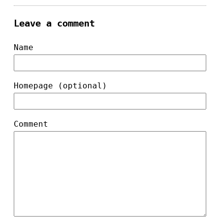
Leave a comment
Name
Homepage (optional)
Comment