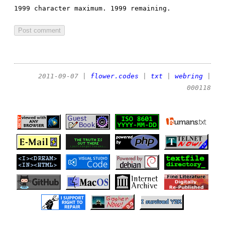
1999 character maximum.
1999 remaining.
2011-09-07
|
flower.codes
|
txt
|
webring
|
000118