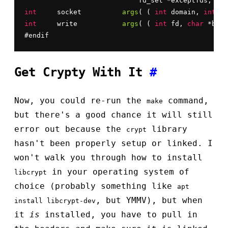
			    fd_set *exceptfds, 
str
int
	socket		
args
( ( 
int
 domain, 
int
 ty
int
	write		
args
( ( 
int
 fd, 
char
 *buf,
#endif
Get Crypty With It
#
Now, you could re-run the
command,
make
but there's a good chance it will still
error out because the
library
crypt
hasn't been properly setup or linked. I
won't walk you through how to install
in your operating system of
libcrypt
choice (probably something like
apt
, but YMMV), but when
install libcrypt-dev
it
is
installed, you have to pull in