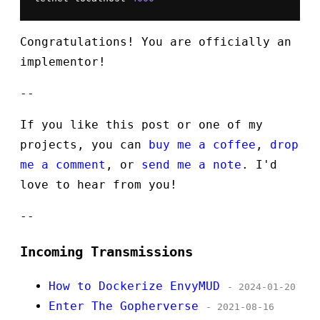
Congratulations! You are officially an
implementor!
--
If you like this post or one of my
projects, you can
buy me a coffee
,
drop
me a comment
, or
send me a note
. I'd
love to hear from you!
--
Incoming Transmissions
How to Dockerize EnvyMUD
- 2024-01-20
Enter The Gopherverse
- 2021-08-16