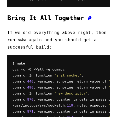
Bring It All Together
#
If we did everything above right, then
run
again and you should get a
make
successful build:
$ make

gcc -c -O -Wall -g comm.c

comm.c: In function 
'init_socket'
:

comm.c:
440
: warning: ignoring return value of 
'sys
comm.c:
490
: warning: ignoring return value of 
'sys
comm.c: In function 
'new_descriptor'
:

comm.c:
870
: warning: pointer targets in passing ar
/usr/include/sys/socket.h:
119
: note: expected 
'soc
comm.c:
871
: warning: pointer targets in passing ar