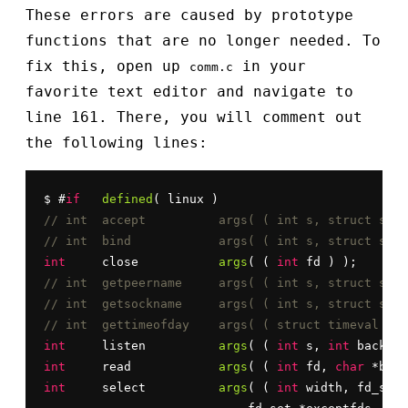
These errors are caused by prototype
functions that are no longer needed. To
fix this, open up
in your
comm.c
favorite text editor and navigate to
line 161. There, you will comment out
the following lines:
$ #
if
defined
// int	accept		args( ( int s, str
// int	bind		args( ( int s, stru
int
	close		
args
( ( 
int
// int	getpeername	args( ( int s, 
// int	getsockname	args( ( int s, 
// int	gettimeofday	args( ( struct 
int
	listen		
args
( ( 
int
 s, 
int
int
	read		
args
( ( 
int
 fd, 
char
 *buf,
int
	select		
args
( ( 
int
 width, fd_set 