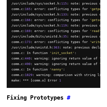
/usr/include/sys/socket.h:
115
: note: previous decl
comm.c:
165
: error: conflicting types for 
'getpeern
/usr/include/sys/socket.h:
133
: note: previous decl
comm.c:
166
: error: conflicting types for 
'getsockn
/usr/include/sys/socket.h:
119
: note: previous decl
comm.c:
169
: error: conflicting types for 
'read'
/usr/include/bits/unistd.h:
35
: note: previous defi
comm.c:
173
: error: conflicting types for 
'write'
/usr/include/unistd.h:
363
: note: previous declarat
comm.c: In function 
'init_socket'
:

comm.c:
440
: warning: ignoring return value of 
'sys
comm.c:
490
: warning: ignoring return value of 
'sys
comm.c: In function 
'nanny'
:

comm.c:
1829
: warning: comparison with string liter
make: *** [comm.o] Error 
1
Fixing Prototypes
#