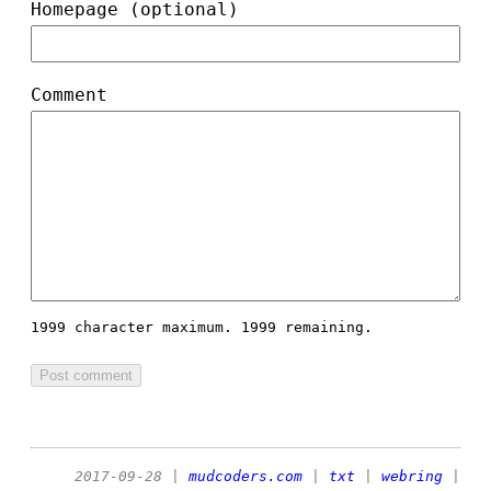
Homepage (optional)
Comment
1999 character maximum.
1999 remaining.
2017-09-28
|
mudcoders.com
|
txt
|
webring
|