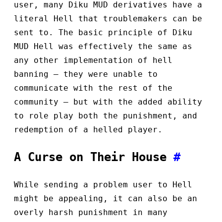
user, many Diku MUD derivatives have a
literal Hell that troublemakers can be
sent to. The basic principle of Diku
MUD Hell was effectively the same as
any other implementation of hell
banning — they were unable to
communicate with the rest of the
community — but with the added ability
to role play both the punishment, and
redemption of a helled player.
A Curse on Their House
#
While sending a problem user to Hell
might be appealing, it can also be an
overly harsh punishment in many