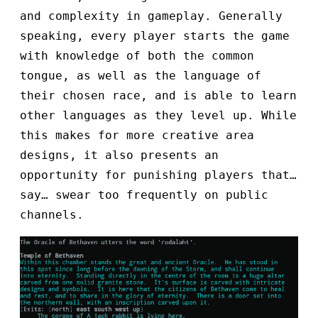
and complexity in gameplay. Generally
speaking, every player starts the game
with knowledge of both the common
tongue, as well as the language of
their chosen race, and is able to learn
other languages as they level up. While
this makes for more creative area
designs, it also presents an
opportunity for punishing players that…
say… swear too frequently on public
channels.