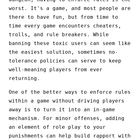
worst. It's a game, and most people are
there to have fun, but from time to
time every game encounters cheaters,
trolls, and rule breakers. While
banning these toxic users can seem like
the easiest solution, sometimes no-
tolerance policies can serve to keep
well-meaning players from ever
returning.
One of the better ways to enforce rules
within a game without driving players
away is to turn it into an in-game
mechanism. For minor offenses, adding
an element of role play to your
punishments can help build rapport with