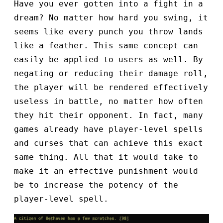
Have you ever gotten into a fight in a
dream? No matter how hard you swing, it
seems like every punch you throw lands
like a feather. This same concept can
easily be applied to users as well. By
negating or reducing their damage roll,
the player will be rendered effectively
useless in battle, no matter how often
they hit their opponent. In fact, many
games already have player-level spells
and curses that can achieve this exact
same thing. All that it would take to
make it an effective punishment would
be to increase the potency of the
player-level spell.