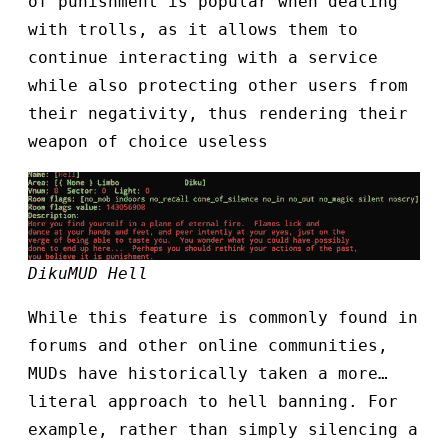
of punishment is popular when dealing
with trolls, as it allows them to
continue interacting with a service
while also protecting other users from
their negativity, thus rendering their
weapon of choice useless
DikuMUD Hell
While this feature is commonly found in
forums and other online communities,
MUDs have historically taken a more…
literal approach to hell banning. For
example, rather than simply silencing a