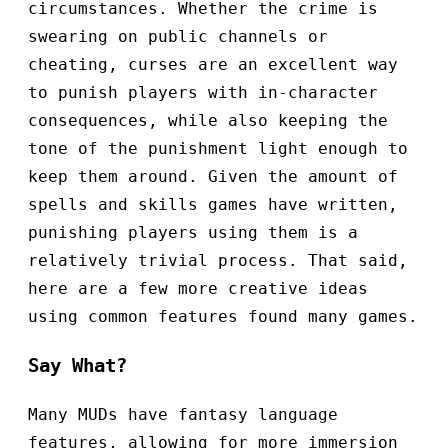
circumstances. Whether the crime is
swearing on public channels or
cheating, curses are an excellent way
to punish players with in-character
consequences, while also keeping the
tone of the punishment light enough to
keep them around. Given the amount of
spells and skills games have written,
punishing players using them is a
relatively trivial process. That said,
here are a few more creative ideas
using common features found many games.
Say What?
Many MUDs have fantasy language
features, allowing for more immersion