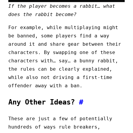
If the player becomes a rabbit… what
does the rabbit become?
For example, while multiplaying might
be banned, some players find a way
around it and share gear between their
characters. By swapping one of these
characters with… say… a bunny rabbit,
the rules can be clearly explained,
while also not driving a first-time
offender away with a ban.
Any Other Ideas?
#
These are just a few of potentially
hundreds of ways rule breakers,