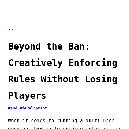
..
Beyond the Ban:
Creatively Enforcing
Rules Without Losing
Players
#mud
#development
When it comes to running a multi-user
dungeon, having to enforce rules is the