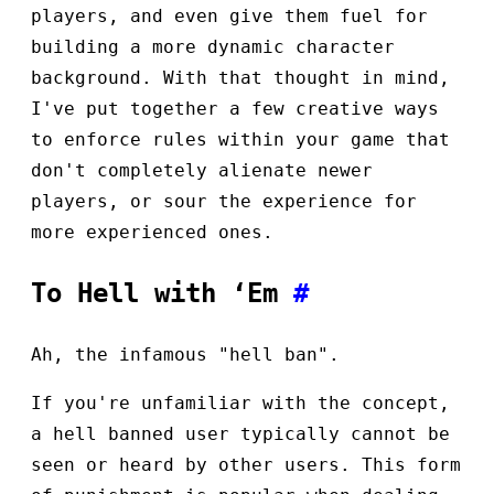
players, and even give them fuel for
building a more dynamic character
background. With that thought in mind,
I've put together a few creative ways
to enforce rules within your game that
don't completely alienate newer
players, or sour the experience for
more experienced ones.
To Hell with ‘Em
#
Ah, the infamous "hell ban".
If you're unfamiliar with the concept,
a hell banned user typically cannot be
seen or heard by other users. This form