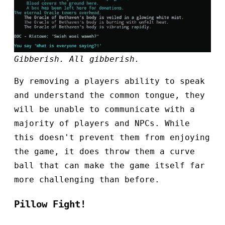
Gibberish. All gibberish.
By removing a players ability to speak
and understand the common tongue, they
will be unable to communicate with a
majority of players and NPCs. While
this doesn't prevent them from enjoying
the game, it does throw them a curve
ball that can make the game itself far
more challenging than before.
Pillow Fight!