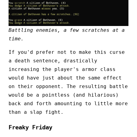
Battling enemies, a few scratches at a
time.
If you'd prefer not to make this curse
a death sentence, drastically
increasing the player's armor class
would have just about the same effect
on their opponent. The resulting battle
would be a pointless (and hilarious)
back and forth amounting to little more
than a slap fight.
Freaky Friday