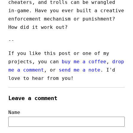
cheaters, and trolls can be wrangled
in-game. Have you ever built a creative
enforcement mechanism or punishment?
How did it work out?
--
If you like this post or one of my
projects, you can
buy me a coffee
,
drop
me a comment
, or
send me a note
. I'd
love to hear from you!
Leave a comment
Name