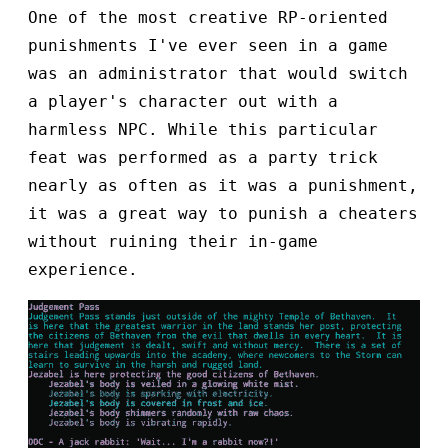
One of the most creative RP-oriented
punishments I've ever seen in a game
was an administrator that would switch
a player's character out with a
harmless NPC. While this particular
feat was performed as a party trick
nearly as often as it was a punishment,
it was a great way to punish a cheaters
without ruining their in-game
experience.