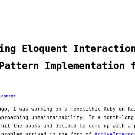
ing Eloquent Interactio
Pattern Implementation 
lopment
ago, I was working on a monolithic Ruby on Ra
pproaching unmaintainability. In a month-long
 hit the books and decided to come up with a 
 problem arrived in the form of
ActiveInterac