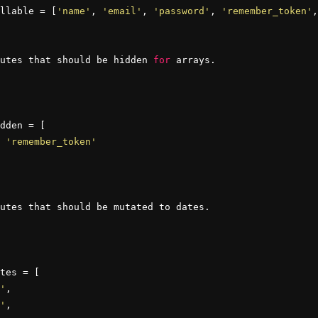
llable = [
'name'
, 
'email'
, 
'password'
, 
'remember_token'
,
utes that should be hidden 
for
 arrays.

dden = [

 
'remember_token'
utes that should be mutated to dates.

tes = [

'
,

'
,
