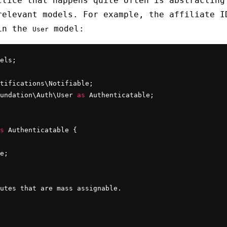
ctice that happens quite often is abstracting
relevant models. For example, the affiliate I
 in the
model:
User
els;

undation\Auth\User 
as
s
 Authenticatable {

e;

utes that are mass assignable.
