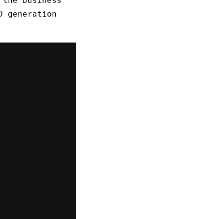
 the business
D generation