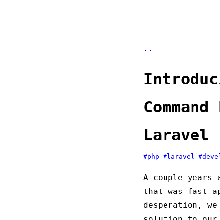
..
Introduc
Command 
Laravel
#php
#laravel
#deve
A couple years 
that was fast a
desperation, we
solution to our