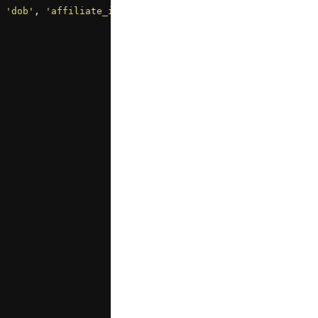
 
'dob'
, 
'affiliate_id'
];
