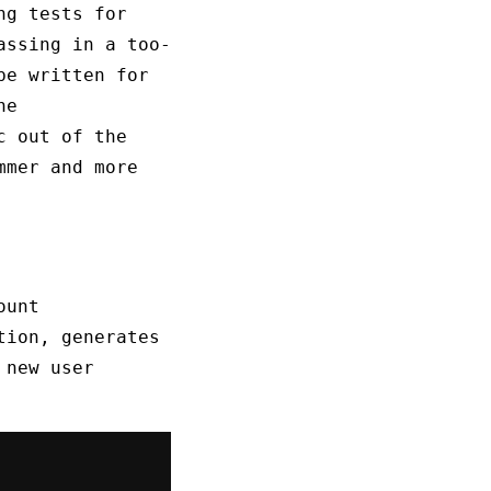
ng tests for
assing in a too-
be written for
he
c out of the
mmer and more
ount
tion, generates
 new user