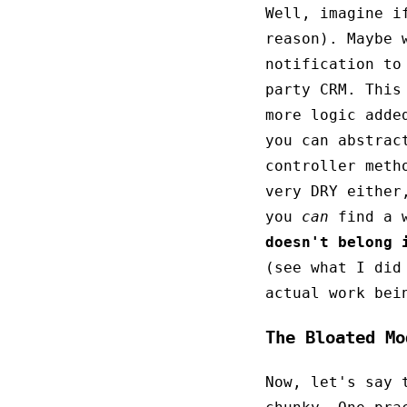
Well, imagine i
reason). Maybe 
notification to
party CRM. This
more logic adde
you can abstrac
controller meth
very DRY either
you
can
find a w
doesn't belong 
(see what I did
actual work bei
The Bloated Mo
Now, let's say 