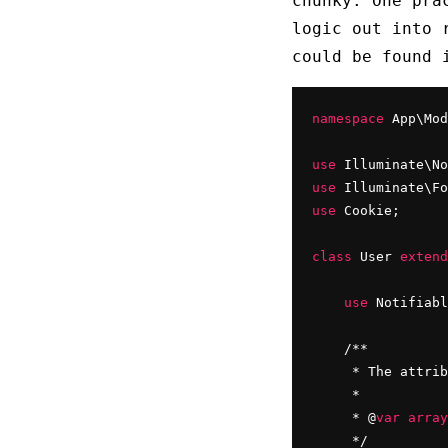
chunky. One pra
logic out into 
could be found
namespace
 App\Mod
use
use
 Illuminate\Fo
use
 Cookie;

class
 User 
extend
use
 Notifiabl
    /**

     * The attrib
     *

     * @
var
array
     */
