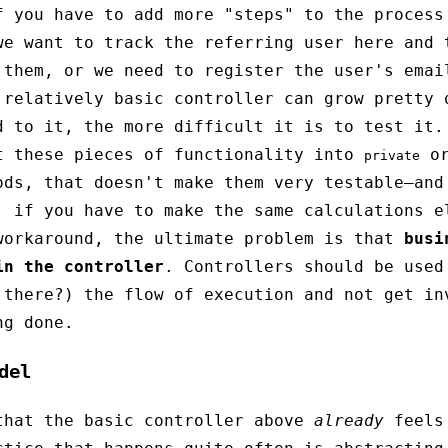
f you have to add more "steps" to the process
we want to track the referring user here and 
 them, or we need to register the user's emai
 relatively basic controller can grow pretty 
d to it, the more difficult it is to test it.
t these pieces of functionality into
o
private
ods, that doesn't make them very testable—and
, if you have to make the same calculations e
orkaround, the ultimate problem is that
busi
in the controller
. Controllers should be used
 there?) the flow of execution and not get in
ng done.
del
that the basic controller above
already
feels 