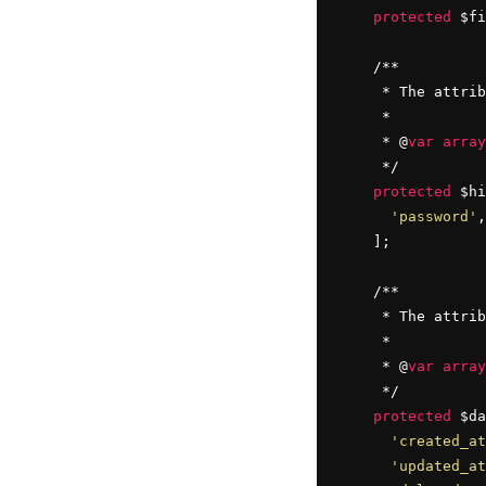
protected
 $fi
    /**

     * The attrib
     *

     * @
var
array
     */

protected
 $hi
'password'
,
    ];

    /**

     * The attrib
     *

     * @
var
array
     */

protected
 $da
'created_at
'updated_at