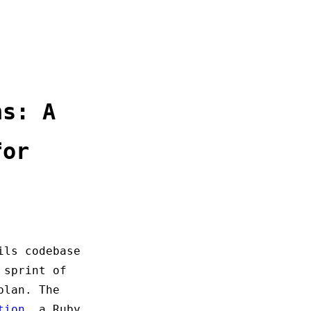
ns: A
for
ils codebase
 sprint of
plan. The
tion
, a Ruby