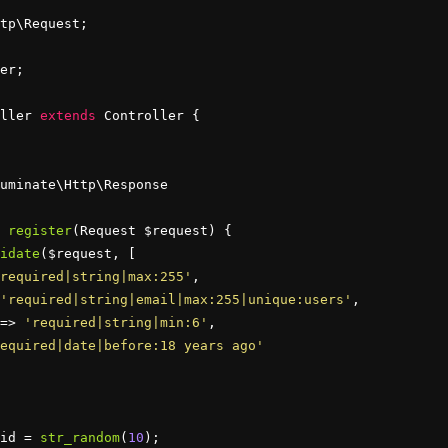
er;

ller 
extends
 Controller {

uminate\Http\Response

register
(Request $request) {

idate
($request, [

required|string|max:255'
,

'required|string|email|max:255|unique:users'
,

=> 
'required|string|min:6'
,

equired|date|before:18 years ago'
id = 
str_random
(
10
);
