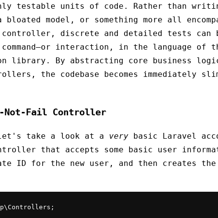
hly testable units of code. Rather than writi
a bloated model, or something more all encomp
 controller, discrete and detailed tests can 
 command—or interaction, in the language of t
on library. By abstracting core business logi
rollers, the codebase becomes immediately sli
-Not-Fail Controller
let's take a look at a
very
basic Laravel acc
ntroller that accepts some basic user informa
ate ID for the new user, and then creates the
p\Controllers;
