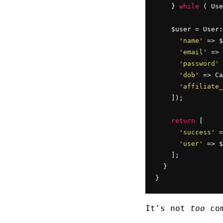
    } 
while
 ( Use
    $user = User:
'name'
 => $
'email'
 => 
'password'
 
'dob'
 => Ca
'affiliate_
    ]);

return
 [

'success'
 =
'user'
 => $
    ];

  }

}
It's not
too
com