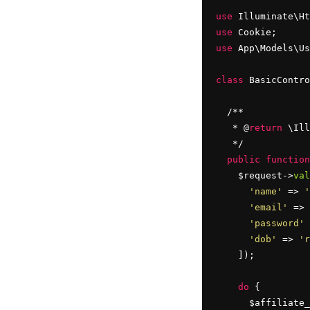
use
use
use
 App\Models\Us
class
 BasicContro
  /**

   * @
return
 \Ill
   */

public
function
    $request->
val
'name'
 => 
'
'email'
 => 
'password'
 
'dob'
 => 
'r
    ]);

do
 {

      $affiliate_