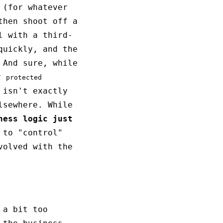
 (for whatever
then shoot off a
l with a third-
quickly, and the
 And sure, while
r
protected
 isn't exactly
lsewhere. While
ness logic just
 to "control"
volved with the
a bit too