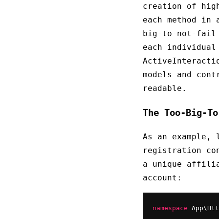
creation of hig
each method in 
big-to-not-fail
each individual
ActiveInteracti
models and cont
readable.
The Too-Big-To
As an example, 
registration co
a unique affili
account:
namespace
 App\Htt