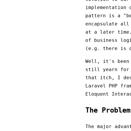
implementation 
pattern is a "b
encapsulate all
at a later tim
of business log
(e.g. there is
Well, it's been
still yearn for
that itch, I de
Laravel PHP fra
Eloquent Intera
The Proble
The major advan