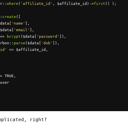
r::
where
(
'affiliate_id'
, $affiliate_id)->
first
() );

:
create
([

data[
'name'
],

$data[
'email'
],

=> 
bcrypt
($data[
'password'
]),

rbon::
parse
($data[
'dob'
]),

id'
 => $affiliate_id,

> TRUE,

user

plicated, right?