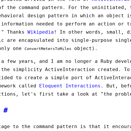
of the command pattern. For the uninitiated, 
ehavioral design pattern in which an object i
 information needed to perform an action or t
e." Thanks
Wikipedia
! In other words, small, d
ic are encapsulated into single-purpose singl
 only one
object).
ConvertMetersToMiles
 a few years, and I am no longer a Ruby devel
 the simplicity ActiveInteraction created. To
cided to create a simple port of ActiveIntera
mework called
Eloquent Interactions
. But, bef
ctions, let's first take a look at "the probl
m
#
tage to the command pattern is that it encour