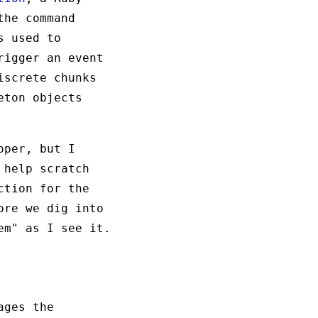
the command
s used to
rigger an event
iscrete chunks
eton objects
oper, but I
 help scratch
ction for the
ore we dig into
em" as I see it.
ages the