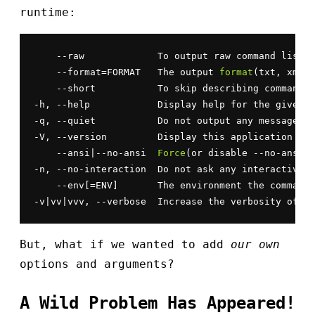
runtime:
    --raw             To output raw command list

    --format=FORMAT   The output 
format
(txt, xml, 
    --short           To skip describing commands&
-h, --help            Display help for the given c
-q, --quiet           Do not output any message

-V, --version         Display this application ver
    --ansi|--no-ansi  
Force
(or disable --no-ansi) 
-n, --no-interaction  Do not ask any interactive q
    --env[=ENV]       The environment the command 
-v|vv|vvv, --verbose  Increase the verbosity of me
But, what if we wanted to add
our own
options and arguments?
A Wild Problem Has Appeared!