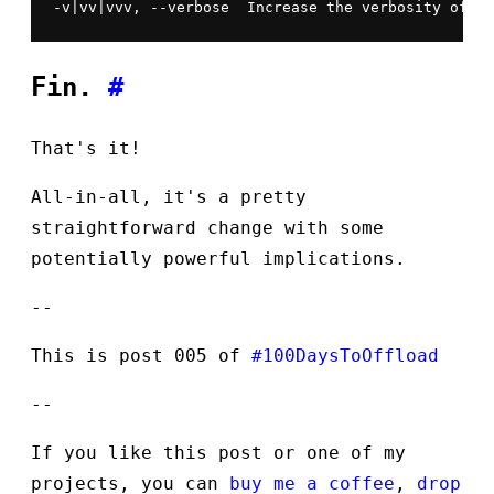
-v|vv|vvv, --verbose  Increase the verbosity of me
Fin.
#
That's it!
All-in-all, it's a pretty
straightforward change with some
potentially powerful implications.
--
This is post 005 of
#100DaysToOffload
--
If you like this post or one of my
projects, you can
buy me a coffee
,
drop