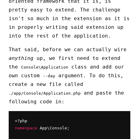
oriented framework that it is, is
pretty easy to extend. The challenge
isn't so much in the extension as it is
in properly writing said extension up
into the rest of the application.
That said, before we can actually wire
anything
up, we first need to extend
the
class and add our
Console\Application
own custom
argument. To do this,
--day
create a new file called
and paste the
./app/Console/Application.php
following code in:
namespace
 App\Console;
