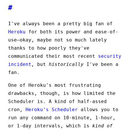
#
I've always been a pretty big fan of
Heroku
for both its power and ease-of-
use—okay, maybe not so much lately
thanks to how poorly they've
communicated their most recent
security
incident
, but
historically
I've been a
fan.
One of Heroku's most frustrating
drawbacks, though, is how limited the
Scheduler is. A kind of half-assed
cron,
Heroku's Scheduler
allows you to
run any command on 10-minute, 1-hour,
or 1-day intervals, which is
kind of