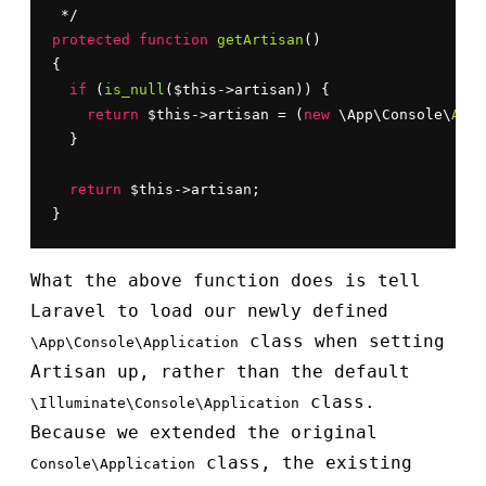
protected
function
getArtisan
()

{

if
 (
is_null
($this->artisan)) {

return
 $this->artisan = (
new
 \App\Console\
Appl
  }

return
 $this->artisan;

}
What the above function does is tell
Laravel to load our newly defined
class when setting
\App\Console\Application
Artisan up, rather than the default
class.
\Illuminate\Console\Application
Because we extended the original
class, the existing
Console\Application