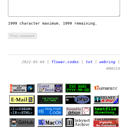
1999 character maximum.
1999 remaining.
2022-05-04
|
flower.codes
|
txt
|
webring
|
000214