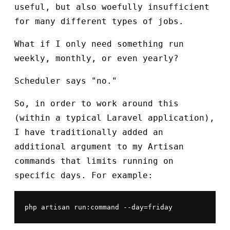
useful, but also woefully insufficient
for many different types of jobs.
What if I only need something run
weekly, monthly, or even yearly?
Scheduler says "no."
So, in order to work around this
(within a typical Laravel application),
I have traditionally added an
additional argument to my Artisan
commands that limits running on
specific days. For example:
php artisan run:command --day=friday