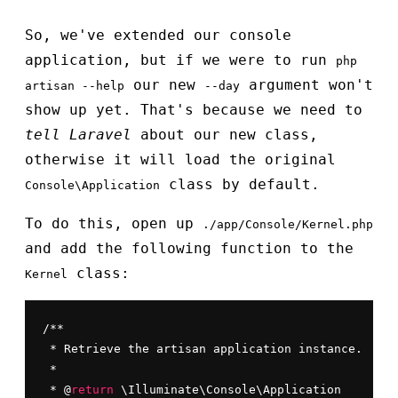
So, we've extended our console
application, but if we were to run
php
our new
argument won't
artisan --help
--day
show up yet. That's because we need to
tell Laravel
about our new class,
otherwise it will load the original
class by default.
Console\Application
To do this, open up
./app/Console/Kernel.php
and add the following function to the
class:
Kernel
/**

 * Retrieve the artisan application instance.

 *

 * @
return
 \Illuminate\Console\Application
