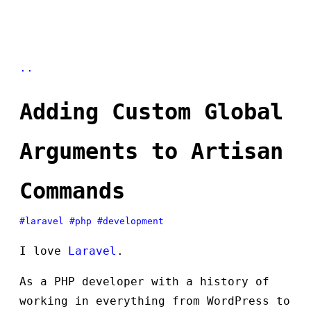
..
Adding Custom Global
Arguments to Artisan
Commands
#laravel
#php
#development
I love
Laravel
.
As a PHP developer with a history of
working in everything from WordPress to