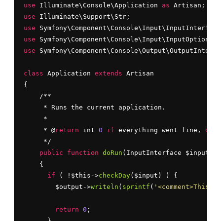
use
 Illuminate\Console\Application 
as
use
use
use
use
 Symfony\Component\Console\Output\OutputInterfa
class
 Application 
extends
 Artisan

{

    /**

     * Runs the current application.

     *

     * @
return
 int 
0
if
 everything went fine, 
or
 a
     */

public
function
doRun
(InputInterface $input, O
    {

if
 ( !$this->
checkDay
($input) ) {

        $output->
writeln
(
sprintf
(
'<comment>This co
return
0
;

      }
