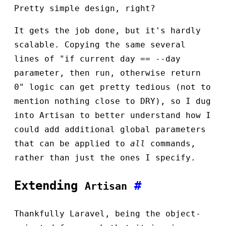
Pretty simple design, right?
It gets the job done, but it's hardly
scalable. Copying the same several
lines of "if current day == --day
parameter, then run, otherwise return
0" logic can get pretty tedious (not to
mention nothing close to DRY), so I dug
into Artisan to better understand how I
could add additional global parameters
that can be applied to
all
commands,
rather than just the ones I specify.
Extending
#
Artisan
Thankfully Laravel, being the object-