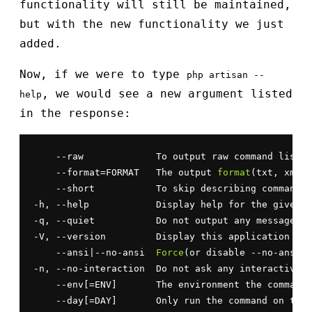
functionality will still be maintained,
but with the new functionality we just
added.
Now, if we were to type
php artisan --
, we would see a new argument listed
help
in the response:
    --raw             To output raw command list

    --format=FORMAT   The output 
format
(txt, xml, 
    --short           To skip describing commands&
-h, --help            Display help for the given c
-q, --quiet           Do not output any message

-V, --version         Display this application ver
    --ansi|--no-ansi  
Force
(or disable --no-ansi) 
-n, --no-interaction  Do not ask any interactive q
    --env[=ENV]       The environment the command 
    --day[=DAY]       Only run the command on the 