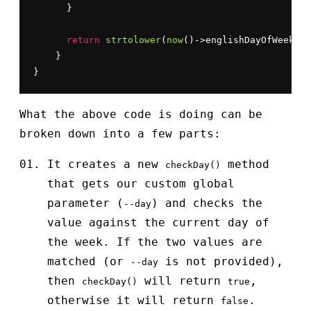
      }

return
strtolower
(
now
()->englishDayOfWeek) =
    }

}
What the above code is doing can be
broken down into a few parts:
It creates a new
method
checkDay()
that gets our custom global
parameter (
) and checks the
--day
value against the current day of
the week. If the two values are
matched (or
is not provided),
--day
then
will return
,
checkDay()
true
otherwise it will return
.
false