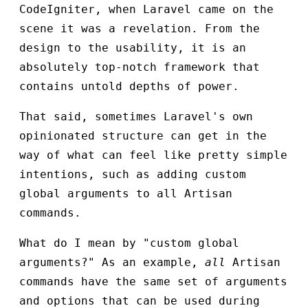
CodeIgniter, when Laravel came on the
scene it was a revelation. From the
design to the usability, it is an
absolutely top-notch framework that
contains untold depths of power.
That said, sometimes Laravel's own
opinionated structure can get in the
way of what can feel like pretty simple
intentions, such as adding custom
global arguments to all Artisan
commands.
What do I mean by "custom global
arguments?" As an example,
all
Artisan
commands have the same set of arguments
and options that can be used during