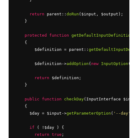
return
 parent::
doRun
($input, $output);

    }

protected
function
getDefaultInputDefinition
()

    {

        $definition = parent::
getDefaultInputDefin
        $definition->
addOption
(
new
InputOption
(
'--
return
 $definition;

    }

public
function
checkDay
(InputInterface $input
    {

      $day = $input->
getParameterOption
(
'--day'
);

if
 ( !$day ) {

return
true
;
