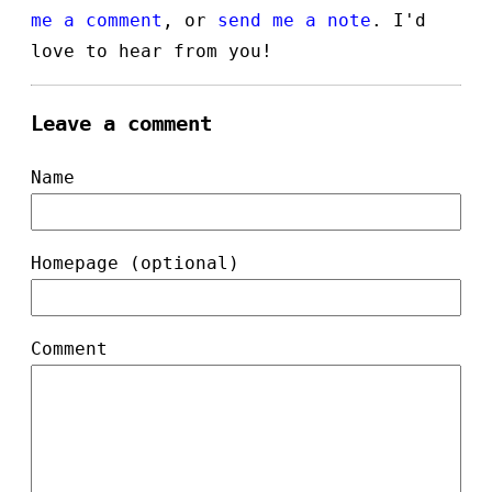
me a comment
, or
send me a note
. I'd
love to hear from you!
Leave a comment
Name
Homepage (optional)
Comment