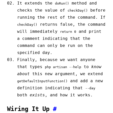
It extends the
method and
doRun()
checks the value of
before
checkDay()
running the rest of the command. If
returns false, the command
checkDay()
will immediately
and print
return 0
a comment indicating that the
command can only be run on the
specified day.
Finally, because we want anyone
that types
to
know
php artisan --help
about
this new argument, we extend
and add a new
getDefaultInputFunction()
definition indicating that
--day
both
exists
, and how it works.
Wiring It Up
#