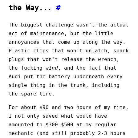
the Way...
#
The biggest challenge wasn't the actual
act of maintenance, but the little
annoyances that come up along the way.
Plastic clips that won't unlatch, spark
plugs that won't release the wrench,
the fucking
wind
, and the fact that
Audi put the battery underneath every
single thing in the trunk, including
the spare tire.
For about $90 and two hours of my time,
I not only saved what would have
amounted to $300-$500 at my regular
mechanic (and
still
probably 2-3 hours