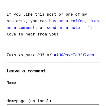
--
If you like this post or one of my
projects, you can
buy me a coffee
,
drop
me a comment
, or
send me a note
. I'd
love to hear from you!
--
This is post 035 of
#100DaysToOffload
Leave a comment
Name
Homepage (optional)