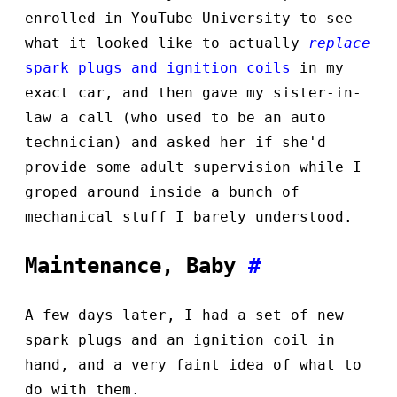
enrolled in YouTube University to see
what it looked like to actually
replace
spark plugs and ignition coils
in my
exact car, and then gave my sister-in-
law a call (who used to be an auto
technician) and asked her if she'd
provide some adult supervision while I
groped around inside a bunch of
mechanical stuff I barely understood.
Maintenance, Baby
#
A few days later, I had a set of new
spark plugs and an ignition coil in
hand, and a very faint idea of what to
do with them.