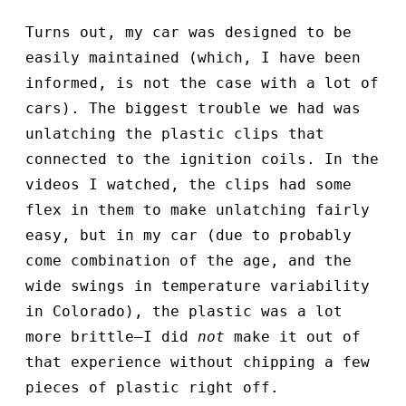
Turns out, my car was designed to be
easily maintained (which, I have been
informed, is not the case with a lot of
cars). The biggest trouble we had was
unlatching the plastic clips that
connected to the ignition coils. In the
videos I watched, the clips had some
flex in them to make unlatching fairly
easy, but in my car (due to probably
come combination of the age, and the
wide swings in temperature variability
in Colorado), the plastic was a lot
more brittle—I did
not
make it out of
that experience without chipping a few
pieces of plastic right off.