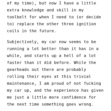
of my time), but now I have a little
extra knowledge and skill in my
toolbelt for when I need to (or decide
to) replace the other three ignition
coils in the future.
Subjectively, my car now seems to be
running a lot better than it has in a
while, and starts up a hell of a lot
faster than it did before. While the
gearheads out there are probably
rolling their eyes at this trivial
maintenance, I am proud of not fucking
my car up, and the experience has given
me just a little more confidence for
the next time something goes wrong.