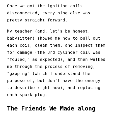
Once we got the ignition coils
disconnected, everything else was
pretty straight forward.
My teacher (and, let's be honest,
babysitter) showed me how to pull out
each coil, clean them, and inspect them
for damage (the 3rd cylinder coil was
"fouled," as expected), and then walked
me through the process of removing,
"gapping" (which I understand the
purpose of, but don't have the energy
to describe right now), and replacing
each spark plug.
The Friends We Made along