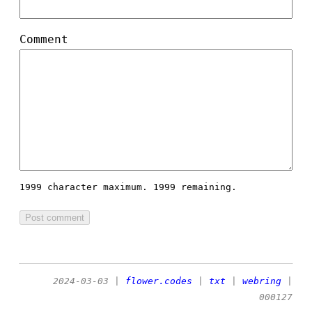
Comment
1999 character maximum.
1999 remaining.
2024-03-03
|
flower.codes
|
txt
|
webring
|
000127