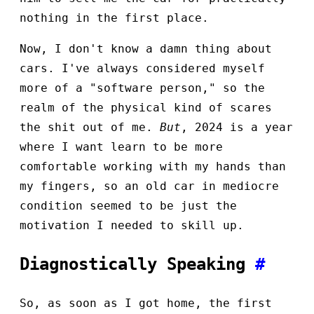
nothing in the first place.
Now, I don't know a damn thing about
cars. I've always considered myself
more of a "software person," so the
realm of the physical kind of scares
the shit out of me.
But
, 2024 is a year
where I want learn to be more
comfortable working with my hands than
my fingers, so an old car in mediocre
condition seemed to be just the
motivation I needed to skill up.
Diagnostically Speaking
#
So, as soon as I got home, the first