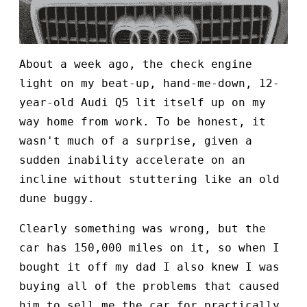
About a week ago, the check engine
light on my beat-up, hand-me-down, 12-
year-old Audi Q5 lit itself up on my
way home from work. To be honest, it
wasn't much of a surprise, given a
sudden inability accelerate on an
incline without stuttering like an old
dune buggy.
Clearly something was wrong, but the
car has 150,000 miles on it, so when I
bought it off my dad I also knew I was
buying all of the problems that caused
him to sell me the car for practically