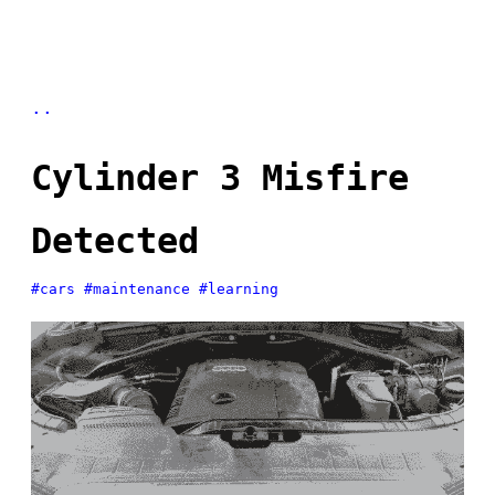
..
Cylinder 3 Misfire
Detected
#cars
#maintenance
#learning