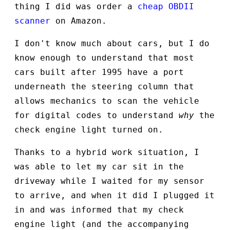
thing I did was order a
cheap OBDII
scanner
on Amazon.
I don't know much about cars, but I do
know enough to understand that most
cars built after 1995 have a port
underneath the steering column that
allows mechanics to scan the vehicle
for digital codes to understand
why
the
check engine light turned on.
Thanks to a hybrid work situation, I
was able to let my car sit in the
driveway while I waited for my sensor
to arrive, and when it did I plugged it
in and was informed that my check
engine light (and the accompanying