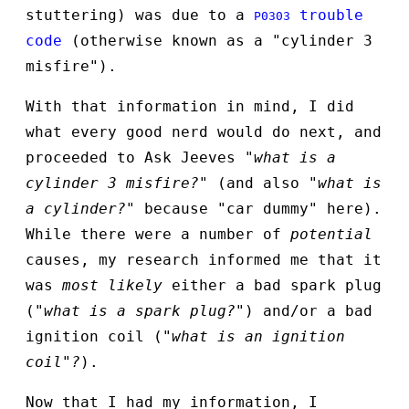
stuttering) was due to a
trouble
P0303
code
(otherwise known as a "cylinder 3
misfire").
With that information in mind, I did
what every good nerd would do next, and
proceeded to Ask Jeeves
"what is a
cylinder 3 misfire?"
(and also
"what is
a cylinder?"
because "car dummy" here).
While there were a number of
potential
causes, my research informed me that it
was
most likely
either a bad spark plug
(
"what is a spark plug?"
) and/or a bad
ignition coil (
"what is an ignition
coil"?
).
Now that I had my information, I