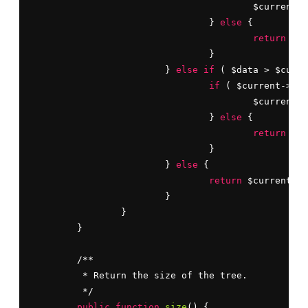
					$current = $current->left;

				} 
else
 {

return
 FAL
				}

			} 
else
if
 ( $data > $curre
if
 ( $current->rig
					$current = $current->right;

				} 
else
 {

return
 FAL
				}

			} 
else
 {

return
 $current;

			}

		}

	}

	/**

	 * Return the size of the tree.

	 */

public
function
size
() {
