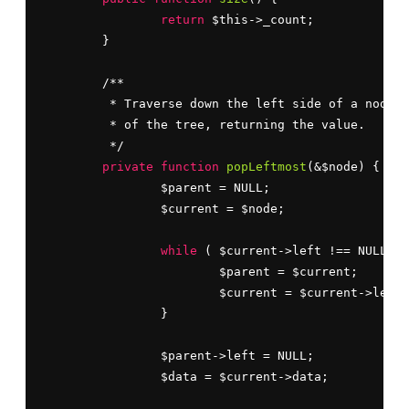
return
 $this->_count;

	}

	/**

	 * Traverse down the left side of a node 
a
	 * of the tree, returning the value.

	 */

private
function
popLeftmost
(&$node) {

		$parent = NULL;

		$current = $node;

while
 ( $current->left !== NULL ) 
			$parent = $current;

			$current = $current->left;

		}

		$parent->left = NULL;

		$data = $current->data;
