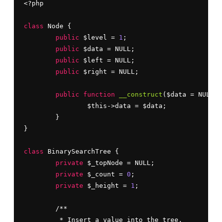
<?php

class
 Node {

public
 $level = 
1
;

public
 $data = NULL;

public
 $left = NULL;

public
 $right = NULL;

public
function
__construct
($data = NULL) 
		$this->data = $data;

	}

}

class
 BinarySearchTree {

private
 $_topNode = NULL;

private
 $_count = 
0
;

private
 $_height = 
1
;

	/**

	 * Insert a value into the tree.
