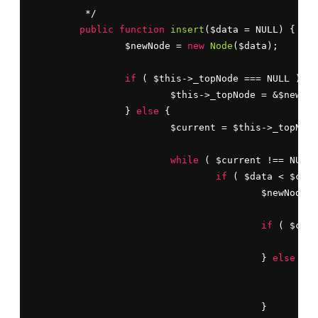
	 */

public
function
insert
($data = NULL) {

		$newNode = 
new
Node
($data);

if
 ( $this->_topNode === NULL ) {

			$this->_topNode = &$newNode;

		} 
else
 {

			$current = $this->_topNode;

while
 ( $current !== NULL 
if
 ( $data < $curr
					$newNode->level++;

if
 ( $curr
						$current = $current->left;

					} 
else
 {

						$current->left = $newNode;

br
					}
