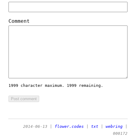
Comment
1999 character maximum.
1999 remaining.
2014-06-13
|
flower.codes
|
txt
|
webring
|
000172