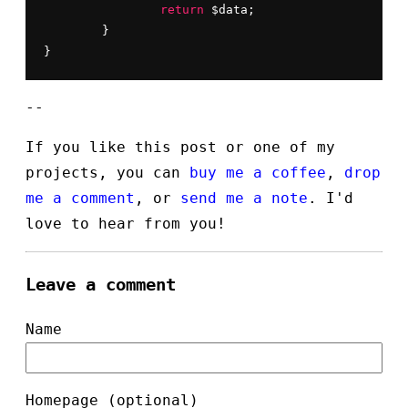
return
 $data;

	}

}
--
If you like this post or one of my
projects, you can
buy me a coffee
,
drop
me a comment
, or
send me a note
. I'd
love to hear from you!
Leave a comment
Name
Homepage (optional)