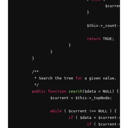
					$curren
				}

				$this->_count--;

return
 TRUE;

			}

		}

	}

	/**

	 * Search the tree 
for
 a given value.

	 */

public
function
search
($data = NULL) {

		$current = $this->_topNode;

while
 ( $current !== NULL ) {

if
 ( $data < $current->dat
if
 ( $current->lef