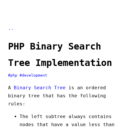
..
PHP Binary Search
Tree Implementation
#php
#development
A
Binary Search Tree
is an ordered
binary tree that has the following
rules:
The left subtree always contains
nodes that have a value less than