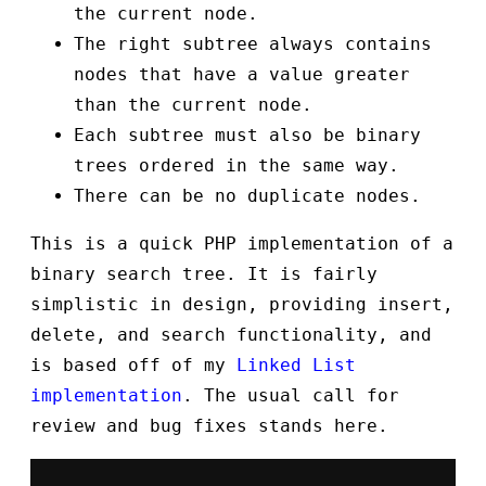
the current node.
The right subtree always contains
nodes that have a value greater
than the current node.
Each subtree must also be binary
trees ordered in the same way.
There can be no duplicate nodes.
This is a quick PHP implementation of a
binary search tree. It is fairly
simplistic in design, providing insert,
delete, and search functionality, and
is based off of my
Linked List
implementation
. The usual call for
review and bug fixes stands here.