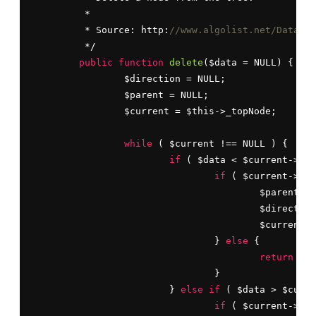
	 *

	 * Source: http:
//www.algolist.net/Data_st
	 */

public
function
delete
($data = NULL) {

		$direction = NULL;

		$parent = NULL;

		$current = $this->_topNode;

while
 ( $current !== NULL ) {

if
 ( $data < $current->dat
if
 ( $current->lef
					$parent = $current;

					$directi
					$current = $current->left;

				} 
else
 {

return
 FAL
				}

			} 
else
if
 ( $data > $curre
if
 ( $current->rig