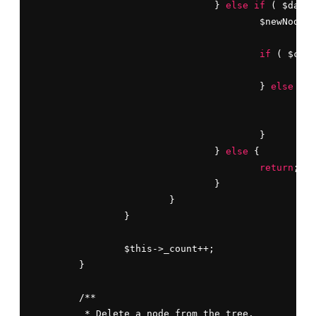
				} 
else
if
 ( $data 
					$newNode->level++;

if
 ( $curr
						$current = $current->right;

					} 
else
 {

						$current->right = $newNode;

br
					}

				} 
else
 {

return
;

				}

			}

		}

		$this->_count++;

	}

	/**

	 * Delete a node from the tree.
