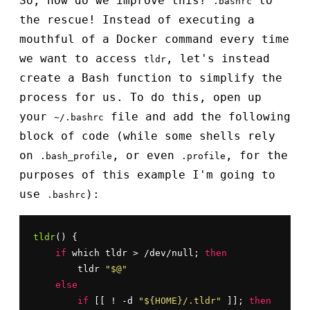
So, how do we improve this?
to
.bashrc
the rescue! Instead of executing a
mouthful of a Docker command every time
we want to access
, let's instead
tldr
create a Bash function to simplify the
process for us. To do this, open up
your
file and add the following
~/.bashrc
block of code (while some shells rely
on
, or even
, for the
.bash_profile
.profile
purposes of this example I'm going to
use
):
.bashrc
tldr
() {

if
 which tldr > /dev/null; 
then
        tldr 
"$@"
else
if
 [[ ! -d 
"${HOME}/.tldr"
 ]]; 
then