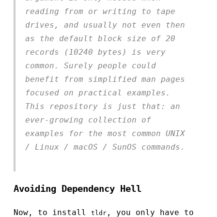
reading from or writing to tape
drives, and usually not even then
as the default block size of 20
records (10240 bytes) is very
common. Surely people could
benefit from simplified man pages
focused on practical examples.
This repository is just that: an
ever-growing collection of
examples for the most common UNIX
/ Linux / macOS / SunOS commands.
Avoiding Dependency Hell
Now, to install
, you only have to
tldr