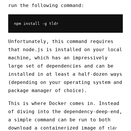
run the following command:
npm install -g tldr
Unfortunately, this command requires
that node.js is installed on your local
machine, which has an impressively
large set of dependencies and can be
installed in at least a half-dozen ways
(depending on your operating system and
package manager of choice).
This is where Docker comes in. Instead
of diving into the dependency-deep-end,
a simple command can be run to both
download a containerized image of
tldr