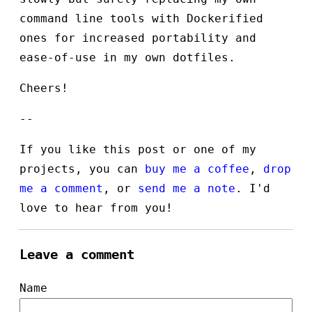
command line tools with Dockerified
ones for increased portability and
ease-of-use in my own dotfiles.
Cheers!
--
If you like this post or one of my
projects, you can
buy me a coffee
,
drop
me a comment
, or
send me a note
. I'd
love to hear from you!
Leave a comment
Name