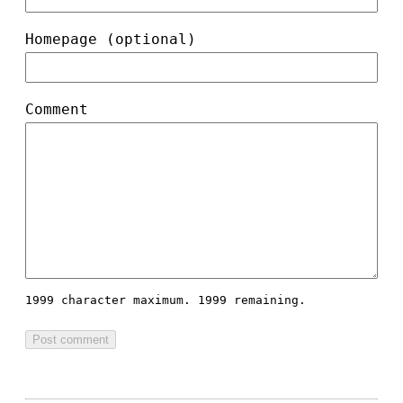
Homepage (optional)
Comment
1999 character maximum.
1999 remaining.