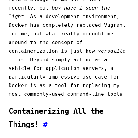
recently, but
boy have I seen the
light
. As a development environment,
Docker has completely replaced Vagrant
for me, but what really brought me
around to the concept of
containerization is just how
versatile
it is. Beyond simply acting as a
vehicle for application servers, a
particularly impressive use-case for
Docker is as a tool for replacing my
most commonly-used command-line tools.
Containerizing All the
Things!
#