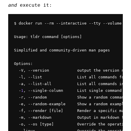
and
execute it:
$ docker run --rm --interactive --tty --volume ${H
Usage: tldr command [options]

Simplified and community-driven man pages

Options:

  -V, --version            output the version numb
  -l, --list               List all commands for t
  -a, --list-all           List all commands in th
  -
1
, --single-column      List single command per
  -r, --random             Show a random command

  -e, --random-example     Show a random example

  -f, --render [file]      Render a specific markd
  -m, --markdown           Output in markdown form
  -o, --os [type]          Override the operating 
  --linux                  Override the operating 