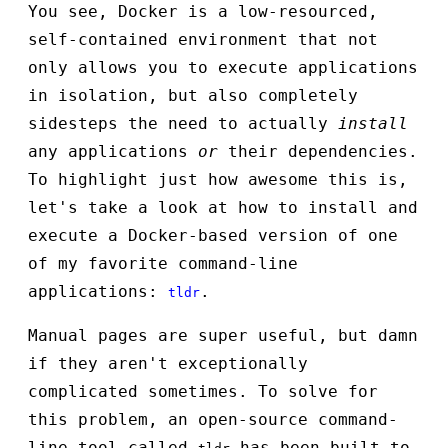
You see, Docker is a low-resourced,
self-contained environment that not
only allows you to execute applications
in isolation, but also completely
sidesteps the need to actually
install
any applications
or
their dependencies.
To highlight just how awesome this is,
let's take a look at how to install and
execute a Docker-based version of one
of my favorite command-line
applications:
.
tldr
Manual pages are super useful, but damn
if they aren't exceptionally
complicated sometimes. To solve for
this problem, an open-source command-
line tool called
has been built to