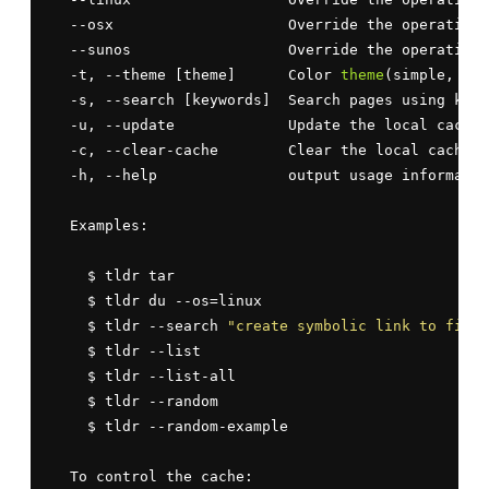
  --osx                    Override the operating 
  --sunos                  Override the operating 
  -t, --theme [theme]      Color 
theme
(simple, bas
  -s, --search [keywords]  Search pages using keyw
  -u, --update             Update the local cache

  -c, --clear-cache        Clear the local cache

  -h, --help               output usage informatio
  Examples:

    $ tldr tar

    $ tldr du --os=linux

    $ tldr --search 
"create symbolic link to file"
    $ tldr --list

    $ tldr --list-all

    $ tldr --random

    $ tldr --random-example

  To control the cache:
