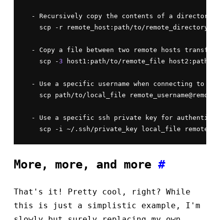
  - Recursively copy the contents of a directory f
    scp -r remote_host:path/to/remote_directory pa
  - Copy a file between two remote hosts transferr
    scp -
3
 host1:path/to/remote_file host2:path/to
  - Use a specific username when connecting to the
    scp path/to/local_file remote_username@remote_
  - Use a specific ssh private key for authenticat
More, more, and more
#
That's it! Pretty cool, right? While
this is just a simplistic example, I'm
slowly but surely replacing my own