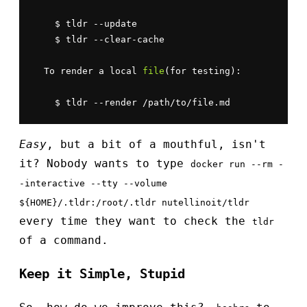
    $ tldr --update

    $ tldr --clear-cache

  To render a local 
file
(for testing):

    $ tldr --render /path/to/file.md
Easy
, but a bit of a mouthful, isn't
it? Nobody wants to type
docker run --rm -
-interactive --tty --volume
${HOME}/.tldr:/root/.tldr nutellinoit/tldr
every time they want to check the
tldr
of a command.
Keep it Simple, Stupid