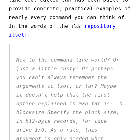
tldr
provide concrete, practical examples of
nearly every command you can think of.
In the words of the
repository
tldr
itself
:
New to the command-line world? Or
just a little rusty? Or perhaps
you can't always remember the
arguments to lsof, or tar? Maybe
it doesn't help that the first
option explained in man tar is: -b
blocksize Specify the block size,
in 512-byte records, for tape
drive I/O. As a rule, this
argument is only needed when