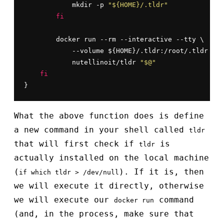
            mkdir -p 
"${HOME}/.tldr"
fi
        docker run --rm --interactive --tty \

            --volume ${HOME}/.tldr:/root/.tldr \

            nutellinoit/tldr 
"$@"
fi
}
What the above function does is define
a new command in your shell called
tldr
that will first check if
is
tldr
actually installed on the local machine
(
). If it is, then
if which tldr > /dev/null
we will execute it directly, otherwise
we will execute our
command
docker run
(and, in the process, make sure that