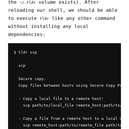
the
volume exists). After
~/.tldr
reloading our shell, we should be able
to execute
like any other command
tldr
without installing
any
local
dependencies:
$ tldr scp

  scp

  Secure copy.

  Copy files between hosts using Secure Copy Proto
  - Copy a local file to a remote host:

    scp path/to/local_file remote_host:path/to/rem
  - Copy a file from a remote host to a local dire
    scp remote_host:path/to/remote_file path/to/lo