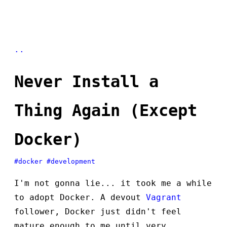
..
Never Install a
Thing Again (Except
Docker)
#docker
#development
I'm not gonna lie... it took me a while
to adopt Docker. A devout
Vagrant
follower, Docker just didn't feel
mature enough to me until very