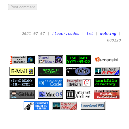
2021-07-07
|
flower.codes
|
txt
|
webring
|
000120