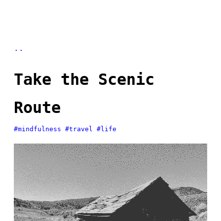
..
Take the Scenic
Route
#mindfulness
#travel
#life