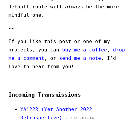
default route will
always
be the more
mindful one.
--
If you like this post or one of my
projects, you can
buy me a coffee
,
drop
me a comment
, or
send me a note
. I'd
love to hear from you!
--
Incoming Transmissions
YA'22R (Yet Another 2022
Retrospective)
- 2023-01-14