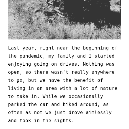
Last year, right near the beginning of
the pandemic, my family and I started
enjoying going on drives. Nothing was
open, so there wasn't really anywhere
to
go
, but we have the benefit of
living in an area with a lot of nature
to take in. While we occasionally
parked the car and hiked around, as
often as not we just drove aimlessly
and took in the sights.