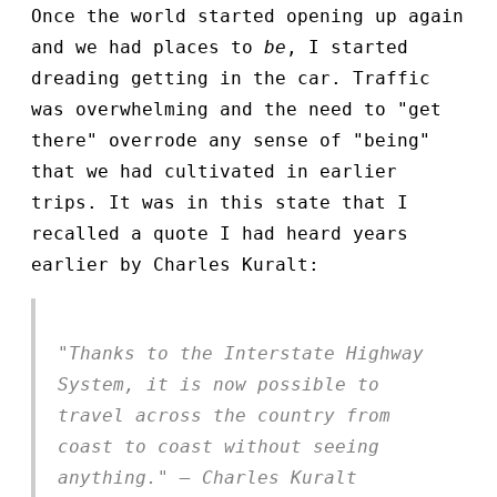
Once the world started opening up again
and we had places to
be
, I started
dreading getting in the car. Traffic
was overwhelming and the need to "get
there" overrode any sense of "being"
that we had cultivated in earlier
trips. It was in this state that I
recalled a quote I had heard years
earlier by Charles Kuralt:
"Thanks to the Interstate Highway
System, it is now possible to
travel across the country from
coast to coast without seeing
anything." — Charles Kuralt