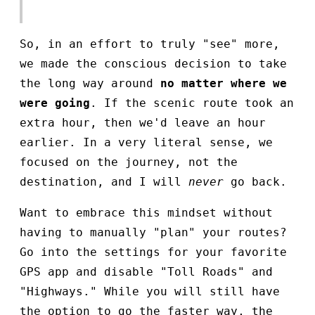
So, in an effort to truly "see" more,
we made the conscious decision to take
the long way around
no matter where we
were going
. If the scenic route took an
extra hour, then we'd leave an hour
earlier. In a very literal sense, we
focused on the journey, not the
destination, and I will
never
go back.
Want to embrace this mindset without
having to manually "plan" your routes?
Go into the settings for your favorite
GPS app and disable "Toll Roads" and
"Highways." While you will still have
the option to go the faster way, the