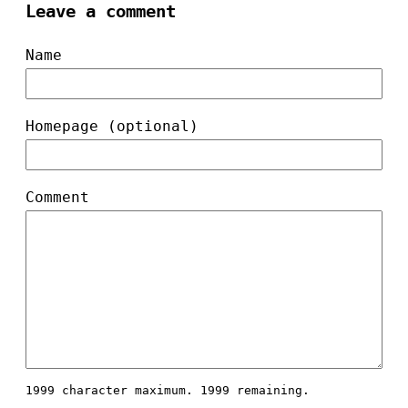
Leave a comment
Name
Homepage (optional)
Comment
1999 character maximum.
1999 remaining.