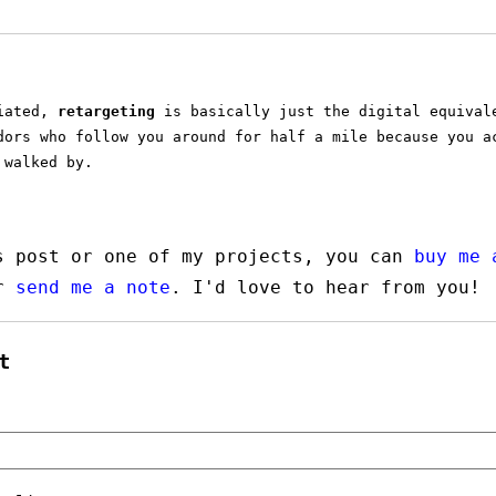
tiated,
retargeting
is basically just the digital equival
dors who follow you around for half a mile because you a
 walked by.
s post or one of my projects, you can
buy me 
or
send me a note
. I'd love to hear from you!
t