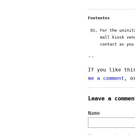
Footnotes
For the unini
mall kiosk ven
contact as you
--
If you like thi
me a comment
, 
Leave a commen
Name