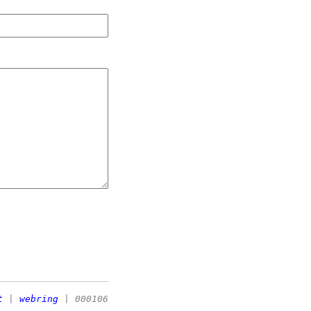
t
|
webring
| 000106