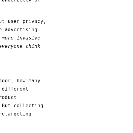
ut user privacy,
e advertising
 more invasive
veryone think
door, how many
 different
roduct
 But collecting
retargeting