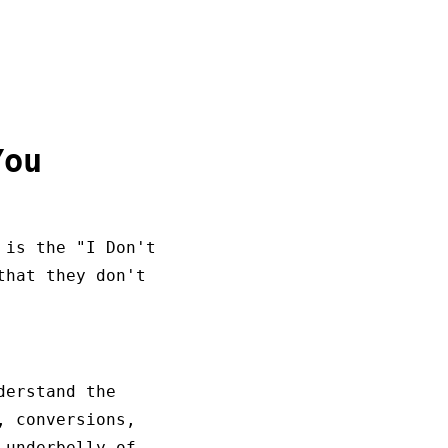
You
 is the "I Don't
that they don't
derstand the
, conversions,
 underbelly of