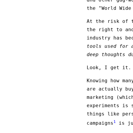
the "World Wide
At the risk of 
the right to an
industry has be
tools used for 
deep thoughts d
Look, I get it.
Knowing how man
are actually bu
marketing (whi
experiments is 
things like per
1
campaigns
is ju