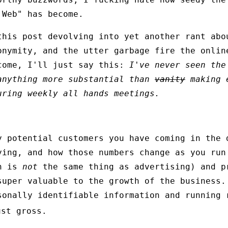
 Web" has become.
this post devolving into yet another rant abo
onymity, and the utter garbage fire the onlin
come, I'll just say this:
I've never seen the
anything more substantial than
vanity
making e
uring weekly all hands meetings.
y potential customers you have coming in the 
ying, and how those numbers change as you run
ch is
not
the same thing as advertising) and p
super valuable to the growth of the business.
sonally identifiable information and running 
st gross.