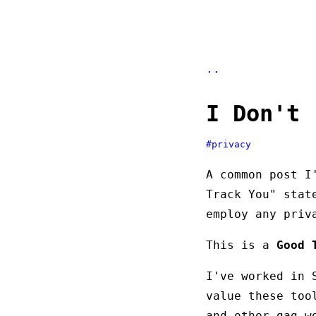
..
I Don't 
#privacy
A common post I
Track You" stat
employ any priv
This is a
Good 
I've worked in 
value these too
and other gag-w