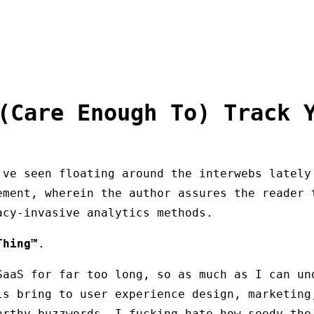
(Care Enough To) Track 
've seen floating around the interwebs lately
ement, wherein the author assures the reader 
acy-invasive analytics methods.
Thing™
.
SaaS for far too long, so as much as I can un
ls bring to user experience design, marketing
orthy buzzwords, I fucking hate how seedy the