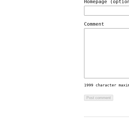
Homepage (optio
Comment
1999 character max