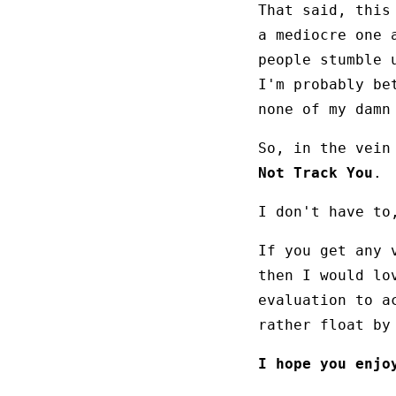
That said, this
a mediocre one 
people stumble 
I'm probably b
none of my damn
So, in the vein
Not Track You
.
I don't have to
If you get any 
then I would lo
evaluation to a
rather float by
I hope you enjo