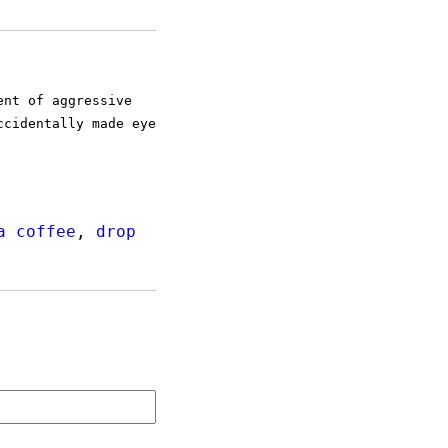
ent of aggressive
ccidentally made eye
a coffee
,
drop