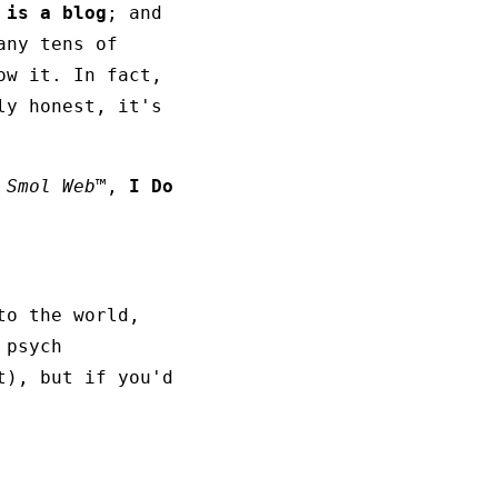
 is a blog
; and
any tens of
w it. In fact,
ly honest, it's
 Smol Web™
,
I Do
to the world,
 psych
t), but if you'd