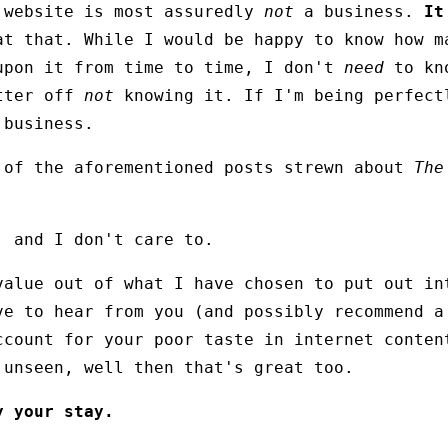
 website is most assuredly
not
a business.
It
at that. While I would be happy to know how m
upon it from time to time, I don't
need
to kno
etter off
not
knowing it. If I'm being perfect
 business.
 of the aforementioned posts strewn about
The
, and I don't care to.
value out of what I have chosen to put out in
ve to hear from you (and possibly recommend a
ccount for your poor taste in internet conten
 unseen, well then that's great too.
y your stay.