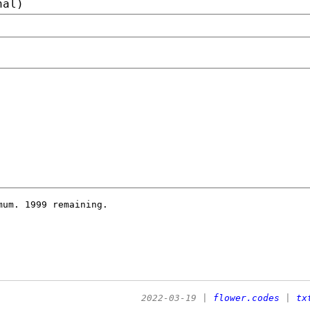
nal)
imum.
1999 remaining.
2022-03-19
|
flower.codes
|
tx