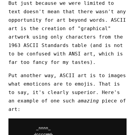
But just because we were limited to
text doesn't mean that there wasn't any
opportunity for art beyond words. ASCII
art is the creation of "graphical"
artwork using only characters from the
1963 ASCII Standards table (and is not
to be confused with ANSI art, which is
far too fancy for my tastes).
Put another way, ASCII art is to images
what emoticons are to emojis. That is
to say, it's clearly superior. Here's
an example of one such
amazing
piece of
art:
         _nnnn_

        dGGGGMMb
