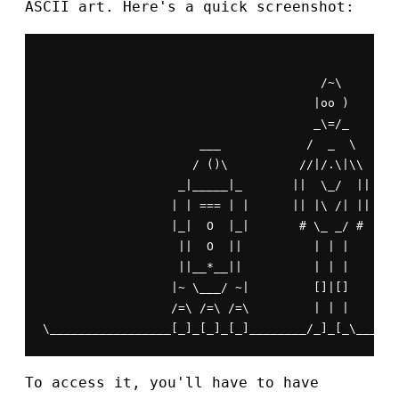
ASCII art. Here's a quick screenshot:
                                       /~\

                                      |oo )      W
                                      _\=/_       
                      ___            /  _  \

                     / ()\          //|/.\|\\

                   _|_____|_       ||  \_/  ||

                  | | === | |      || |\ /| ||

                  |_|  O  |_|       # \_ _/ #

                   ||  O  ||          | | |

                   ||__*__||          | | |

                  |~ \___/ ~|         []|[]

                  /=\ /=\ /=\         | | |

\_________________[_]_[_]_[_]________/_]_[_\______
To access it, you'll have to have