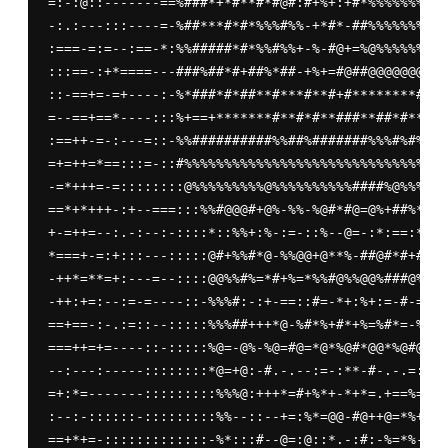
=:-:@::-------==%###*+*#**#*#@#:#+%+:+#*%%%%%%%%%%
-:.:---:::----=-%##***#*#*%%%#%%-+*#*-##%%%%%%%%%%
:===-=:=--:==-*:%%#####*#*%%#%%+-%-#@+=%@%%%%%%%%%
:::==-:+*====---###%##*#+##%*##-+%+=#@##@@@@@@@@@%
::-==+=-=+----:-%*###*#*##**#***#**#+#********#*+*
=--==+==*----:::%+==+*******#**#*#**###**##*#**###
:==++-=-:---=::-%%##########%%##%#######%%%#%#%###
=+=++=*==:::=-::#%%%%%%%%%%%%%%%%%%%%%%%%%%%%%%#%%
-=*+++=-=::::::::@%%%%%%%%%@%%%%%%%%%%####%@%%%%%%
==*+*+++-:+--===:::%%#@@@#+@%-%%-%@#*#@=@%+##%*#%+
+-=++=--:.-:--:-::::*::%%+:%-:=-::%--@=-:*:==:*-:=
*===+-=:+:::---:::::@#+%%#*@-%%@@+@**%-##@#*#+##*+
-++*=**=+:---=--::::@@%%#%=*#+%=*%%#@%%@@%###@%*@%
-++:+=:--:=-=----::-%%%#:-:+-==::#=-*+:%+:=-#-=**+
==+==-:-.:=::--:::::%%%##+++*@-%#*%+#*+%=%#*=-%%#%
===++=+=----::-:::::%@=-@%-%@=#@=*@*%@#*@@*%@#@%*@
--:---:-----::::::::*@=+@:-#.-.--:=-:**-#-.-.=::--
=+:*=-------:::::::::%%%@:+++*=#+%*+-*+*=.+==%=---
:--:-::::::-:::::::::%%--::--+=:%*=@@-#@++@=*%+=@%
==+*+=-:::::::::::::-%*:::#--@=:@::*.-:#:-%=*%-:@-