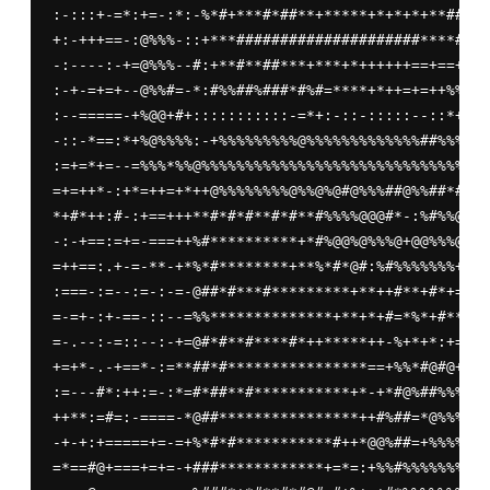
:-:::+-=*:+=-:*:-%*#+***#*##**+*****+*+*+*+**####*
+:-+++==-:@%%%-::+***#####################****##**
-:----:-+=@%%%--#:+**#**##***+***+*++++++==+==+===
:-+-=+=+--@%%#=-*:#%%##%###*#%#=****+*++=+=++%%%==
:--=====-+%@@+#+:::::::::::-=*+:-::-:::::--::*++:-
-::-*==:*+%@%%%%:-+%%%%%%%%%@%%%%%%%%%%%%%##%%%@%%
:=+=*+=--=%%%*%%@%%%%%%%%%%%%%%%%%%%%%%%%%%%%%%%%%
=+=++*-:+*=++=+*++@%%%%%%%%@%%@%@#@%%%##@%%##*#+%%
*+#*++:#-:+==+++**#*#*#**#*#**#%%%%@@@#*-:%#%%@@%%
-:-+==:=+=-===++%#**********+*#%@@%@%%%@+@@%%%@@%%
=++==:.+-=-**-+*%*#********+**%*#*@#:%#%%%%%%%+#@@
:===-:=--:=-:-=-@##*#***#*********+**++#**+#*+==#*
=-=+-:+-==-::--=%%**************+**+*+#=*%*+#**+++
=-.--:-=::--:-+=@#*#**#****#*++*****++-%+*+*:+=+++
+=+*-.-+==*-:=**##*#****************==+%%*#@#@+++*
:=---#*:++:=-:*=#*##**#***********+*-+*#@%##%%%+++
++**:=#=:-====-*@##****************++#%##=*@%%%%%*
-+-+:+=====+=-=+%*#*#***********#++*@@%##=+%%%%@@*
=*==#@+===+=+=-+###************+=*=:+%%#%%%%%%%%%%