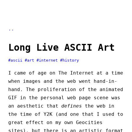
..
Long Live ASCII Art
#ascii
#art
#internet
#history
I came of age on The Internet at a time
when images and the web went hand-in-
hand. The proliferation of the animated
GIF in the personal web page scene was
an aesthetic that
defines
the web in
the time of Y2K (and one that I used to
great effect on my own Geocities
sites), but there is an artistic format