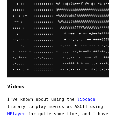
--:-:::::::::::::::::%#-::@+#%==*#:#%-@+-*%-+*=-%#
::::::::::::::::::::-@%%%%%%%%@%%%%%%%%%%%%%%%%%%%
:--:-:=::::::::::::::=%###%%@%#%%%%%%%%%%%%%%%%%%%
-==-:-::::::::::::::::%#%####%@@%%%%%%%%%%%%%@%%%%
::::-::::::::::::::::::###%%%%####%####%%%****##*#
--:---::::::::::::::::::-*-=++--+-*=-+#++*+****+++
--:---:-::::::::::::::::=+=--:-:-:=-++-++++####*%*
====-::::::::::::::::::-:---==+==---=---=-=-:-:--=
-==----:-::::::::::::-::::.==--:+-++*-=++*-+-:::--
-:=+---:::::-:-:::::::::-=::--==-==--+=-*===++++-:
:-::::::::::::::::::::::---+++=+=+=++=::-=---+:-::
Videos
I've known about using the
libcaca
library to play movies as ASCII using
MPlayer
for quite some time, and I have