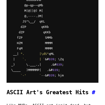
       @p~qp~~qMb

       M|@||@) M|

       @,----.JM|

      JS^\__/  qKL

     dZP        qKRb

    dZP          qKKb

   fZP            SMMb

   HZM            MMMM

   FqM            MMMM

 __| 
".        |\dS"
qML

 |    
`.       | `
&#
039
; \Zq

_)      \.___.,|     .&#
039
;

\____   )MMMMMP|   .&#
039
;

`-'       `
--&#
039
; hjm
ASCII Art's Greatest Hits
#