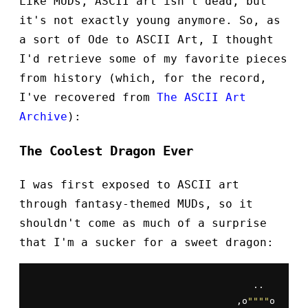
Like MUDs, ASCII art isn't dead, but
it's not exactly young anymore. So, as
a sort of Ode to ASCII Art, I thought
I'd retrieve some of my favorite pieces
from history (which, for the record,
I've recovered from
The ASCII Art
Archive
):
The Coolest Dragon Ever
I was first exposed to ASCII art
through fantasy-themed MUDs, so it
shouldn't come as much of a surprise
that I'm a sucker for a sweet dragon:
                                        ..

                                     ,o
""
""
o
