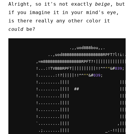
Alright, so it's not exactly
beige
, but
if you imagine it in your mind's eye,
is there really any other color it
could
be?
                       .,,uod8B8bou,,.

              ..,uod8BBBBBBBBBBBBBBBBRPFT?l!i:.

         ,=m8BBBBBBBBBBBBBBBRPFT?!||||||||||||||

         !...:!TVBBBRPFT||||||||||!!^^
""
&#
039
;   |
         !.......:!?|||||!!^^
""
&#
039
;            |
         !.........||||                     ||||

         !.........||||  ##                 ||||

         !.........||||                     ||||

         !.........||||                     ||||

         !.........||||                     ||||

         !.........||||                     ||||

         `.........||||                    ,||||

          .;.......||||               _.-!!|||||
