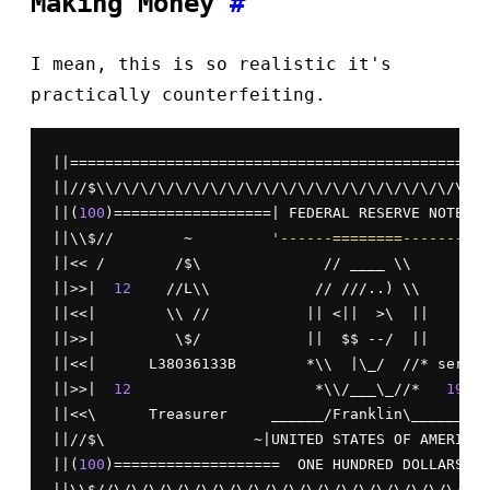
Making Money
#
I mean, this is so realistic it's
practically counterfeiting.
||================================================
||//$\\/\/\/\/\/\/\/\/\/\/\/\/\/\/\/\/\/\/\/\/\/\/
||(
100
)==================| FEDERAL RESERVE NOTE |=
||\\$//        ~         
'------========--------'
 
||<< /        /$\              // ____ \\         
||>>|  
12
    //L\\            // ///..) \\        
||<<|        \\ //           || <||  >\  ||       
||>>|         \$/            ||  $$ --/  ||       
||<<|      L38036133B        *\\  |\_/  //* series
||>>|  
12
                     *\\/___\_//*   
1989
 
||<<\      Treasurer     ______/Franklin\________ 
||//$\                 ~|UNITED STATES OF AMERICA|
||(
100
)===================  ONE HUNDRED DOLLARS ==
||\\$//\/\/\/\/\/\/\/\/\/\/\/\/\/\/\/\/\/\/\/\/\/\