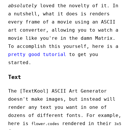
absolutely
loved the novelty of it. In
a nutshell, what it does is renders
every frame of a movie using an ASCII
art converter, allowing you to watch a
movie like you're in the damn Matrix.
To accomplish this yourself, here is a
pretty good tutorial
to get you
started.
Text
The [TextKool] ASCII Art Generator
doesn't make images, but instead will
render any text you want in one of
dozens of different fonts. For example,
here is
rendered in their
flower.codes
3x5