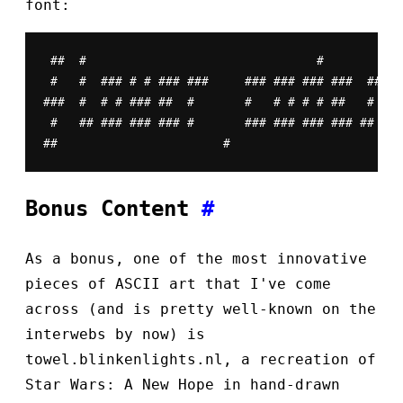
font:
 ##  #                                #

 #   #  ### # # ### ###     ### ### ### ###  ##

###  #  # # ### ##  #       #   # # # # ##   #

 #   ## ### ### ### #       ### ### ### ### ##

##                       #
Bonus Content
#
As a bonus, one of the most innovative
pieces of ASCII art that I've come
across (and is pretty well-known on the
interwebs by now) is
towel.blinkenlights.nl, a recreation of
Star Wars: A New Hope in hand-drawn