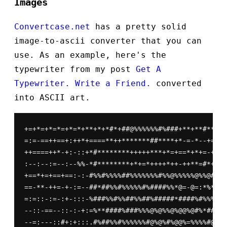
Images
Convertcase.net
has a pretty solid
image-to-ascii converter that you can
use. As an example, here's the
typewriter from my post
Get A
Typewriter. Write a Friend.
converted
into ASCII art.
+=+*=+*=*=+*=*+**+*+*#*+##@%%%%%%#%###+**+**#**##*
=:=-==++==+:++*+====**++*******##****+*-=-*--+=---
++====++*-+:-::+*#********+++++***+*=+==*+*+=-+-+=
:--:--:=--:--%%-*#********+*+=*++++*++-++**=#*++=+
+==*+=+==+==:-:-#%%#%%%%##%%%%%%%#%%@%%%%%@%%@#%%%
==-**-++=-+-:=--##*##%%#%%%%%#%####%%*@=-@=:*%*%%#
=:=::-:=-:+-:::-%###%%#%%##%%##%#####*####%#%%%%%#
--::-==--::-:-+:=%**####%###%%%@%@%%@%@@%@#%*##**+
--=:---::#+:+:::.#%##%%#%%%%%%#@%@%#%@@%=%%%%#@@%@