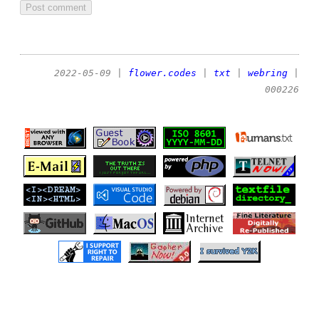
2022-05-09
|
flower.codes
|
txt
|
webring
|
000226