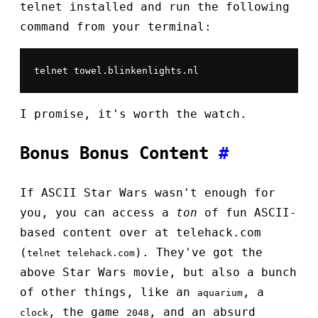
telnet installed and run the following
command from your terminal:
telnet towel.blinkenlights.nl
I promise, it's worth the watch.
Bonus Bonus Content
#
If ASCII Star Wars wasn't enough for
you, you can access a
ton
of fun ASCII-
based content over at telehack.com
(
). They've got the
telnet telehack.com
above Star Wars movie, but also a bunch
of other things, like an
, a
aquarium
, the game
, and an absurd
clock
2048