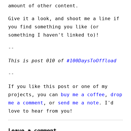
amount of other content.
Give it a look, and shoot me a line if
you find something you like (or
something I haven't linked to)!
--
This is post 010 of
#100DaysToOffload
--
If you like this post or one of my
projects, you can
buy me a coffee
,
drop
me a comment
, or
send me a note
. I'd
love to hear from you!
Leave a comment