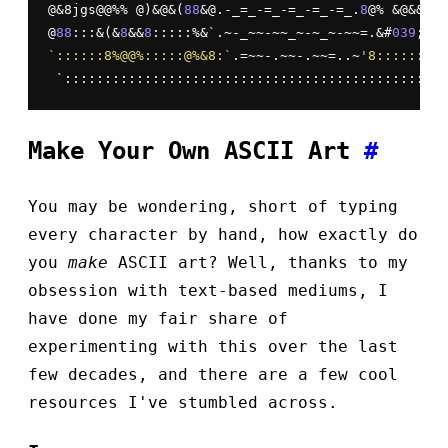
@&8jgs@@%% @)&@&(
88
&@.-_=_-=_-=_-=_-=_.
8
@% &@&&
8
(
8
@
88
:::&(&
8
&&
8
:::::%&`.~-_~~-~~_~-~_~-~~=.&#
039
;@(&
`::::::8%@@%:::::@%&8:`
.=~~-.~~-.~~=..~
'8::::::::&
 `::::::::::::::::::::::::::::::::::::::::::::::::
Make Your Own ASCII Art
#
You may be wondering, short of typing
every character by hand, how exactly do
you
make
ASCII art? Well, thanks to my
obsession with text-based mediums, I
have done my fair share of
experimenting with this over the last
few decades, and there are a few cool
resources I've stumbled across.