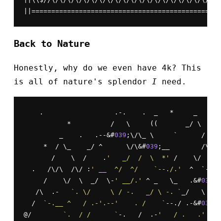
||================================================
Back to Nature
Honestly, why do we even have 4k? This
is all of nature's splendor
I
need.
    .                  .-.    .  _   *     _   .

           *          /   \     ((       _/ \     
         _    .   .--&#
039
;\/\_ \     `      /    
     *  / \_    _/ ^      \/\&#
039
;__        /\/\ 
       /    \  /    .
'   _/  /  \  *'
 /    \/  \/ 
  .   /\/\  /\/ :
' __  ^/  ^/    `--./.'
  ^  `-.\ 
     /    \/  \  _/  \-
' __/.'
 ^ _   \_   .&#
039
;\
   /\  .-   
`. \/     \ / -.   _/ \ -. `
_/   \ /  
  /  
`-.__ ^   / .-'.--'    . /    `
--./ .-&#
039
; 
@/        
`.  / /      `
-.   /  .-
'   / .   .'
   \