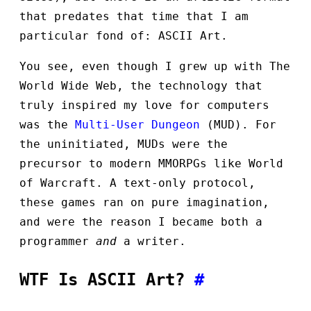
that predates that time that I am
particular fond of: ASCII Art.
You see, even though I grew up with The
World Wide Web, the technology that
truly inspired my love for computers
was the
Multi-User Dungeon
(MUD). For
the uninitiated, MUDs were the
precursor to modern MMORPGs like World
of Warcraft. A text-only protocol,
these games ran on pure imagination,
and were the reason I became both a
programmer
and
a writer.
WTF Is ASCII Art?
#