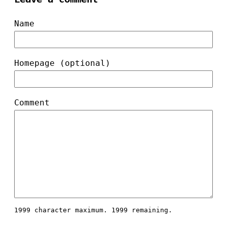
Name
Homepage (optional)
Comment
1999 character maximum.
1999 remaining.