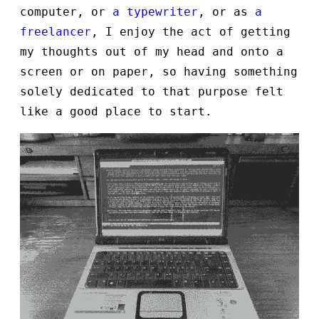
computer, or
a typewriter
, or as
a
freelancer
, I enjoy the act of getting
my thoughts out of my head and onto a
screen or on paper, so having something
solely dedicated to that purpose felt
like a good place to start.