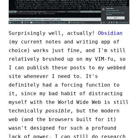
Surprisingly well, actually!
Obsidian
(my current notes and writing app of
choice) works just fine, and I'm still
relatively brushed up on my VIM-fu, so
I can publish these posts to my webbed
site whenever I need to. It's
definitely had a forcing function to
it, since my bad habit of distracting
myself with the World Wide Web is still
technically
possible
, but the modern
web (and the browsers built for it)
wasn't designed for such a profound
lack of power. I can still do research