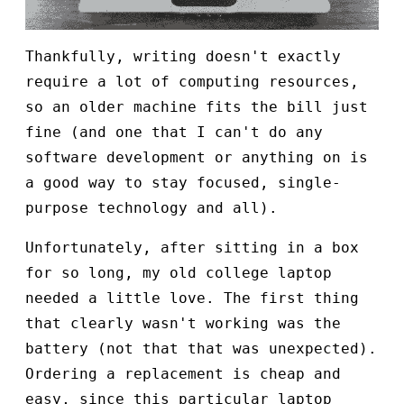
Thankfully, writing doesn't exactly
require a lot of computing resources,
so an older machine fits the bill just
fine (and one that I can't do any
software development or anything on is
a good way to stay focused, single-
purpose technology and all).
Unfortunately, after sitting in a box
for so long, my old college laptop
needed a little love. The first thing
that clearly wasn't working was the
battery (not that that was unexpected).
Ordering a replacement is cheap and
easy, since this particular laptop