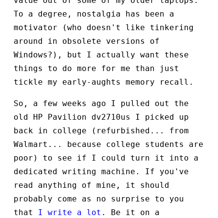
value out of some of my older laptops.
To a degree, nostalgia has been a
motivator (who doesn't like tinkering
around in obsolete versions of
Windows?), but I actually want these
things to do more for me than just
tickle my early-aughts memory recall.
So, a few weeks ago I pulled out the
old HP Pavilion dv2710us I picked up
back in college (refurbished... from
Walmart... because college students are
poor) to see if I could turn it into a
dedicated writing machine. If you've
read anything of mine, it should
probably come as no surprise to you
that
I write a lot
. Be it on a