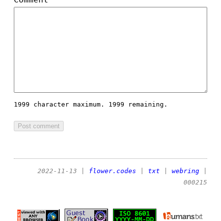
1999 character maximum.
1999 remaining.
2022-11-13
|
flower.codes
|
txt
|
webring
|
000215