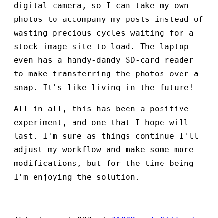
digital camera, so I can take my own
photos to accompany my posts instead of
wasting precious cycles waiting for a
stock image site to load. The laptop
even has a handy-dandy SD-card reader
to make transferring the photos over a
snap. It's like living in the future!
All-in-all, this has been a positive
experiment, and one that I hope will
last. I'm sure as things continue I'll
adjust my workflow and make some more
modifications, but for the time being
I'm enjoying the solution.
--