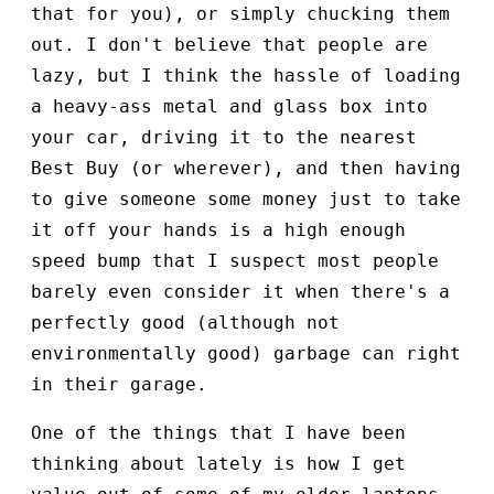
that for you), or simply chucking them
out. I don't believe that people are
lazy, but I think the hassle of loading
a heavy-ass metal and glass box into
your car, driving it to the nearest
Best Buy (or wherever), and then having
to give someone some money just to take
it off your hands is a high enough
speed bump that I suspect most people
barely even consider it when there's a
perfectly good (although not
environmentally good) garbage can right
in their garage.
One of the things that I have been
thinking about lately is how I get