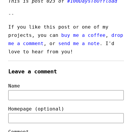
This is post 023 of
#100DaysToOffload
--
If you like this post or one of my
projects, you can
buy me a coffee
,
drop
me a comment
, or
send me a note
. I'd
love to hear from you!
Leave a comment
Name
Homepage (optional)
Comment