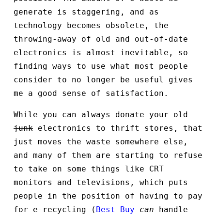
generate is staggering, and as
technology becomes obsolete, the
throwing-away of old and out-of-date
electronics is almost inevitable, so
finding ways to use what most people
consider to no longer be useful gives
me a good sense of satisfaction.
While you can always donate your old
junk
electronics to thrift stores, that
just moves the waste somewhere else,
and many of them are starting to refuse
to take on some things like CRT
monitors and televisions, which puts
people in the position of having to pay
for e-recycling (
Best Buy
can
handle