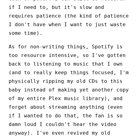
if I need to, but it's slow and
requires patience (the kind of patience
I don't have when I want to just waste
some time).
As for non-writing things, Spotify is
too resource intensive, so I've gotten
back to listening to music that I own
(and to really keep things focused, I'm
physically ripping my old CDs to this
baby instead of making yet another copy
of my entire Plex music library), and
forget about streaming anything (even
if I wanted to do that, the fan is so
damn loud I couldn't hear the video
anyway). I've even revived my old