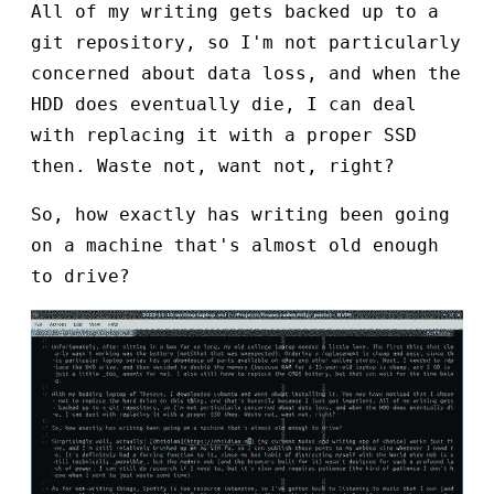
All of my writing gets backed up to a
git repository, so I'm not particularly
concerned about data loss, and when the
HDD does eventually die, I can deal
with replacing it with a proper SSD
then. Waste not, want not, right?
So, how exactly has writing been going
on a machine that's almost old enough
to drive?