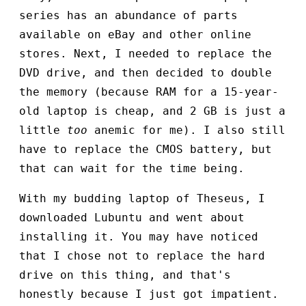
series has an abundance of parts
available on eBay and other online
stores. Next, I needed to replace the
DVD drive, and then decided to double
the memory (because RAM for a 15-year-
old laptop is cheap, and 2 GB is just a
little
too
anemic for me). I also still
have to replace the CMOS battery, but
that can wait for the time being.
With my budding laptop of Theseus, I
downloaded Lubuntu and went about
installing it. You may have noticed
that I chose not to replace the hard
drive on this thing, and that's
honestly because I just got impatient.