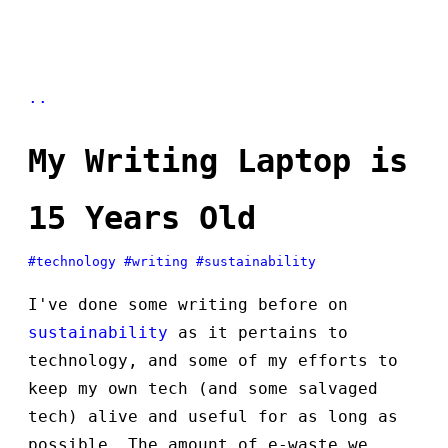
..
My Writing Laptop is
15 Years Old
#technology
#writing
#sustainability
I've done some writing before on
sustainability
as it pertains to
technology, and some of my efforts to
keep my own tech (and some salvaged
tech) alive and useful for as long as
possible. The amount of e-waste we