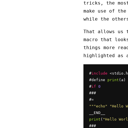
tricks, the mos
make use of th
while the other
That allows us 
macro that look
things more rea
highlighted as 
#
include
 <stdio.h
#define 
print
(a) 
#
if
0
###

""
"echo"
"Hello W
print
(
"Hello Worl
###
