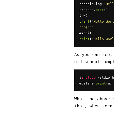
console.log 
'Hell
process.
exit
()

print
(
"Hello Worl
""
"#"
""
print
(
"Hello Worl
As you can see,
old-school comp
#
include
 <stdio.h
#define 
print
(a) 
What the above 
that, when seen