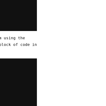
m using the
block of code in