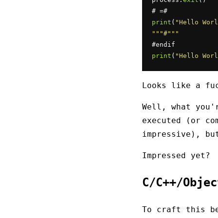
print
(
"Hello Worl
""
"#"
""
print
(
"Hello Worl
Looks like a fu
Well, what you'
executed (or co
impressive), b
Impressed yet?
C/C++/Obje
To craft this b