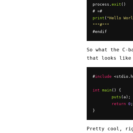
process.
exit
()

print
(
"Hello Worl
""
"#"
""
#endif
So what the C-b
that looks like
#
include
 <stdio.h
int
main
() {

puts
(a);

return
0
;

}
Pretty cool, ri