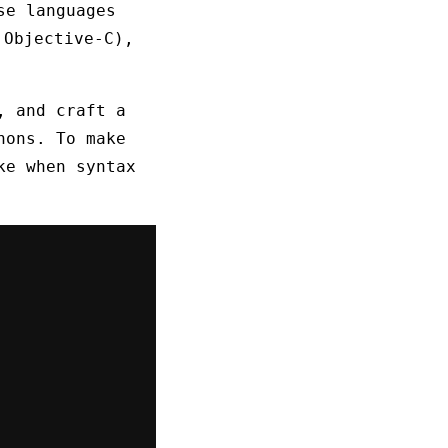
se languages
 Objective-C),
, and craft a
hons. To make
ke when syntax