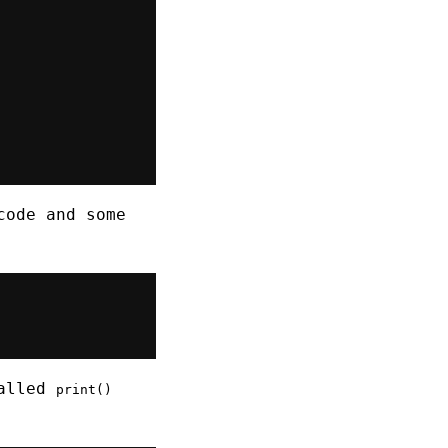
ode and some
called
print()