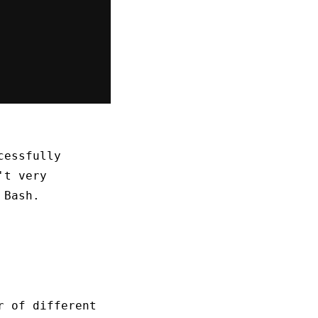
cessfully
't very
Bash.
r of different