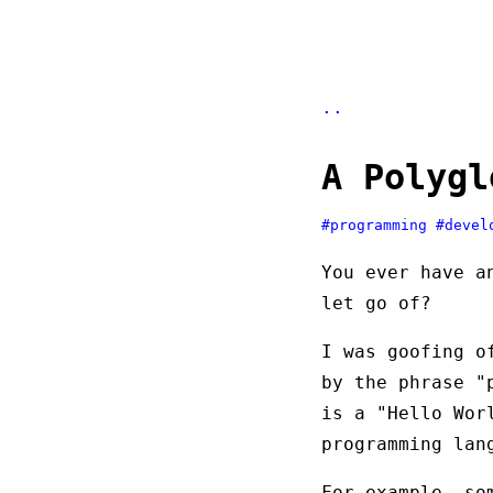
..
A Polygl
#programming
#devel
You ever have a
let go of?
I was goofing o
by the phrase "
is a "Hello Wor
programming lan
For example, so