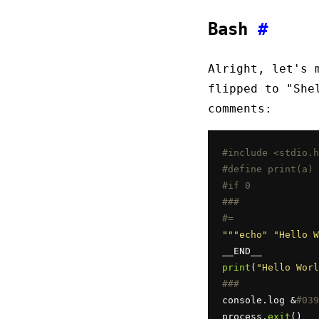
Bash
#
Alright, let's 
flipped to "She
comments:
#include <stdio.h
#define print(a) 
#if 0
###
#=
""
"echo"
"Hello W
print
(
"Hello Worl
###
console.log &
#039
process.
exit