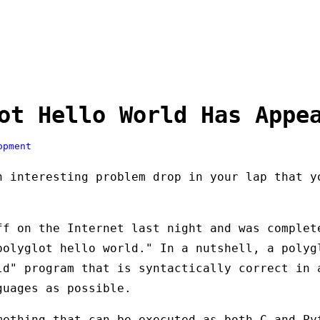
ot Hello World Has Appe
opment
n interesting problem drop in your lap that y
ff on the Internet last night and was comple
polyglot hello world." In a nutshell, a polyg
ld" program that is syntactically correct in 
guages as possible.
mething that can be executed as both C and Py