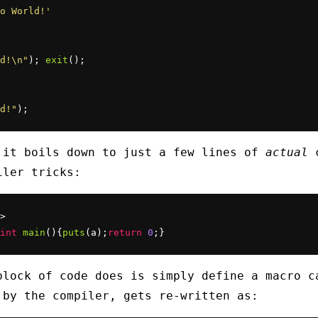
o World!'
d!\n"
); 
exit
d!"
);
 it boils down to just a few lines of
actual
c
iler tricks:
>

int
main
(){
puts
(a);
return
0
;}
block of code does is simply define a macro 
 by the compiler, gets re-written as: