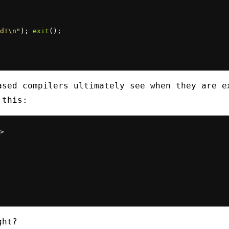
d!\n"
); 
exit
ased compilers ultimately see when they are e
 this:
>

ght?