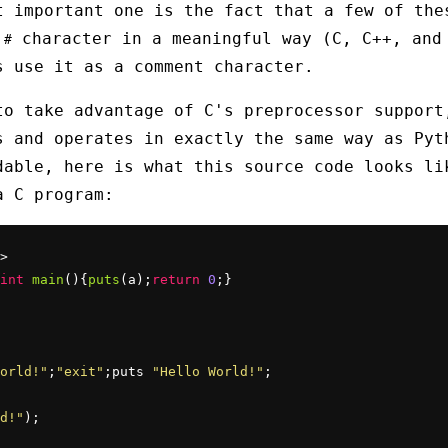
t important one is the fact that a few of the
e
character in a meaningful way (C, C++, and
#
s use it as a comment character.
to take advantage of C's preprocessor support
s and operates in exactly the same way as Pyt
dable, here is what this source code looks li
a C program:
>

int
main
(){
puts
(a);
return
0
;}

orld!"
;
"exit"
;puts 
"Hello World!"
;

d!"
);
