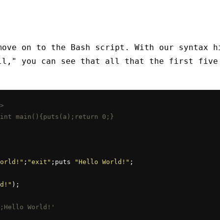
move on to the Bash script. With our syntax h
ll," you can see that all that the first five
>
int main(){puts(a);return 0;}
orld!"
;
"exit"
;puts 
"Hello World!"
;

d!"
;Hello World!'