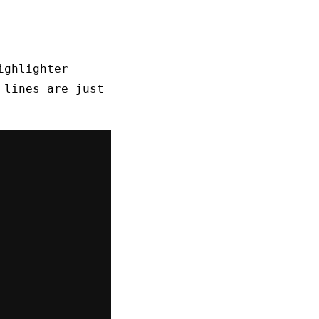
ighlighter
 lines are just