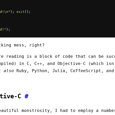
d!\n"
); 
exit
d!"
);
cking mess, right?
re reading is a block of code that can be suc
mpiled) in C, C++, and Objective-C (which isn
ut
also
Ruby, Python, Julia, CoffeeScript,
and
ctive-C
#
eautiful monstrosity, I had to employ a numbe