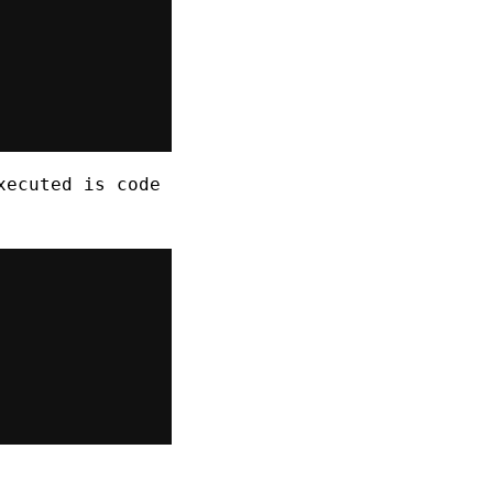
xecuted is code