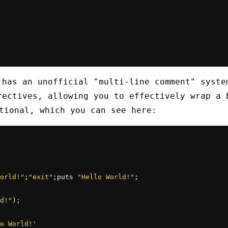
 has an unofficial "multi-line comment" syste
rectives, allowing you to effectively wrap a 
ional, which you can see here:
orld!"
;
"exit"
;puts 
"Hello World!"
;

d!"
);

o World!'