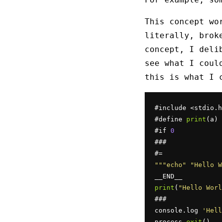
This concept wo
literally, brok
concept, I deli
see what I coul
this is what I 
#include <stdio.h
#define 
print
(a) 
#if 
0
###

""
"echo"
"Hello W
print
(
"Hello Worl
###

console.log 
'Hell
process.
exit
()
