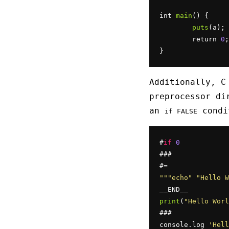
int 
main
() {

puts
(a);

	return 
0
;

}
Additionally, C
preprocessor di
an
condit
if FALSE
#
if
0
###

""
"echo"
"Hello W
print
(
"Hello Worl
###

console.log 
'Hell