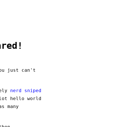
ared!
ou just can't
tely
nerd sniped
lot hello world
as many
thon.