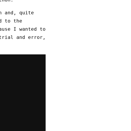
n and, quite
d to the
ause I wanted to
trial and error,