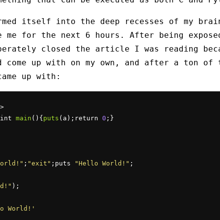
rmed itself into the deep recesses of my brai
e me for the next 6 hours. After being expose
berately closed the article I was reading bec
d come up with on my own, and after a ton of 
came up with:
>

int 
main
(){
puts
(a);return 
0
;}

orld!"
;
"exit"
;puts 
"Hello World!"
;

d!"
);

o World!'