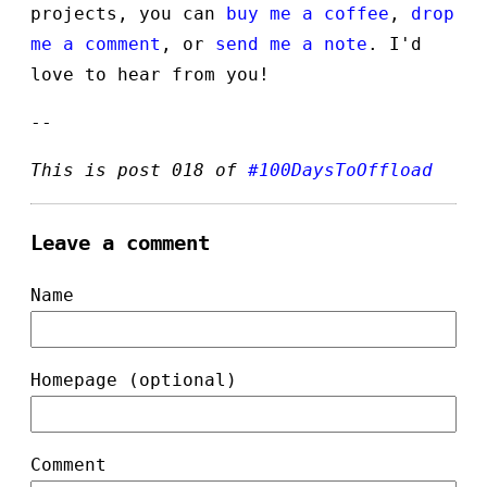
projects, you can
buy me a coffee
,
drop
me a comment
, or
send me a note
. I'd
love to hear from you!
--
This is post 018 of
#100DaysToOffload
Leave a comment
Name
Homepage (optional)
Comment