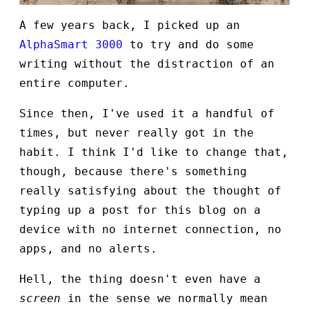
A few years back, I picked up an
AlphaSmart 3000
to try and do some
writing without the distraction of an
entire computer.
Since then, I've used it a handful of
times, but never really got in the
habit. I think I'd like to change that,
though, because there's something
really satisfying about the thought of
typing up a post for this blog on a
device with no internet connection, no
apps, and no alerts.
Hell, the thing doesn't even have a
screen
in the sense we normally mean