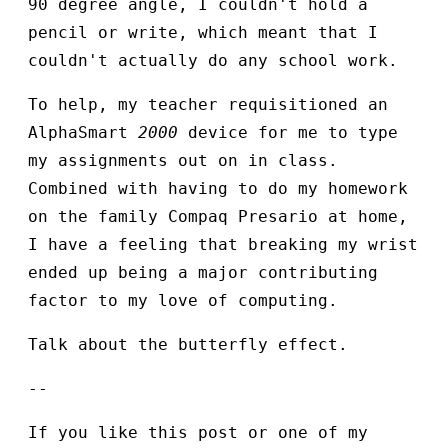
90 degree angle, I couldn't hold a
pencil or write, which meant that I
couldn't actually do any school work.
To help, my teacher requisitioned an
AlphaSmart
2000
device for me to type
my assignments out on in class.
Combined with having to do my homework
on the family Compaq Presario at home,
I have a feeling that breaking my wrist
ended up being a major contributing
factor to my love of computing.
Talk about the butterfly effect.
--
If you like this post or one of my