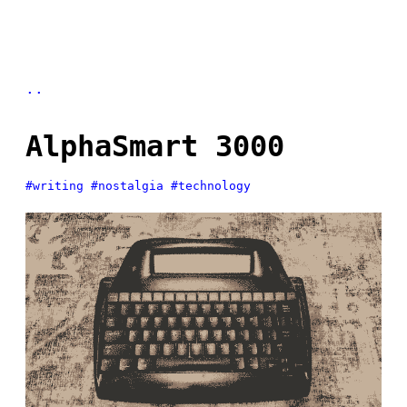
..
AlphaSmart 3000
#writing
#nostalgia
#technology