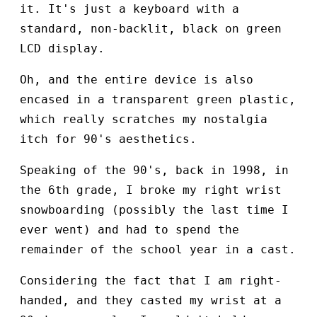
it. It's just a keyboard with a
standard, non-backlit, black on green
LCD display.
Oh, and the entire device is also
encased in a transparent green plastic,
which really scratches my nostalgia
itch for 90's aesthetics.
Speaking of the 90's, back in 1998, in
the 6th grade, I broke my right wrist
snowboarding (possibly the last time I
ever went) and had to spend the
remainder of the school year in a cast.
Considering the fact that I am right-
handed, and they casted my wrist at a