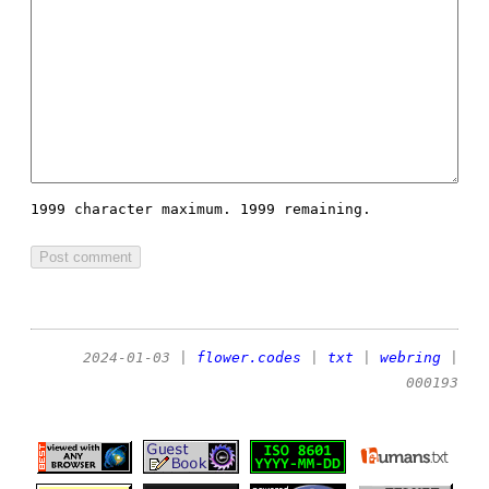
1999 character maximum.
1999 remaining.
2024-01-03
|
flower.codes
|
txt
|
webring
|
000193