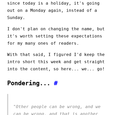
since today is a holiday, it's going
out on a Monday again, instead of a
Sunday.
I don't plan on changing the name, but
it's worth setting these expectations
for my many ones of readers.
With that said, I figured I'd keep the
intro short this week and get straight
into the content, so here... we... go!
Pondering...
#
"Other people can be wrong, and we
can be wrong, and that is another