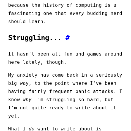
because the history of computing is a
fascinating one that
every
budding nerd
should learn.
Struggling...
#
It hasn't been all fun and games around
here lately, though.
My anxiety has come back in a seriously
big way, to the point where I've been
having fairly frequent panic attacks. I
know
why
I'm struggling so hard, but
I'm not quite ready to write about it
yet.
What I
do
want to write about is