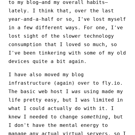
to my blog—and my overall habits—
lately. I think that, over the last
year-and-a-half or so, I've lost myself
in a few different ways. For one, I've
lost sight of the slower technology
consumption that I loved so much, so
I've been tinkering with some of my old
devices quite a bit again.
I have also moved my blog
infrastructure (again) over to fly.io.
The basic web host I
was
using made my
life pretty easy, but I was limited in
what I could actually do with it. I
knew I needed to change
something
, but
I don't have the mental energy to
manage any actual virtual servers, so I