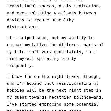
transitional spaces, daily meditation,
and even splitting workloads between
devices to reduce unhealthy
distractions.
It's helped some, but my ability to
compartmentalize the different parts of
my life isn't very good lately, so I
find myself spiraling pretty
frequently.
I know I'm on the right track, though,
and I'm hoping that reinvigorating my
hobbies will be the next right step in
my quest towards healthier balance—and,
I've started embracing some potential