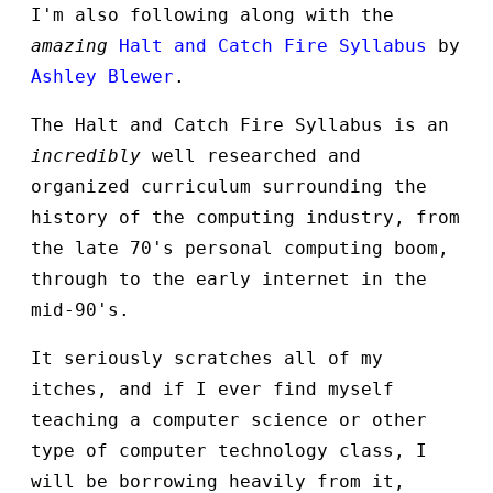
I'm also following along with the
amazing
Halt and Catch Fire Syllabus
by
Ashley Blewer
.
The Halt and Catch Fire Syllabus is an
incredibly
well researched and
organized curriculum surrounding the
history of the computing industry, from
the late 70's personal computing boom,
through to the early internet in the
mid-90's.
It seriously scratches all of my
itches, and if I ever find myself
teaching a computer science or other
type of computer technology class, I
will be borrowing heavily from it,