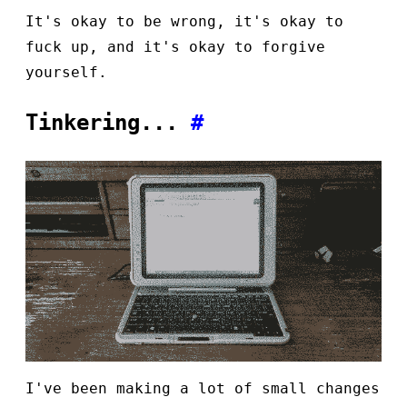
It's okay to be wrong, it's okay to
fuck up, and it's okay to forgive
yourself.
Tinkering...
#
I've been making a lot of small changes