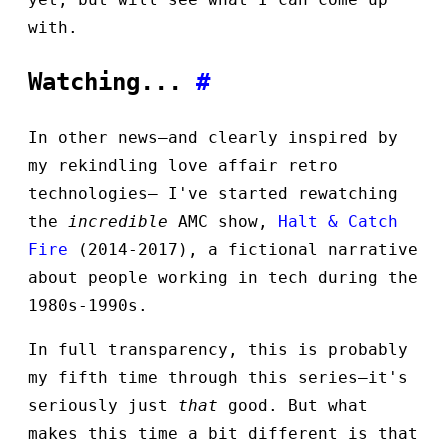
with.
Watching...
#
In other news—and clearly inspired by
my rekindling love affair retro
technologies— I've started rewatching
the
incredible
AMC show,
Halt & Catch
Fire
(2014-2017), a fictional narrative
about people working in tech during the
1980s-1990s.
In full transparency, this is probably
my fifth time through this series—it's
seriously just
that
good. But what
makes this time a bit different is that