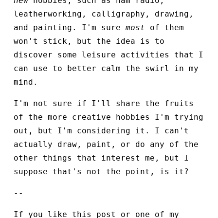
new
hobbies, such as ham radio,
leatherworking, calligraphy, drawing,
and painting. I'm sure
most
of them
won't stick, but the idea is to
discover some leisure activities that I
can use to better calm the swirl in my
mind.
I'm not sure if I'll share the fruits
of the more creative hobbies I'm trying
out, but I'm considering it. I can't
actually draw, paint, or do any of the
other things that interest me, but I
suppose that's not the point, is it?
--
If you like this post or one of my