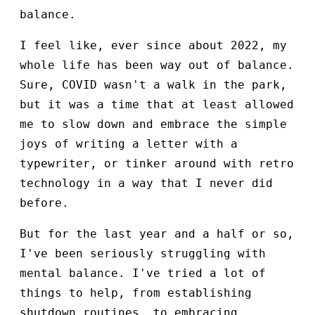
balance.
I feel like, ever since about 2022, my
whole life has been way out of balance.
Sure, COVID wasn't a walk in the park,
but it was a time that at least allowed
me to slow down and embrace the simple
joys of writing a letter with a
typewriter, or tinker around with retro
technology in a way that I never did
before.
But for the last year and a half or so,
I've been seriously struggling with
mental balance. I've tried a lot of
things to help, from establishing
shutdown routines, to embracing