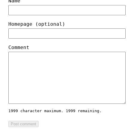
Name
Homepage (optional)
Comment
1999 character maximum.
1999 remaining.