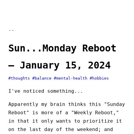
..
Sun...Monday Reboot
— January 15, 2024
#thoughts
#balance
#mental-health
#hobbies
I've noticed something...
Apparently my brain thinks this "Sunday
Reboot" is more of a "Weekly Reboot,"
in that it only wants to prioritize it
on the last day of the weekend; and