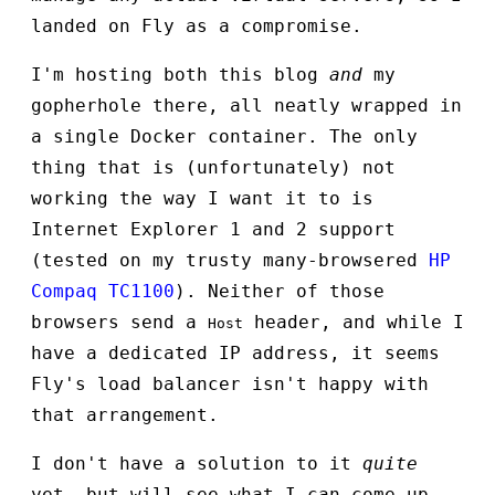
landed on Fly as a compromise.
I'm hosting both this blog
and
my
gopherhole there, all neatly wrapped in
a single Docker container. The only
thing that is (unfortunately) not
working the way I want it to is
Internet Explorer 1 and 2 support
(tested on my trusty many-browsered
HP
Compaq TC1100
). Neither of those
browsers send a
header, and while I
Host
have a dedicated IP address, it seems
Fly's load balancer isn't happy with
that arrangement.
I don't have a solution to it
quite
yet, but will see what I can come up