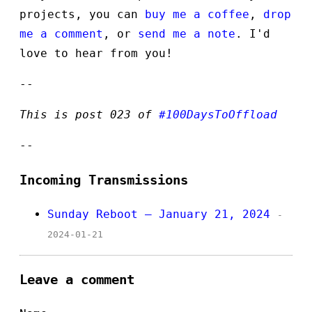
projects, you can
buy me a coffee
,
drop
me a comment
, or
send me a note
. I'd
love to hear from you!
--
This is post 023 of
#100DaysToOffload
--
Incoming Transmissions
Sunday Reboot — January 21, 2024
-
2024-01-21
Leave a comment