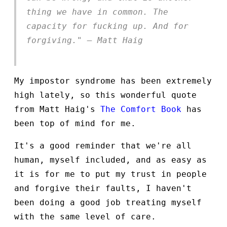
thing we have in common. The
capacity for fucking up. And for
forgiving." — Matt Haig
My impostor syndrome has been extremely
high lately, so this wonderful quote
from Matt Haig's
The Comfort Book
has
been top of mind for me.
It's a good reminder that we're all
human, myself included, and as easy as
it is for me to put my trust in people
and forgive their faults, I haven't
been doing a good job treating myself
with the same level of care.