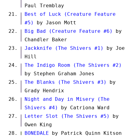
Paul Tremblay
Best of Luck (Creature Feature
#5)
by Jason Mott
Big Bad (Creature Feature #6)
by
Chandler Baker
Jackknife (The Shivers #1)
by Joe
Hill
The Indigo Room (The Shivers #2)
by Stephen Graham Jones
The Blanks (The Shivers #3)
by
Grady Hendrix
Night and Day in Misery (The
Shivers #4)
by Catriona Ward
Letter Slot (The Shivers #5)
by
Owen King
BONEDALE
by Patrick Quinn Kitson