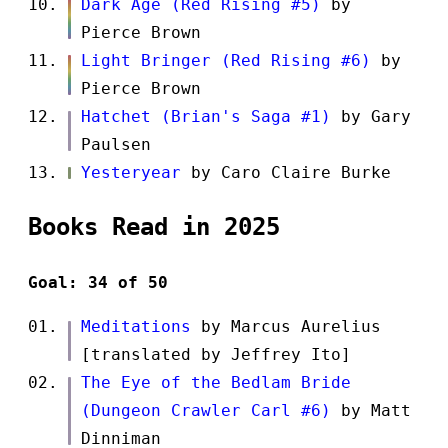
Dark Age (Red Rising #5)
by
Pierce Brown
Light Bringer (Red Rising #6)
by
Pierce Brown
Hatchet (Brian's Saga #1)
by Gary
Paulsen
Yesteryear
by Caro Claire Burke
Books Read in 2025
Goal: 34 of 50
Meditations
by Marcus Aurelius
[translated by Jeffrey Ito]
The Eye of the Bedlam Bride
(Dungeon Crawler Carl #6)
by Matt
Dinniman