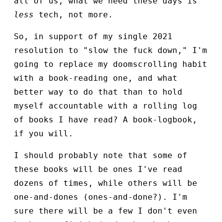
all of us, what we need these days is
less
tech, not more.
So, in support of my single 2021
resolution to "slow the fuck down," I'm
going to replace my doomscrolling habit
with a book-reading one, and what
better way to do that than to hold
myself accountable with a rolling log
of books I have read? A book-logbook,
if you will.
I should probably note that some of
these books will be ones I've read
dozens of times, while others will be
one-and-dones (ones-and-done?). I'm
sure there will be a few I don't even