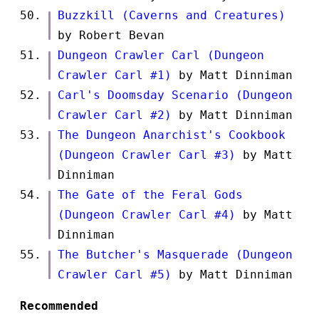
Buzzkill (Caverns and Creatures)
by Robert Bevan
Dungeon Crawler Carl (Dungeon
Crawler Carl #1)
by Matt Dinniman
Carl's Doomsday Scenario (Dungeon
Crawler Carl #2)
by Matt Dinniman
The Dungeon Anarchist's Cookbook
(Dungeon Crawler Carl #3)
by Matt
Dinniman
The Gate of the Feral Gods
(Dungeon Crawler Carl #4)
by Matt
Dinniman
The Butcher's Masquerade (Dungeon
Crawler Carl #5)
by Matt Dinniman
Recommended