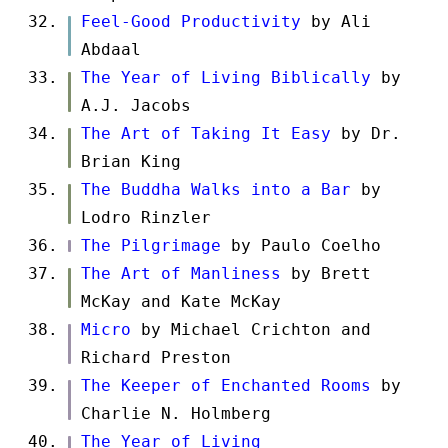
Feel-Good Productivity
by Ali
Abdaal
The Year of Living Biblically
by
A.J. Jacobs
The Art of Taking It Easy
by Dr.
Brian King
The Buddha Walks into a Bar
by
Lodro Rinzler
The Pilgrimage
by Paulo Coelho
The Art of Manliness
by Brett
McKay and Kate McKay
Micro
by Michael Crichton and
Richard Preston
The Keeper of Enchanted Rooms
by
Charlie N. Holmberg
The Year of Living