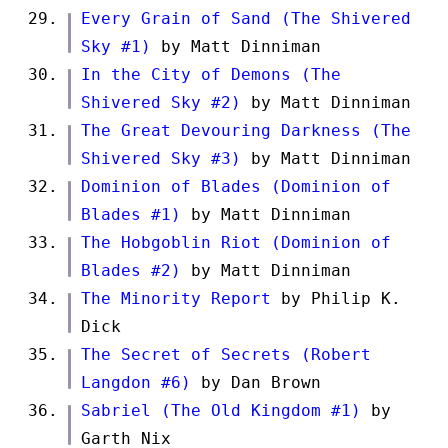
Every Grain of Sand (The Shivered
Sky #1)
by Matt Dinniman
In the City of Demons (The
Shivered Sky #2)
by Matt Dinniman
The Great Devouring Darkness (The
Shivered Sky #3)
by Matt Dinniman
Dominion of Blades (Dominion of
Blades #1)
by Matt Dinniman
The Hobgoblin Riot (Dominion of
Blades #2)
by Matt Dinniman
The Minority Report
by Philip K.
Dick
The Secret of Secrets (Robert
Langdon #6)
by Dan Brown
Sabriel (The Old Kingdom #1)
by
Garth Nix