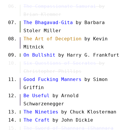
The Compassionate Samurai
by
Brian Klemmer
The Bhagavad-Gita
by Barbara
Stoler Miller
The Art of Deception
by Kevin
Mitnick
On Bullshit
by Harry G. Frankfurt
Six Questions of Socrates
by
Christopher Phillips
Good Fucking Manners
by Simon
Griffin
Be Useful
by Arnold
Schwarzenegger
The Nineties
by Chuck Klosterman
The Craft
by John Dickie
The Sword of Shannara (Shannara