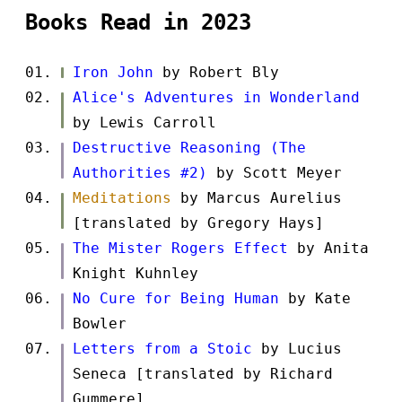
Books Read in 2023
Iron John
by Robert Bly
Alice's Adventures in Wonderland
by Lewis Carroll
Destructive Reasoning (The
Authorities #2)
by Scott Meyer
Meditations
by Marcus Aurelius
[translated by Gregory Hays]
The Mister Rogers Effect
by Anita
Knight Kuhnley
No Cure for Being Human
by Kate
Bowler
Letters from a Stoic
by Lucius
Seneca [translated by Richard
Gummere]