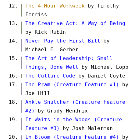
The 4-Hour Workweek
by Timothy
Ferriss
The Creative Act: A Way of Being
by Rick Rubin
Never Pay the First Bill
by
Michael E. Gerber
The Art of Leadership: Small
Things, Done Well
by Michael Lopp
The Culture Code
by Daniel Coyle
The Pram (Creature Feature #1)
by
Joe Hill
Ankle Snatcher (Creature Feature
#2)
by Grady Hendrix
It Waits in the Woods (Creature
Feature #3)
by Josh Malerman
In Bloom (Creature Feature #4)
by