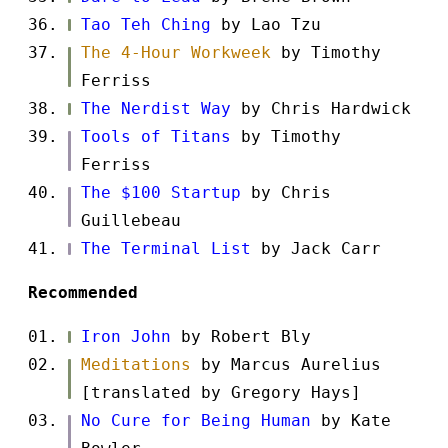
Tao Teh Ching
by Lao Tzu
The 4-Hour Workweek
by Timothy
Ferriss
The Nerdist Way
by Chris Hardwick
Tools of Titans
by Timothy
Ferriss
The $100 Startup
by Chris
Guillebeau
The Terminal List
by Jack Carr
Recommended
Iron John
by Robert Bly
Meditations
by Marcus Aurelius
[translated by Gregory Hays]
No Cure for Being Human
by Kate