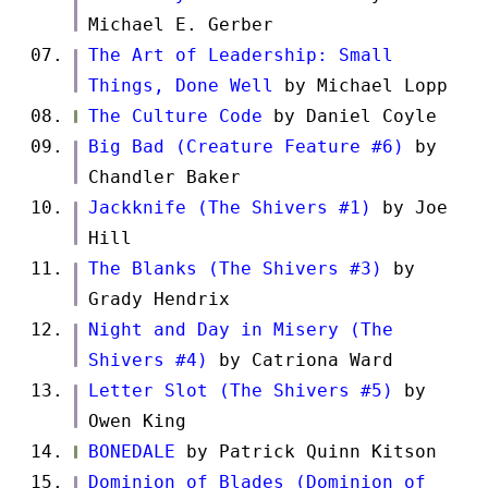
Michael E. Gerber
The Art of Leadership: Small
Things, Done Well
by Michael Lopp
The Culture Code
by Daniel Coyle
Big Bad (Creature Feature #6)
by
Chandler Baker
Jackknife (The Shivers #1)
by Joe
Hill
The Blanks (The Shivers #3)
by
Grady Hendrix
Night and Day in Misery (The
Shivers #4)
by Catriona Ward
Letter Slot (The Shivers #5)
by
Owen King
BONEDALE
by Patrick Quinn Kitson
Dominion of Blades (Dominion of