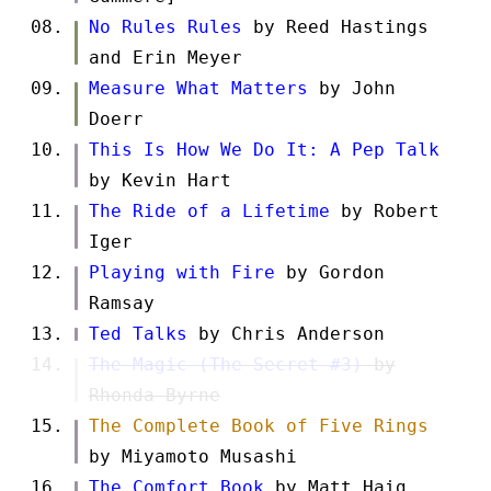
No Rules Rules
by Reed Hastings
and Erin Meyer
Measure What Matters
by John
Doerr
This Is How We Do It: A Pep Talk
by Kevin Hart
The Ride of a Lifetime
by Robert
Iger
Playing with Fire
by Gordon
Ramsay
Ted Talks
by Chris Anderson
The Magic (The Secret #3)
by
Rhonda Byrne
The Complete Book of Five Rings
by Miyamoto Musashi
The Comfort Book
by Matt Haig