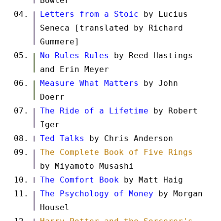
Bowler
Letters from a Stoic
by Lucius
Seneca [translated by Richard
Gummere]
No Rules Rules
by Reed Hastings
and Erin Meyer
Measure What Matters
by John
Doerr
The Ride of a Lifetime
by Robert
Iger
Ted Talks
by Chris Anderson
The Complete Book of Five Rings
by Miyamoto Musashi
The Comfort Book
by Matt Haig
The Psychology of Money
by Morgan
Housel