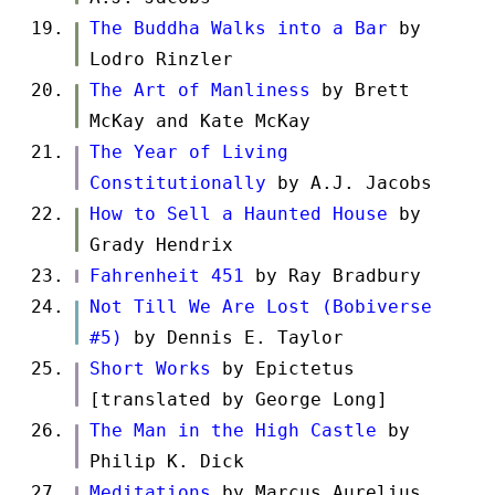
The Buddha Walks into a Bar
by
Lodro Rinzler
The Art of Manliness
by Brett
McKay and Kate McKay
The Year of Living
Constitutionally
by A.J. Jacobs
How to Sell a Haunted House
by
Grady Hendrix
Fahrenheit 451
by Ray Bradbury
Not Till We Are Lost (Bobiverse
#5)
by Dennis E. Taylor
Short Works
by Epictetus
[translated by George Long]
The Man in the High Castle
by
Philip K. Dick
Meditations
by Marcus Aurelius