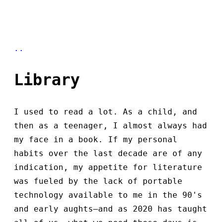
..
Library
I used to read a lot. As a child, and
then as a teenager, I almost always had
my face in a book. If my personal
habits over the last decade are of any
indication, my appetite for literature
was fueled by the lack of portable
technology available to me in the 90's
and early aughts—and as 2020 has taught