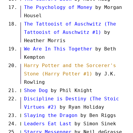
The Psychology of Money
by Morgan
Housel
The Tattooist of Auschwitz (The
Tattooist of Auschwitz #1)
by
Heather Morris
We Are In This Together
by Beth
Kempton
Harry Potter and the Sorcerer's
Stone (Harry Potter #1)
by J.K.
Rowling
Shoe Dog
by Phil Knight
Discipline is Destiny (The Stoic
Virtues #2)
by Ryan Holiday
Slaying the Dragon
by Ben Riggs
Leaders Eat Last
by Simon Sinek
Starry Messenger
by Neil deGrasse