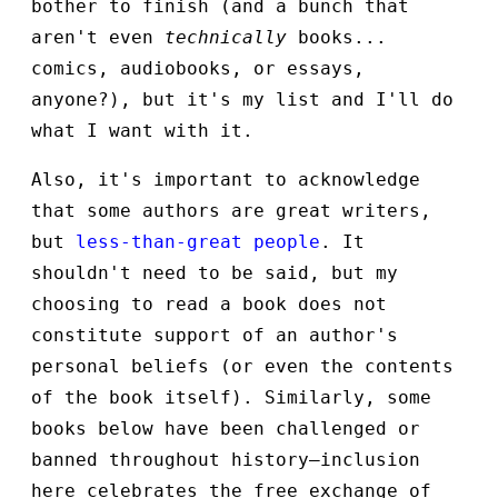
bother to finish (and a bunch that
aren't even
technically
books...
comics, audiobooks, or essays,
anyone?), but it's my list and I'll do
what I want with it.
Also, it's important to acknowledge
that some authors are great writers,
but
less-than-great
people
. It
shouldn't need to be said, but my
choosing to read a book does not
constitute support of an author's
personal beliefs (or even the contents
of the book itself). Similarly, some
books below have been challenged or
banned throughout history—inclusion
here celebrates the free exchange of