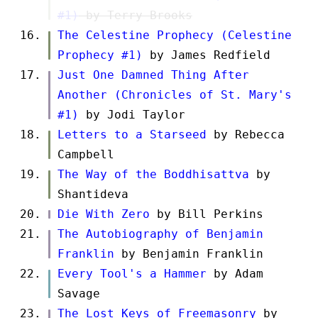
#1)
by Terry Brooks
The Celestine Prophecy (Celestine
Prophecy #1)
by James Redfield
Just One Damned Thing After
Another (Chronicles of St. Mary's
#1)
by Jodi Taylor
Letters to a Starseed
by Rebecca
Campbell
The Way of the Boddhisattva
by
Shantideva
Die With Zero
by Bill Perkins
The Autobiography of Benjamin
Franklin
by Benjamin Franklin
Every Tool's a Hammer
by Adam
Savage
The Lost Keys of Freemasonry
by