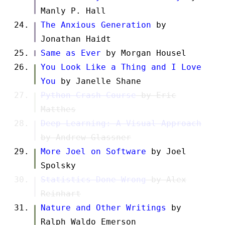
Manly P. Hall
The Anxious Generation
by
Jonathan Haidt
Same as Ever
by Morgan Housel
You Look Like a Thing and I Love
You
by Janelle Shane
Python Crash Course
by Eric
Matthes
Deep Learning: A Visual Approach
by Andrew Glassner
More Joel on Software
by Joel
Spolsky
Statistics Done Wrong
by Alex
Reinhart
Nature and Other Writings
by
Ralph Waldo Emerson