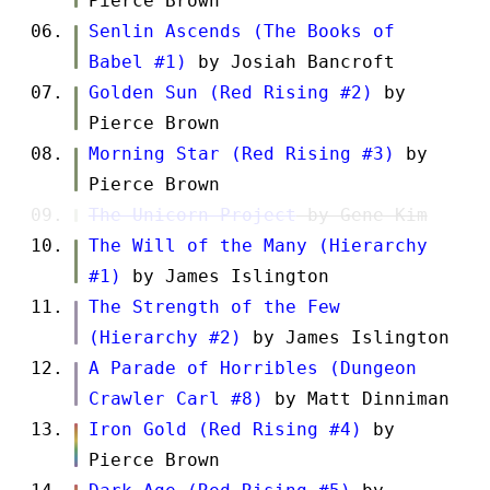
Pierce Brown
Senlin Ascends (The Books of
Babel #1)
by Josiah Bancroft
Golden Sun (Red Rising #2)
by
Pierce Brown
Morning Star (Red Rising #3)
by
Pierce Brown
The Unicorn Project
by Gene Kim
The Will of the Many (Hierarchy
#1)
by James Islington
The Strength of the Few
(Hierarchy #2)
by James Islington
A Parade of Horribles (Dungeon
Crawler Carl #8)
by Matt Dinniman
Iron Gold (Red Rising #4)
by
Pierce Brown