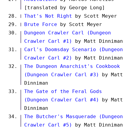
[translated by George Long]
That's Not Right
by Scott Meyer
Brute Force
by Scott Meyer
Dungeon Crawler Carl (Dungeon
Crawler Carl #1)
by Matt Dinniman
Carl's Doomsday Scenario (Dungeon
Crawler Carl #2)
by Matt Dinniman
The Dungeon Anarchist's Cookbook
(Dungeon Crawler Carl #3)
by Matt
Dinniman
The Gate of the Feral Gods
(Dungeon Crawler Carl #4)
by Matt
Dinniman
The Butcher's Masquerade (Dungeon
Crawler Carl #5)
by Matt Dinniman