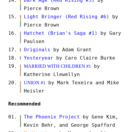
Dark Age (Red Rising #5)
by
Pierce Brown
Light Bringer (Red Rising #6)
by
Pierce Brown
Hatchet (Brian's Saga #1)
by Gary
Paulsen
Originals
by Adam Grant
Yesteryear
by Caro Claire Burke
by
MARRIED WITH CHILDREN #1
Katherine Llewellyn
by Mark Texeira and Mike
UNION #1
Heisler
Recommended
The Phoenix Project
by Gene Kim,
Kevin Behr, and George Spafford