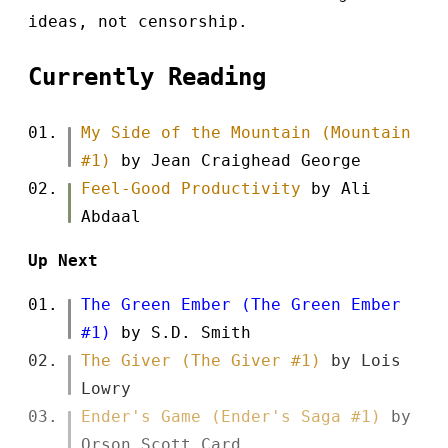
ideas, not censorship.
Currently Reading
My Side of the Mountain (Mountain
#1)
by Jean Craighead George
Feel-Good Productivity
by Ali
Abdaal
Up Next
The Green Ember (The Green Ember
#1)
by S.D. Smith
The Giver (The Giver #1)
by Lois
Lowry
Ender's Game (Ender's Saga #1)
by
Orson Scott Card