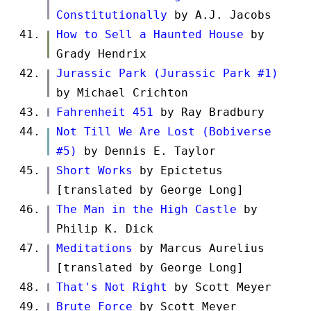
Constitutionally
by A.J. Jacobs
How to Sell a Haunted House
by
Grady Hendrix
Jurassic Park (Jurassic Park #1)
by Michael Crichton
Fahrenheit 451
by Ray Bradbury
Not Till We Are Lost (Bobiverse
#5)
by Dennis E. Taylor
Short Works
by Epictetus
[translated by George Long]
The Man in the High Castle
by
Philip K. Dick
Meditations
by Marcus Aurelius
[translated by George Long]
That's Not Right
by Scott Meyer
Brute Force
by Scott Meyer