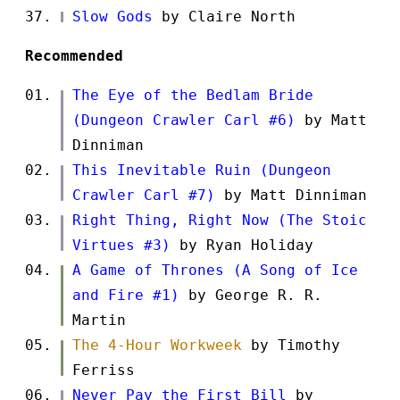
Slow Gods
by Claire North
Recommended
The Eye of the Bedlam Bride
(Dungeon Crawler Carl #6)
by Matt
Dinniman
This Inevitable Ruin (Dungeon
Crawler Carl #7)
by Matt Dinniman
Right Thing, Right Now (The Stoic
Virtues #3)
by Ryan Holiday
A Game of Thrones (A Song of Ice
and Fire #1)
by George R. R.
Martin
The 4-Hour Workweek
by Timothy
Ferriss
Never Pay the First Bill
by