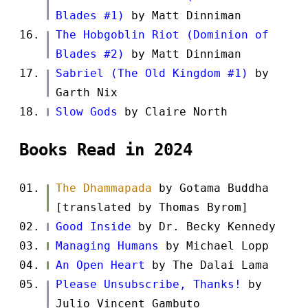
Blades #1)
by Matt Dinniman
The Hobgoblin Riot (Dominion of
Blades #2)
by Matt Dinniman
Sabriel (The Old Kingdom #1)
by
Garth Nix
Slow Gods
by Claire North
Books Read in 2024
The Dhammapada
by Gotama Buddha
[translated by Thomas Byrom]
Good Inside
by Dr. Becky Kennedy
Managing Humans
by Michael Lopp
An Open Heart
by The Dalai Lama
Please Unsubscribe, Thanks!
by
Julio Vincent Gambuto