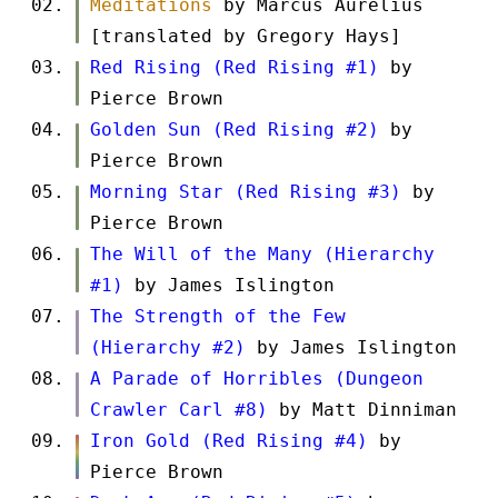
Meditations
by Marcus Aurelius
[translated by Gregory Hays]
Red Rising (Red Rising #1)
by
Pierce Brown
Golden Sun (Red Rising #2)
by
Pierce Brown
Morning Star (Red Rising #3)
by
Pierce Brown
The Will of the Many (Hierarchy
#1)
by James Islington
The Strength of the Few
(Hierarchy #2)
by James Islington
A Parade of Horribles (Dungeon
Crawler Carl #8)
by Matt Dinniman
Iron Gold (Red Rising #4)
by
Pierce Brown