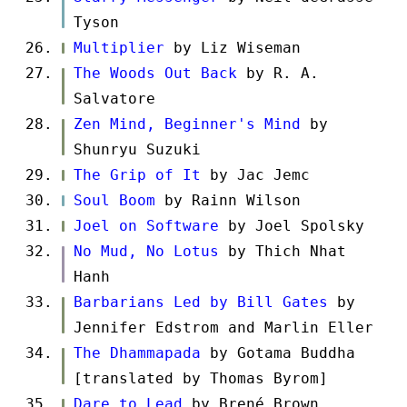
Tyson
Multiplier
by Liz Wiseman
The Woods Out Back
by R. A.
Salvatore
Zen Mind, Beginner's Mind
by
Shunryu Suzuki
The Grip of It
by Jac Jemc
Soul Boom
by Rainn Wilson
Joel on Software
by Joel Spolsky
No Mud, No Lotus
by Thich Nhat
Hanh
Barbarians Led by Bill Gates
by
Jennifer Edstrom and Marlin Eller
The Dhammapada
by Gotama Buddha
[translated by Thomas Byrom]
Dare to Lead
by Brené Brown