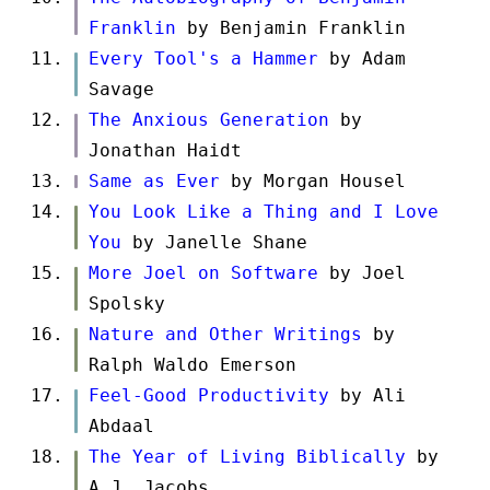
Franklin
by Benjamin Franklin
Every Tool's a Hammer
by Adam
Savage
The Anxious Generation
by
Jonathan Haidt
Same as Ever
by Morgan Housel
You Look Like a Thing and I Love
You
by Janelle Shane
More Joel on Software
by Joel
Spolsky
Nature and Other Writings
by
Ralph Waldo Emerson
Feel-Good Productivity
by Ali
Abdaal
The Year of Living Biblically
by
A.J. Jacobs