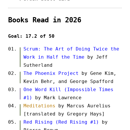
Books Read in 2026
Goal: 17.2 of 50
Scrum: The Art of Doing Twice the
Work in Half the Time
by Jeff
Sutherland
The Phoenix Project
by Gene Kim,
Kevin Behr, and George Spafford
One Word Kill (Impossible Times
#1)
by Mark Lawrence
Meditations
by Marcus Aurelius
[translated by Gregory Hays]
Red Rising (Red Rising #1)
by