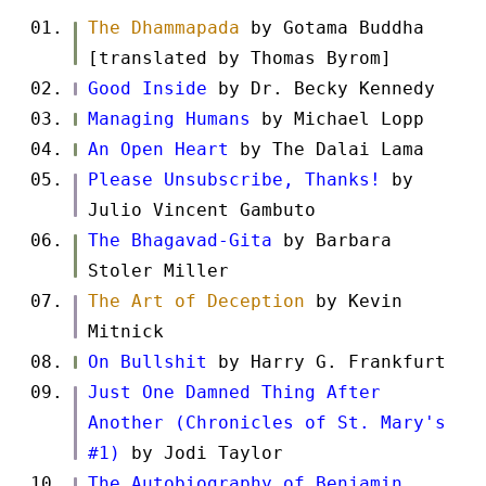
The Dhammapada
by Gotama Buddha
[translated by Thomas Byrom]
Good Inside
by Dr. Becky Kennedy
Managing Humans
by Michael Lopp
An Open Heart
by The Dalai Lama
Please Unsubscribe, Thanks!
by
Julio Vincent Gambuto
The Bhagavad-Gita
by Barbara
Stoler Miller
The Art of Deception
by Kevin
Mitnick
On Bullshit
by Harry G. Frankfurt
Just One Damned Thing After
Another (Chronicles of St. Mary's
#1)
by Jodi Taylor
The Autobiography of Benjamin