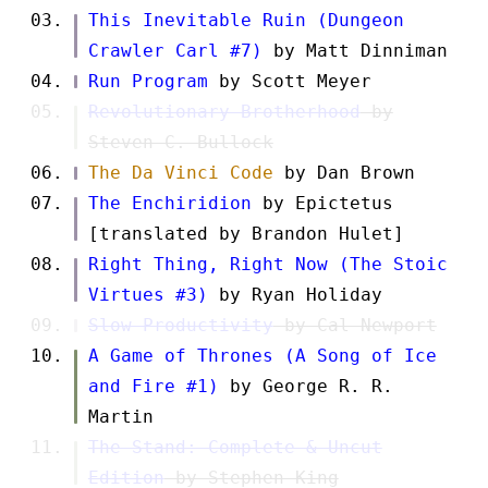
This Inevitable Ruin (Dungeon
Crawler Carl #7)
by Matt Dinniman
Run Program
by Scott Meyer
Revolutionary Brotherhood
by
Steven C. Bullock
The Da Vinci Code
by Dan Brown
The Enchiridion
by Epictetus
[translated by Brandon Hulet]
Right Thing, Right Now (The Stoic
Virtues #3)
by Ryan Holiday
Slow Productivity
by Cal Newport
A Game of Thrones (A Song of Ice
and Fire #1)
by George R. R.
Martin
The Stand: Complete & Uncut
Edition
by Stephen King