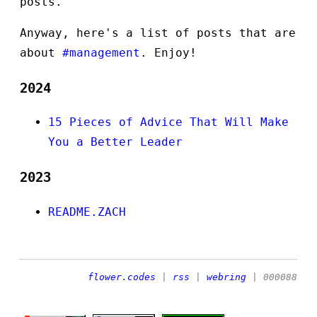
posts.
Anyway, here's a list of posts that are
about
#management
. Enjoy!
2024
15 Pieces of Advice That Will Make
You a Better Leader
2023
README.ZACH
flower.codes
|
rss
|
webring
| 000088