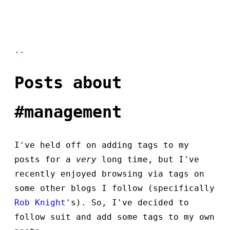
..
Posts about
#management
I've held off on adding tags to my
posts for a
very
long time, but I've
recently enjoyed browsing via tags on
some other blogs I follow (specifically
Rob Knight
's). So, I've decided to
follow suit and add some tags to my own