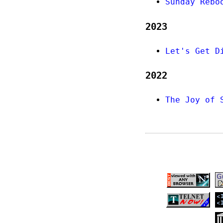
Sunday Rebo
2023
Let's Get D
2022
The Joy of 