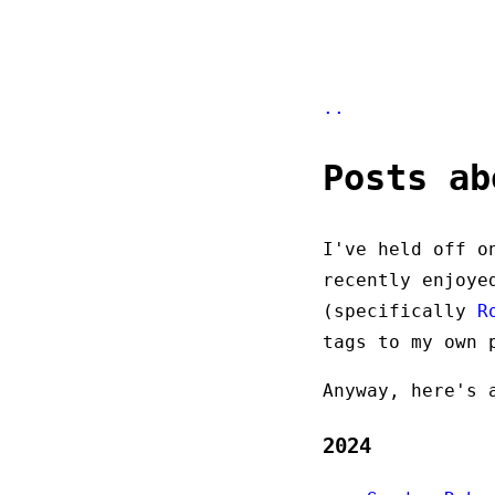
..
Posts ab
I've held off o
recently enjoye
(specifically
R
tags to my own 
Anyway, here's 
2024