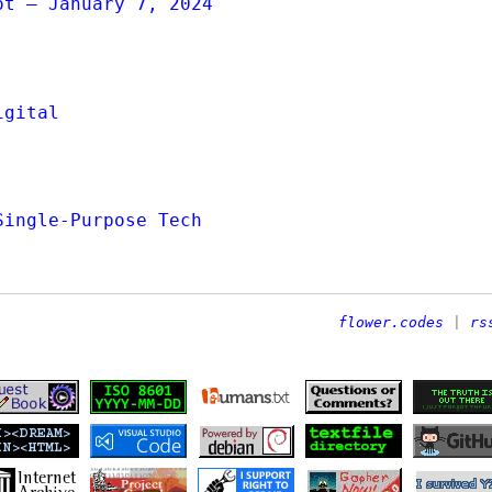
ot — January 7, 2024
igital
Single-Purpose Tech
flower.codes
|
rs