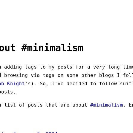
out #minimalism
n adding tags to my posts for a
very
long tim
d browsing via tags on some other blogs I fol
ob Knight
's). So, I've decided to follow suit
posts.
a list of posts that are about
#minimalism
. E