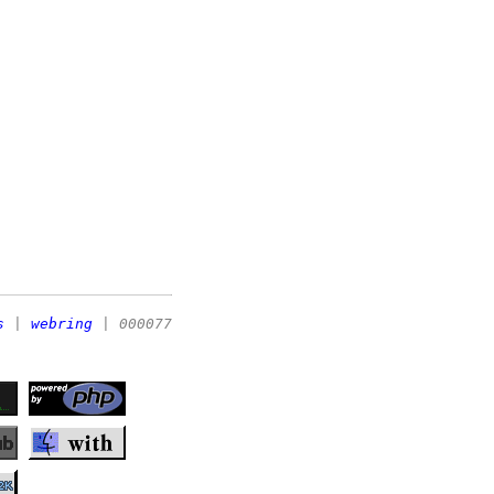
s
|
webring
| 000077