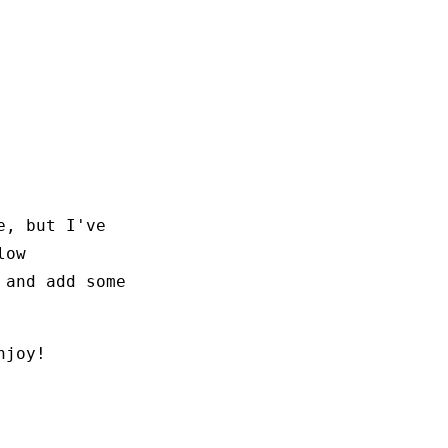
e, but I've
low
 and add some
njoy!