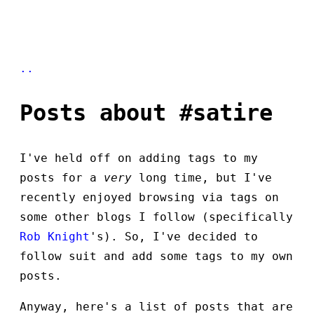
..
Posts about #satire
I've held off on adding tags to my
posts for a
very
long time, but I've
recently enjoyed browsing via tags on
some other blogs I follow (specifically
Rob Knight
's). So, I've decided to
follow suit and add some tags to my own
posts.
Anyway, here's a list of posts that are