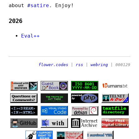
about
#satire
. Enjoy!
2026
Eval++
flower.codes
|
rss
|
webring
| 000129