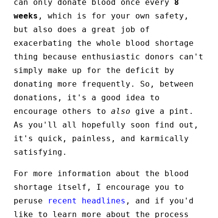
can only donate blood once every
8
weeks
, which is for your own safety,
but also does a great job of
exacerbating the whole blood shortage
thing because enthusiastic donors can't
simply make up for the deficit by
donating more frequently. So, between
donations, it's a good idea to
encourage others to
also
give a pint.
As you'll all hopefully soon find out,
it's quick, painless, and karmically
satisfying.
For more information about the blood
shortage itself, I encourage you to
peruse
recent headlines
, and if you'd
like to learn more about the process