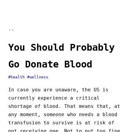
..
You Should Probably
Go Donate Blood
#health
#wellness
In case you are unaware, the US is
currently experience a critical
shortage of blood. That means that, at
any moment, someone who needs a blood
transfusion to survive is at risk of
not receiving one. Not to put too fine