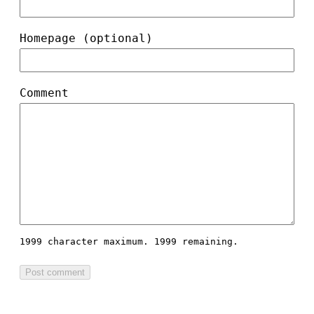
Homepage (optional)
Comment
1999 character maximum.
1999 remaining.