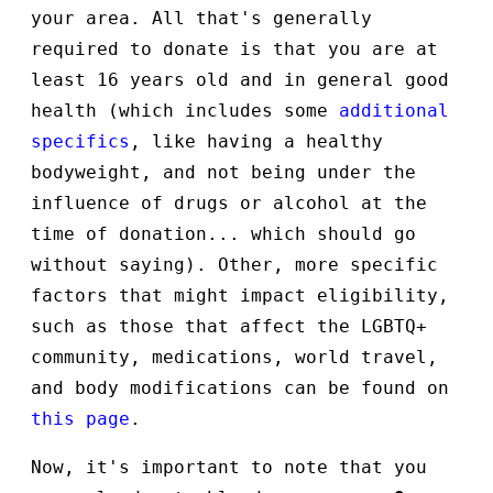
your area. All that's generally
required to donate is that you are at
least 16 years old and in general good
health (which includes some
additional
specifics
, like having a healthy
bodyweight, and not being under the
influence of drugs or alcohol at the
time of donation... which should go
without saying). Other, more specific
factors that might impact eligibility,
such as those that affect the LGBTQ+
community, medications, world travel,
and body modifications can be found on
this page
.
Now, it's important to note that you