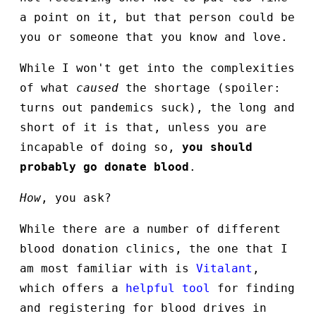
a point on it, but that person could be
you or someone that you know and love.
While I won't get into the complexities
of what
caused
the shortage (spoiler:
turns out pandemics suck), the long and
short of it is that, unless you are
incapable of doing so,
you should
probably go donate blood
.
How
, you ask?
While there are a number of different
blood donation clinics, the one that I
am most familiar with is
Vitalant
,
which offers a
helpful tool
for finding
and registering for blood drives in