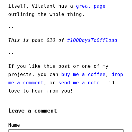
itself, Vitalant has a
great page
outlining the whole thing.
--
This is post 020 of
#100DaysToOffload
--
If you like this post or one of my
projects, you can
buy me a coffee
,
drop
me a comment
, or
send me a note
. I'd
love to hear from you!
Leave a comment
Name