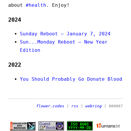
about
#health
. Enjoy!
2024
Sunday Reboot — January 7, 2024
Sun...Monday Reboot — New Year
Edition
2022
You Should Probably Go Donate Blood
flower.codes
|
rss
|
webring
| 000087