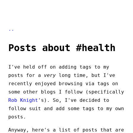
..
Posts about #health
I've held off on adding tags to my
posts for a
very
long time, but I've
recently enjoyed browsing via tags on
some other blogs I follow (specifically
Rob Knight
's). So, I've decided to
follow suit and add some tags to my own
posts.
Anyway, here's a list of posts that are