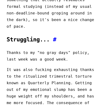
formal studying (instead of my usual
non-deadline-bound groping around in
the dark), so it's been a nice change
of pace.
Struggling...
#
Thanks to my "no gray days" policy,
last week was a good week.
It was also fucking exhausting thanks
to the ritualized trimestral torture
known as Quarterly Planning. Getting
out of my emotional slump has been a
huge weight off my shoulders, and has
me more focused. The consequence of