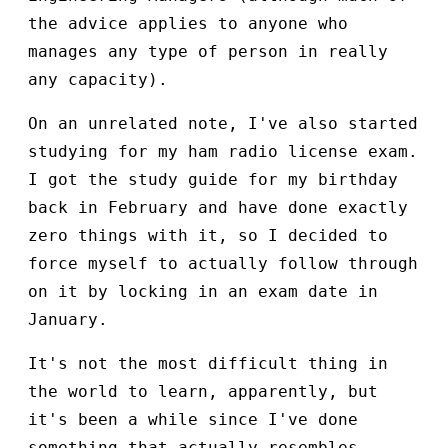
the advice applies to anyone who
manages any type of person in really
any capacity).
On an unrelated note, I've also started
studying for my ham radio license exam.
I got the study guide for my birthday
back in February and have done exactly
zero things with it, so I decided to
force myself to actually follow through
on it by locking in an exam date in
January.
It's not the most difficult thing in
the world to learn, apparently, but
it's been a while since I've done
something that actually resembles