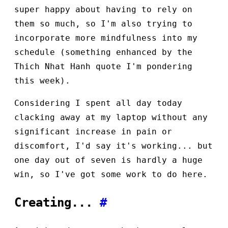
super happy about having to rely on
them so much, so I'm also trying to
incorporate more mindfulness into my
schedule (something enhanced by the
Thich Nhat Hanh quote I'm pondering
this week).
Considering I spent all day today
clacking away at my laptop without any
significant increase in pain or
discomfort, I'd say it's working... but
one day out of seven is hardly a huge
win, so I've got some work to do here.
Creating...
#