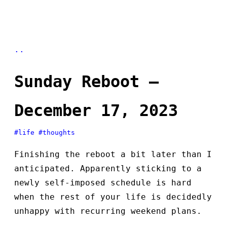
..
Sunday Reboot —
December 17, 2023
#life
#thoughts
Finishing the reboot a bit later than I
anticipated. Apparently sticking to a
newly self-imposed schedule is hard
when the rest of your life is decidedly
unhappy with recurring weekend plans.