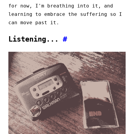
for now, I'm breathing into it, and
learning to embrace the suffering so I
can move past it.
Listening...
#