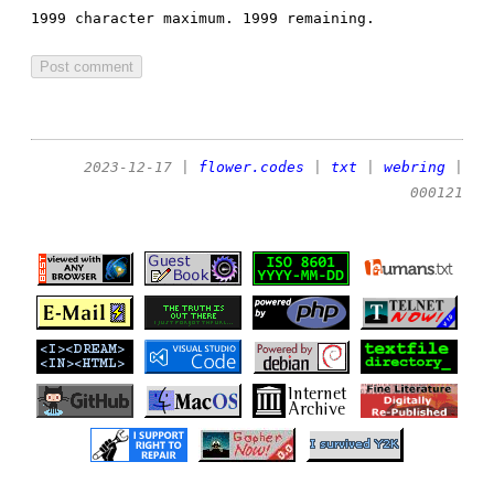
1999 character maximum.
1999 remaining.
2023-12-17
|
flower.codes
|
txt
|
webring
|
000121