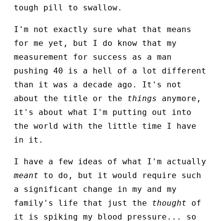
tough pill to swallow.
I'm not exactly sure what that means
for me yet, but I do know that my
measurement for success as a man
pushing 40 is a hell of a lot different
than it was a decade ago. It's not
about the title or the
things
anymore,
it's about what I'm putting out into
the world with the little time I have
in it.
I have a few ideas of what I'm actually
meant
to do, but it would require such
a significant change in my and my
family's life that just the
thought
of
it is spiking my blood pressure... so