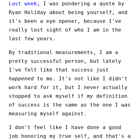
Last week
, I was pondering a quote by
Ryan Holiday about being yourself, and
it's been a eye opener, because I've
really lost sight of who I am in the
last few years.
By traditional measurements, I am a
pretty successful person, but lately
I've felt like that success just
happened
to me. It's not like I didn't
work hard for it, but I never actually
stopped to ask myself if
my
definition
of success is the same as the one I was
measuring myself against.
I don't feel like I have done a good
job honoring my
true
self, and that's a