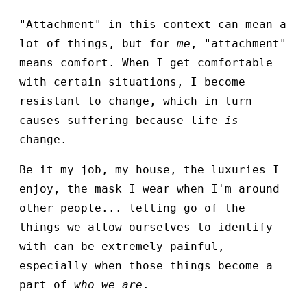
"Attachment" in this context can mean a
lot of things, but for
me
, "attachment"
means comfort. When I get comfortable
with certain situations, I become
resistant to change, which in turn
causes suffering because life
is
change.
Be it my job, my house, the luxuries I
enjoy, the mask I wear when I'm around
other people... letting go of the
things we allow ourselves to identify
with can be extremely painful,
especially when those things become a
part of
who we are
.