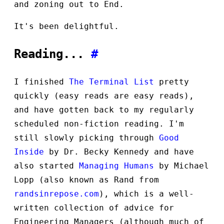
and zoning out to End.
It's been delightful.
Reading...
#
I finished
The Terminal List
pretty
quickly (easy reads are easy reads),
and have gotten back to my regularly
scheduled non-fiction reading. I'm
still slowly picking through
Good
Inside
by Dr. Becky Kennedy and have
also started
Managing Humans
by Michael
Lopp (also known as Rand from
randsinrepose.com
), which is a well-
written collection of advice for
Engineering Managers (although much of