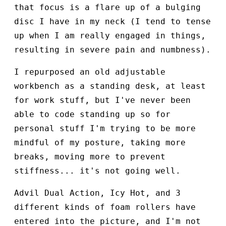
that focus is a flare up of a bulging
disc I have in my neck (I tend to tense
up when I am really engaged in things,
resulting in severe pain and numbness).
I repurposed an old adjustable
workbench as a standing desk, at least
for work stuff, but I've never been
able to code standing up so for
personal stuff I'm trying to be more
mindful of my posture, taking more
breaks, moving more to prevent
stiffness... it's not going well.
Advil Dual Action, Icy Hot, and 3
different kinds of foam rollers have
entered into the picture, and I'm not