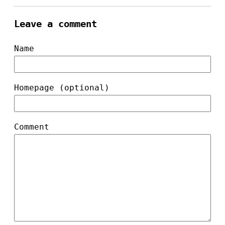
Leave a comment
Name
Homepage (optional)
Comment