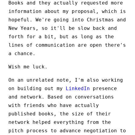
Books and they actually requested more
information about my proposal, which is
hopeful. We're going into Christmas and
New Years, so it'll be slow back and
forth for a bit, but as long as the
lines of communication are open there's
a chance.
Wish me luck.
On an unrelated note, I'm also working
on building out my
LinkedIn
presence
and network. Based on conversations
with friends who have actually
published books, the size of their
network helped everything from the
pitch process to advance negotiation to