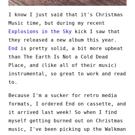
I know I just said that it's Christmas
Music time, but during my recent
Explosions in the Sky
kick I saw that
they released a new album this year.
End
is pretty solid, a bit more upbeat
than The Earth Is Not a Cold Dead
Place, and (like all of their music)
instrumental, so great to work and read
to.
Because I'm a sucker for retro media
formats, I ordered End on cassette, and
it arrived last week! So when I find
myself getting burned out on Christmas
music, I've been picking up the Walkman