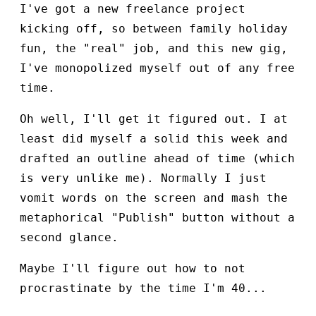
I've got a new freelance project
kicking off, so between family holiday
fun, the "real" job, and this new gig,
I've monopolized myself out of any free
time.
Oh well, I'll get it figured out. I at
least did myself a solid this week and
drafted an outline ahead of time (which
is very unlike me). Normally I just
vomit words on the screen and mash the
metaphorical "Publish" button without a
second glance.
Maybe I'll figure out how to not
procrastinate by the time I'm 40...