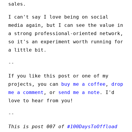
sales.
I can't say I love being on social
media again, but I can see the value in
a strong professional-oriented network,
so it's an experiment worth running for
a little bit.
--
If you like this post or one of my
projects, you can
buy me a coffee
,
drop
me a comment
, or
send me a note
. I'd
love to hear from you!
--
This is post 007 of
#100DaysToOffload