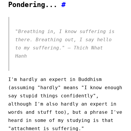
Pondering...
#
"Breathing in, I know suffering is
there. Breathing out, I say hello
to my suffering." — Thich Nhat
Hanh
I'm hardly an expert in Buddhism
(assuming "hardly" means "I know enough
say stupid things confidently",
although I'm also hardly an expert in
words and stuff too), but a phrase I've
heard in some of my studying is that
"attachment is suffering."