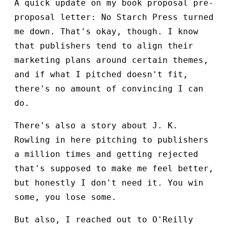
A quick update on my book proposal pre-
proposal letter: No Starch Press turned
me down. That's okay, though. I know
that publishers tend to align their
marketing plans around certain themes,
and if what I pitched doesn't fit,
there's no amount of convincing I can
do.
There's also a story about J. K.
Rowling in here pitching to publishers
a million times and getting rejected
that's supposed to make me feel better,
but honestly I don't need it. You win
some, you lose some.
But also, I reached out to O'Reilly