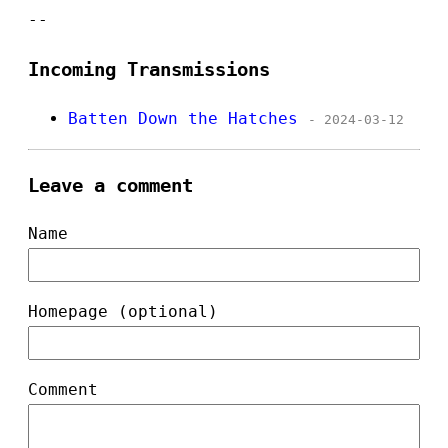
--
Incoming Transmissions
Batten Down the Hatches
- 2024-03-12
Leave a comment
Name
Homepage (optional)
Comment