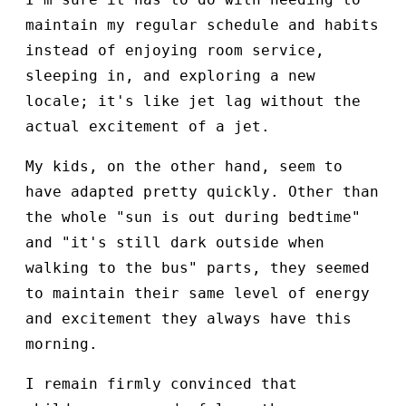
maintain my regular schedule and habits
instead of enjoying room service,
sleeping in, and exploring a new
locale; it's like jet lag without the
actual excitement of a jet.
My kids, on the other hand, seem to
have adapted pretty quickly. Other than
the whole "sun is out during bedtime"
and "it's still dark outside when
walking to the bus" parts, they seemed
to maintain their same level of energy
and excitement they always have this
morning.
I remain firmly convinced that