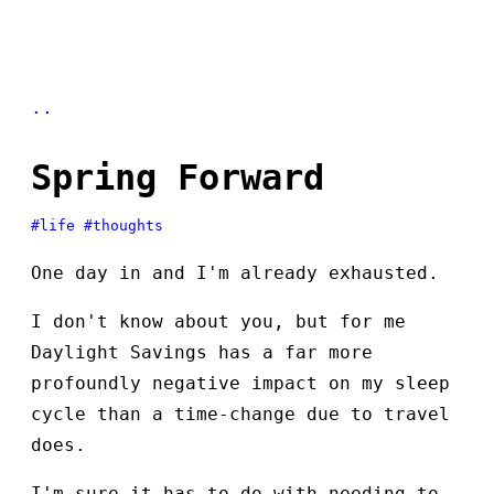
..
Spring Forward
#life
#thoughts
One day in and I'm already exhausted.
I don't know about you, but for me
Daylight Savings has a far more
profoundly negative impact on my sleep
cycle than a time-change due to travel
does.
I'm sure it has to do with needing to