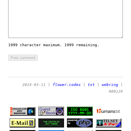
1999 character maximum.
1999 remaining.
2024-03-11
|
flower.codes
|
txt
|
webring
|
000129