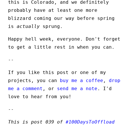
this is Colorado, and we definitely
probably have at least one more
blizzard coming our way before spring
is
actually
sprung.
Happy hell week, everyone. Don't forget
to get a little rest in when you can.
--
If you like this post or one of my
projects, you can
buy me a coffee
,
drop
me a comment
, or
send me a note
. I'd
love to hear from you!
--
This is post 039 of
#100DaysToOffload