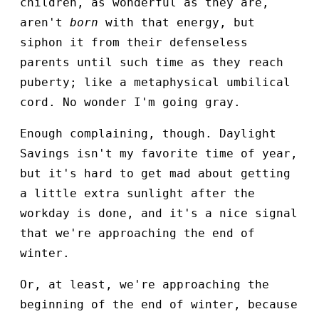
children, as wonderful as they are,
aren't
born
with that energy, but
siphon it from their defenseless
parents until such time as they reach
puberty; like a metaphysical umbilical
cord. No wonder I'm going gray.
Enough complaining, though. Daylight
Savings isn't my favorite time of year,
but it's hard to get mad about getting
a little extra sunlight after the
workday is done, and it's a nice signal
that we're approaching the end of
winter.
Or, at least, we're approaching the
beginning of the end of winter, because