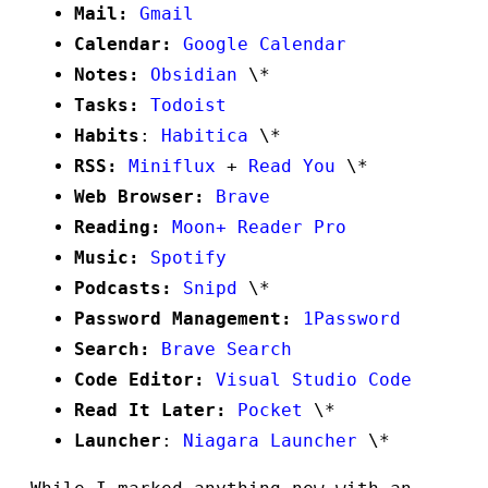
Mail:
Gmail
Calendar:
Google Calendar
Notes:
Obsidian
\*
Tasks:
Todoist
Habits
:
Habitica
\*
RSS:
Miniflux
+
Read You
\*
Web Browser:
Brave
Reading:
Moon+ Reader Pro
Music:
Spotify
Podcasts:
Snipd
\*
Password Management:
1Password
Search:
Brave Search
Code Editor:
Visual Studio Code
Read It Later:
Pocket
\*
Launcher
:
Niagara Launcher
\*