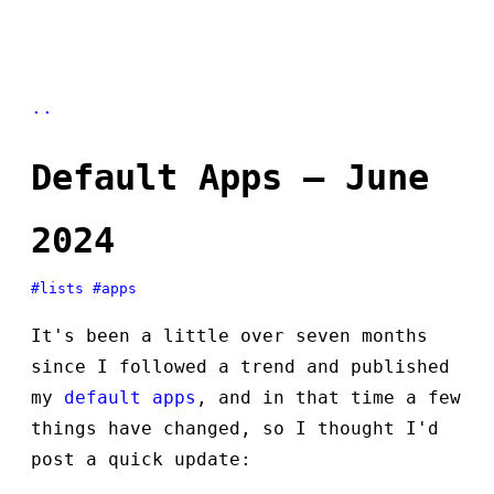
..
Default Apps — June
2024
#lists
#apps
It's been a little over seven months
since I followed a trend and published
my
default apps
, and in that time a few
things have changed, so I thought I'd
post a quick update: