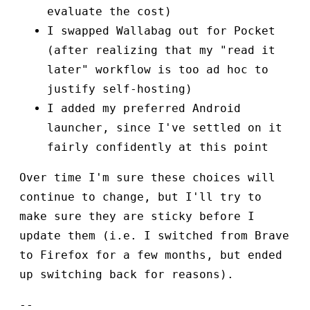
evaluate the cost)
I swapped Wallabag out for Pocket
(after realizing that my "read it
later" workflow is too ad hoc to
justify self-hosting)
I added my preferred Android
launcher, since I've settled on it
fairly confidently at this point
Over time I'm sure these choices will
continue to change, but I'll try to
make sure they are sticky before I
update them (i.e. I switched from Brave
to Firefox for a few months, but ended
up switching back for reasons).
--