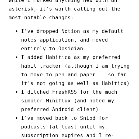
While I marked anything new with an
asterisk, it's worth calling out the
most notable changes:
I've dropped Notion as my default
notes application, and moved
entirely to Obsidian
I added Habitica as my preferred
habit tracker (although I am trying
to move to pen-and-paper... so far
it's not going as well as Habitica)
I ditched FreshRSS for the much
simpler Miniflux (and noted my
preferred Android client)
I've moved back to Snipd for
podcasts (at least until my
subscription expires and I re-