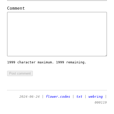
Comment
1999 character maximum.
1999 remaining.
2024-06-24
|
flower.codes
|
txt
|
webring
|
000119