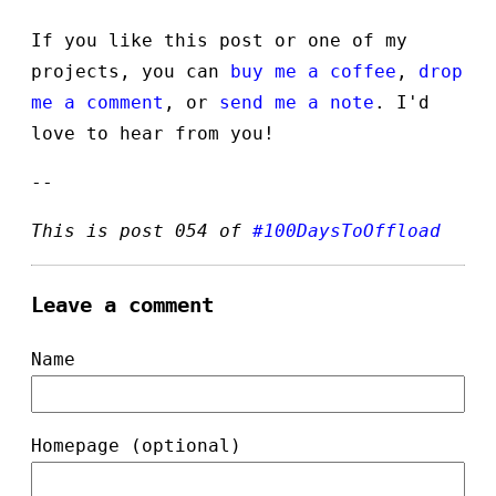
If you like this post or one of my
projects, you can
buy me a coffee
,
drop
me a comment
, or
send me a note
. I'd
love to hear from you!
--
This is post 054 of
#100DaysToOffload
Leave a comment
Name
Homepage (optional)