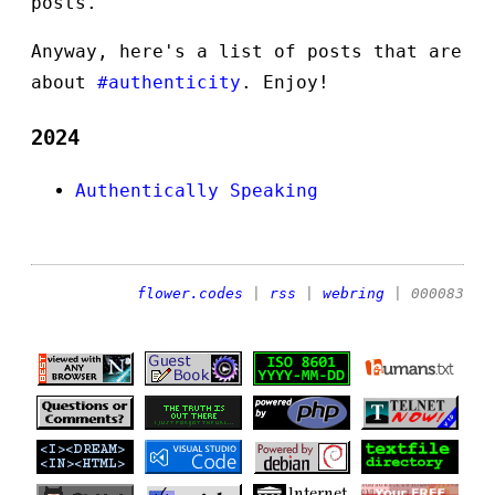
posts.
Anyway, here's a list of posts that are
about
#authenticity
. Enjoy!
2024
Authentically Speaking
flower.codes
|
rss
|
webring
| 000083