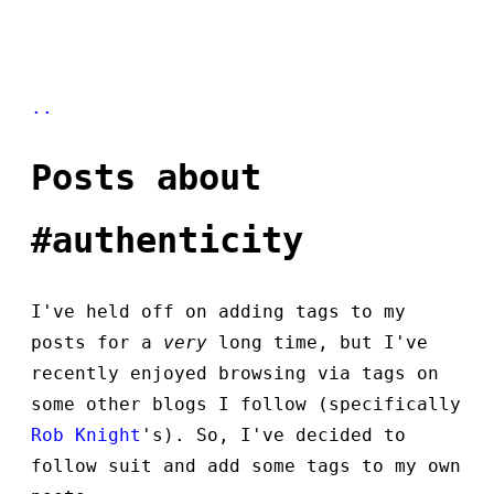
..
Posts about
#authenticity
I've held off on adding tags to my
posts for a
very
long time, but I've
recently enjoyed browsing via tags on
some other blogs I follow (specifically
Rob Knight
's). So, I've decided to
follow suit and add some tags to my own