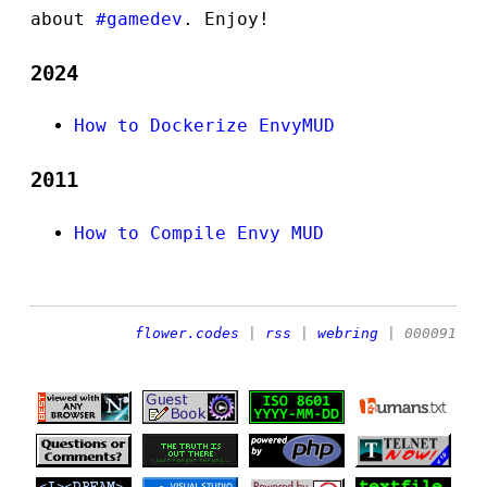
about
#gamedev
. Enjoy!
2024
How to Dockerize EnvyMUD
2011
How to Compile Envy MUD
flower.codes
|
rss
|
webring
| 000091