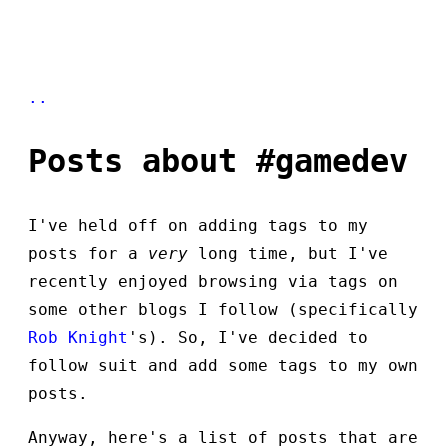
..
Posts about #gamedev
I've held off on adding tags to my
posts for a
very
long time, but I've
recently enjoyed browsing via tags on
some other blogs I follow (specifically
Rob Knight
's). So, I've decided to
follow suit and add some tags to my own
posts.
Anyway, here's a list of posts that are