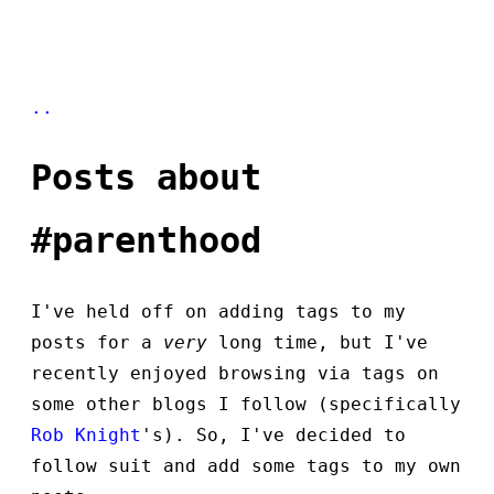
..
Posts about
#parenthood
I've held off on adding tags to my
posts for a
very
long time, but I've
recently enjoyed browsing via tags on
some other blogs I follow (specifically
Rob Knight
's). So, I've decided to
follow suit and add some tags to my own