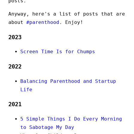
posts.
Anyway, here's a list of posts that are
about
#parenthood
. Enjoy!
2023
Screen Time Is for Chumps
2022
Balancing Parenthood and Startup
Life
2021
5 Simple Things I Do Every Morning
to Sabotage My Day