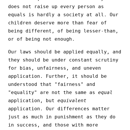
does not raise up every person as
equals is hardly a society at all. Our
children deserve more than fear of
being different, of being lesser-than,
or of being not enough.
Our laws should be applied equally, and
they should be under constant scrutiny
for bias, unfairness, and uneven
application. Further, it should be
understood that "fairness" and
"equality" are not the same as
equal
application, but
equivalent
application. Our differences matter
just as much in punishment as they do
in success, and those with more