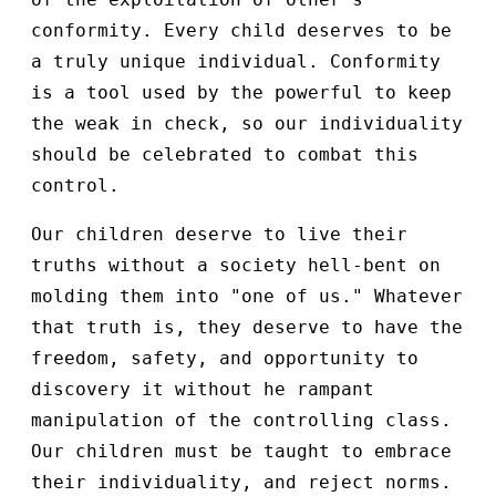
conformity. Every child deserves to be
a truly unique individual. Conformity
is a tool used by the powerful to keep
the weak in check, so our individuality
should be celebrated to combat this
control.
Our children deserve to live their
truths without a society hell-bent on
molding them into "one of us." Whatever
that truth is, they deserve to have the
freedom, safety, and opportunity to
discovery it without he rampant
manipulation of the controlling class.
Our children must be taught to embrace
their individuality, and reject norms.