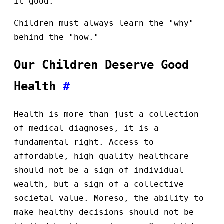
it good.
Children must always learn the "why"
behind the "how."
Our Children Deserve Good
Health
#
Health is more than just a collection
of medical diagnoses, it is a
fundamental right. Access to
affordable, high quality healthcare
should not be a sign of individual
wealth, but a sign of a collective
societal value. Moreso, the ability to
make healthy decisions should not be