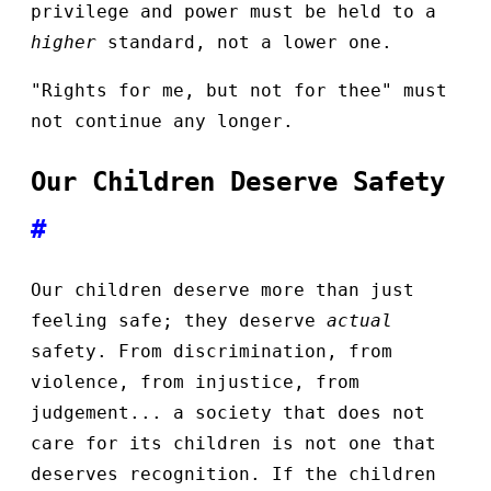
privilege and power must be held to a
higher
standard, not a lower one.
"Rights for me, but not for thee" must
not continue any longer.
Our Children Deserve Safety
#
Our children deserve more than just
feeling safe; they deserve
actual
safety. From discrimination, from
violence, from injustice, from
judgement... a society that does not
care for its children is not one that
deserves recognition. If the children