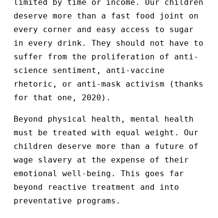
limited by time or income. Our children
deserve more than a fast food joint on
every corner and easy access to sugar
in every drink. They should not have to
suffer from the proliferation of anti-
science sentiment, anti-vaccine
rhetoric, or anti-mask activism (thanks
for that one, 2020).
Beyond physical health, mental health
must be treated with equal weight. Our
children deserve more than a future of
wage slavery at the expense of their
emotional well-being. This goes far
beyond reactive treatment and into
preventative programs.