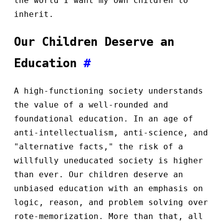
the world I want my own children to
inherit.
Our Children Deserve an
Education
#
A high-functioning society understands
the value of a well-rounded and
foundational education. In an age of
anti-intellectualism, anti-science, and
"alternative facts," the risk of a
willfully uneducated society is higher
than ever. Our children deserve an
unbiased education with an emphasis on
logic, reason, and problem solving over
rote-memorization. More than that, all