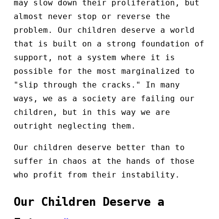
may slow down their proliferation, but
almost never stop or reverse the
problem. Our children deserve a world
that is built on a strong foundation of
support, not a system where it is
possible for the most marginalized to
"slip through the cracks." In many
ways, we as a society are failing our
children, but in this way we are
outright neglecting them.
Our children deserve better than to
suffer in chaos at the hands of those
who profit from their instability.
Our Children Deserve a