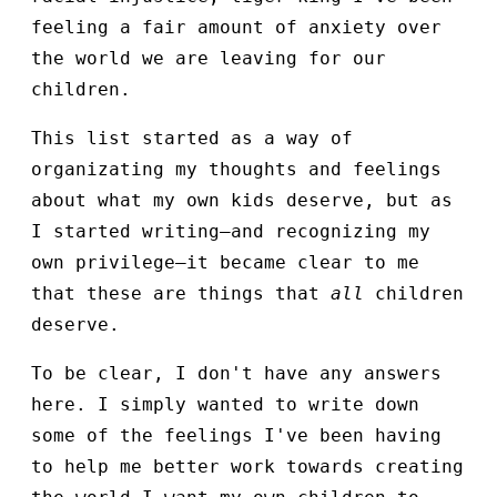
feeling a fair amount of anxiety over
the world we are leaving for our
children.
This list started as a way of
organizating my thoughts and feelings
about what my own kids deserve, but as
I started writing—and recognizing my
own privilege—it became clear to me
that these are things that
all
children
deserve.
To be clear, I don't have any answers
here. I simply wanted to write down
some of the feelings I've been having
to help me better work towards creating