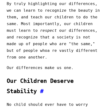
By truly highlighting our differences,
we can learn to recognize the beauty in
them, and teach our children to do the
same. Most importantly, our children
must learn to
respect
our differences,
and recognize that a society is not
made up of people who are "the same,"
but of people whoa re vastly different
from one another.
Our differences make us one.
Our Children Deserve
Stability
#
No child should ever have to worry