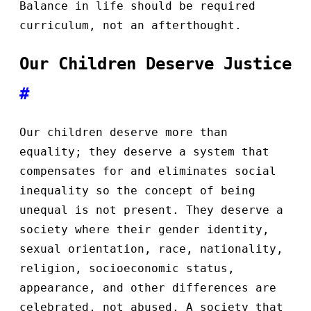
Balance in life should be required
curriculum, not an afterthought.
Our Children Deserve Justice
#
Our children deserve more than
equality; they deserve a system that
compensates for and eliminates social
inequality so the concept of being
unequal is not present. They deserve a
society where their gender identity,
sexual orientation, race, nationality,
religion, socioeconomic status,
appearance, and other differences are
celebrated, not abused. A society that