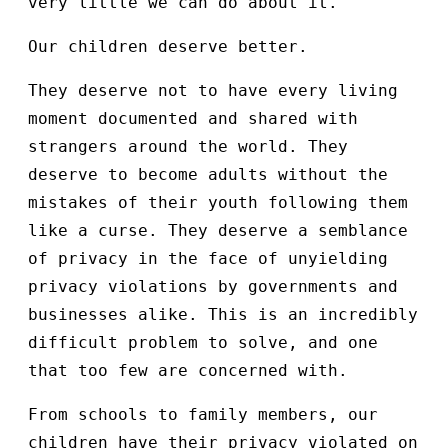
very little we can do about it.
Our children deserve better.
They deserve not to have every living
moment documented and shared with
strangers around the world. They
deserve to become adults without the
mistakes of their youth following them
like a curse. They deserve a semblance
of privacy in the face of unyielding
privacy violations by governments and
businesses alike. This is an incredibly
difficult problem to solve, and one
that too few are concerned with.
From schools to family members, our
children have their privacy violated on