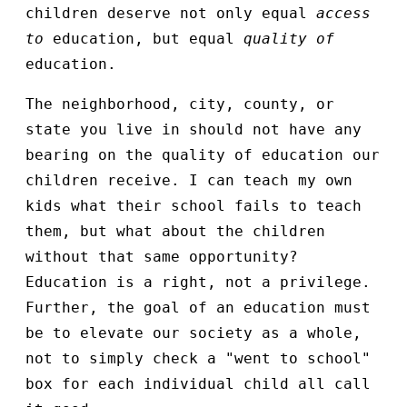
children deserve not only equal
access
to
education, but equal
quality of
education.
The neighborhood, city, county, or
state you live in should not have any
bearing on the quality of education our
children receive. I can teach my own
kids what their school fails to teach
them, but what about the children
without that same opportunity?
Education is a right, not a privilege.
Further, the goal of an education must
be to elevate our society as a whole,
not to simply check a "went to school"
box for each individual child all call