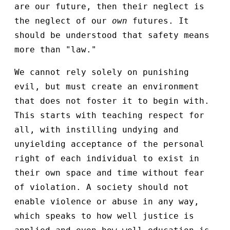
are our future, then their neglect is
the neglect of our
own
futures. It
should be understood that safety means
more than "law."
We cannot rely solely on punishing
evil, but must create an environment
that does not foster it to begin with.
This starts with teaching respect for
all, with instilling undying and
unyielding acceptance of the personal
right of each individual to exist in
their own space and time without fear
of violation. A society should not
enable violence or abuse in any way,
which speaks to how well justice is