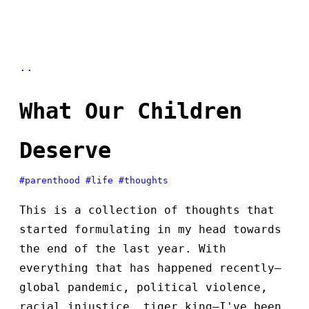
..
What Our Children
Deserve
#parenthood
#life
#thoughts
This is a collection of thoughts that
started formulating in my head towards
the end of the last year. With
everything that has happened recently—
global pandemic, political violence,
racial injustice, tiger king—I've been