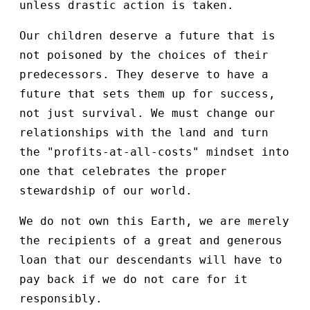
unless drastic action is taken.
Our children deserve a future that is
not poisoned by the choices of their
predecessors. They deserve to have a
future that sets them up for success,
not just survival. We must change our
relationships with the land and turn
the "profits-at-all-costs" mindset into
one that celebrates the proper
stewardship of our world.
We do not own this Earth, we are merely
the recipients of a great and generous
loan that our descendants will have to
pay back if we do not care for it
responsibly.