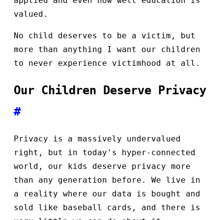
applied and even how well education is
valued.
No child deserves to be a victim, but
more than anything I want our children
to never experience victimhood at all.
Our Children Deserve Privacy
#
Privacy is a massively undervalued
right, but in today's hyper-connected
world, our kids deserve privacy more
than any generation before. We live in
a reality where our data is bought and
sold like baseball cards, and there is