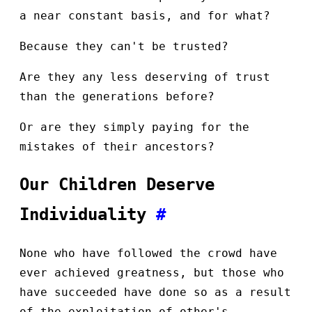
a near constant basis, and for what?
Because they can't be trusted?
Are they any less deserving of trust
than the generations before?
Or are they simply paying for the
mistakes of their ancestors?
Our Children Deserve
Individuality
#
None who have followed the crowd have
ever achieved greatness, but those who
have succeeded have done so as a result
of the exploitation of other's