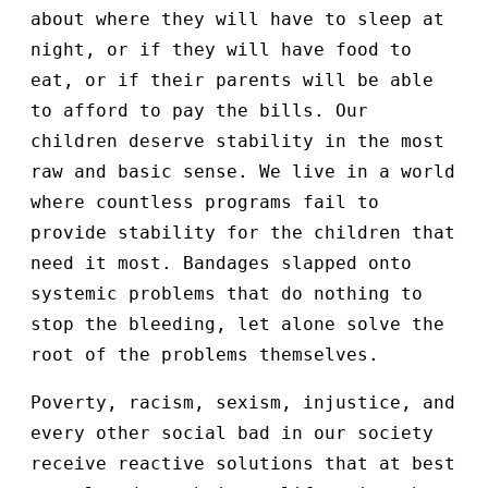
about where they will have to sleep at
night, or if they will have food to
eat, or if their parents will be able
to afford to pay the bills. Our
children deserve stability in the most
raw and basic sense. We live in a world
where countless programs fail to
provide stability for the children that
need it most. Bandages slapped onto
systemic problems that do nothing to
stop the bleeding, let alone solve the
root of the problems themselves.
Poverty, racism, sexism, injustice, and
every other social bad in our society
receive reactive solutions that at best