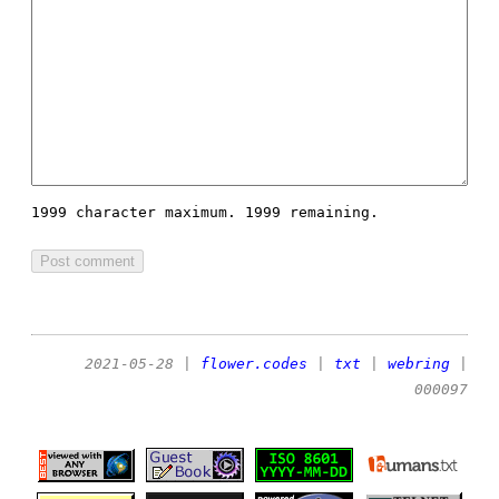
1999 character maximum.
1999 remaining.
2021-05-28
|
flower.codes
|
txt
|
webring
|
000097