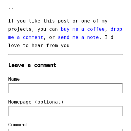
--
If you like this post or one of my
projects, you can
buy me a coffee
,
drop
me a comment
, or
send me a note
. I'd
love to hear from you!
Leave a comment
Name
Homepage (optional)
Comment