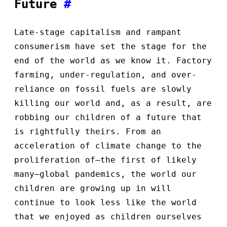
Future
#
Late-stage capitalism and rampant
consumerism have set the stage for the
end of the world as we know it. Factory
farming, under-regulation, and over-
reliance on fossil fuels are slowly
killing our world and, as a result, are
robbing our children of a future that
is rightfully theirs. From an
acceleration of climate change to the
proliferation of—the first of likely
many—global pandemics, the world our
children are growing up in will
continue to look less like the world
that we enjoyed as children ourselves